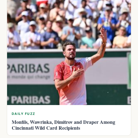
DAILY FUZZ
Monfils, Wawrinka, Dimitrov and Draper Among
Cincinnati Wild Card Recipients