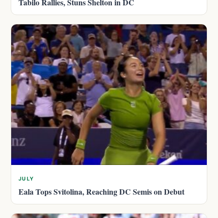
Tabilo Rallies, Stuns Shelton in DC
JULY
Eala Tops Svitolina, Reaching DC Semis on Debut