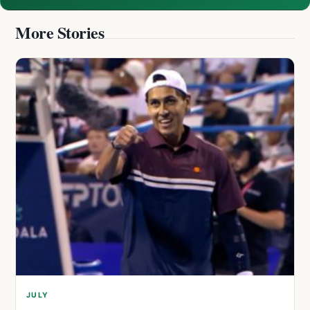
More Stories
JULY