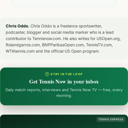
Chris Oddo.
Chris Oddo is a freelance sportswriter,
podcaster, blogger and social media marker who is a lead
contributor to Tennisnow.com. He also writes for USOpen.org,
Rolandgarros.com, BNPParibasOpen.com, TennisTV.com,
WTAtennis.com and the official US Open program.
① STAY IN THE LOOP
Get Tennis Now in your inbox
Daily match reports, interviews and Tennis Now TV — free, every
morning.
TENNIS EXPRESS