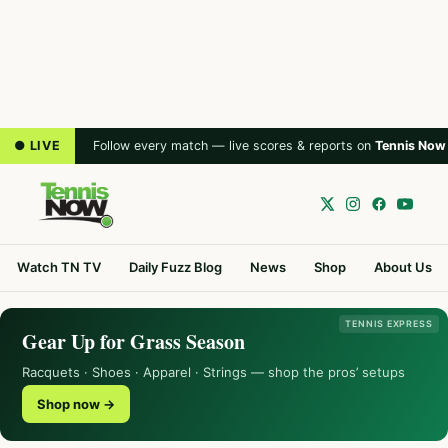
● LIVE
Follow every match — live scores & reports on
Tennis Now
Watch TN TV
Daily Fuzz Blog
News
Shop
About Us
TENNIS EXPRESS
Gear Up for Grass Season
Racquets · Shoes · Apparel · Strings — shop the pros’ setups
Shop now →