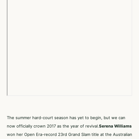
The summer hard-court season has yet to begin, but we can
now officially crown 2017 as the year of revival.
Serena Williams
won her Open Era-record 23rd Grand Slam title at the Australian