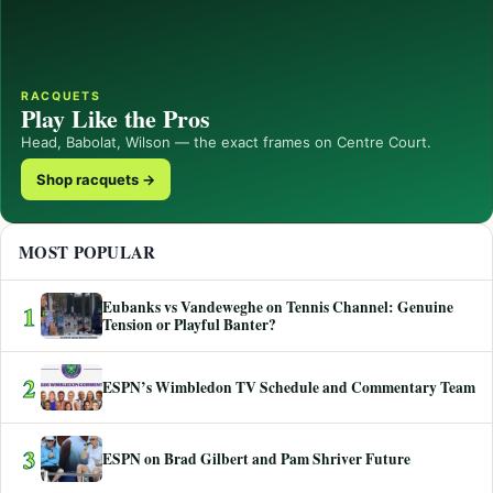
RACQUETS
Play Like the Pros
Head, Babolat, Wilson — the exact frames on Centre Court.
Shop racquets →
MOST POPULAR
Eubanks vs Vandeweghe on Tennis Channel: Genuine
1
Tension or Playful Banter?
2
ESPN’s Wimbledon TV Schedule and Commentary Team
3
ESPN on Brad Gilbert and Pam Shriver Future