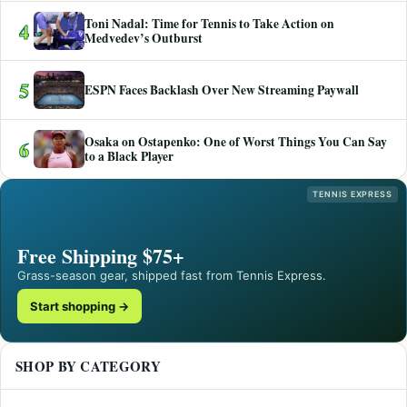
Toni Nadal: Time for Tennis to Take Action on
4
Medvedev’s Outburst
5
ESPN Faces Backlash Over New Streaming Paywall
Osaka on Ostapenko: One of Worst Things You Can Say
6
to a Black Player
TENNIS EXPRESS
Free Shipping $75+
Grass-season gear, shipped fast from Tennis Express.
Start shopping →
SHOP BY CATEGORY