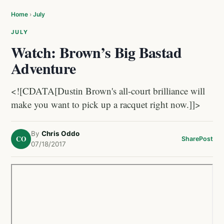
Home
›
July
JULY
Watch: Brown’s Big Bastad
Adventure
<![CDATA[Dustin Brown's all-court brilliance will
make you want to pick up a racquet right now.]]>
By
Chris Oddo
CO
Share
Post
07/18/2017