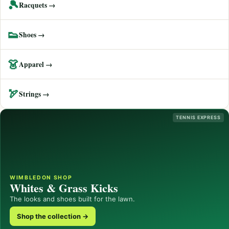
🎾
Racquets →
👟
Shoes →
👗
Apparel →
🏹
Strings →
TENNIS EXPRESS
WIMBLEDON SHOP
Whites & Grass Kicks
The looks and shoes built for the lawn.
Shop the collection →