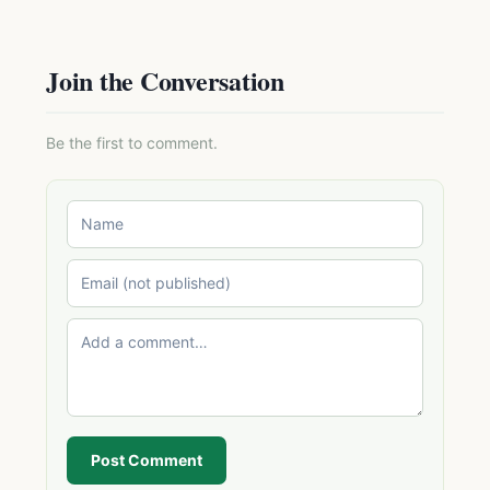
Join the Conversation
Be the first to comment.
Post Comment