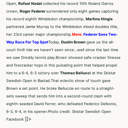
Open,
Rafael Nadal
collected his record 10th Roland Garros
crown,
Roger Federer
surrendered only eight games capturing
his record eighth Wimbledon championship,
Martina Hingis
partnered Jamie Murray to the Wimbledon mixed doubles title,
her 23rd career major championship.
More:
Federer Sees Two-
Way Race For Top Spot
Today,
Dustin Brown
gave us the all-
court thrill ride we haven't seen since…well since the last time
we saw Dreddy tennis play.Brown showed safe-cracker finesse
and firecracker hops in this pulsating point that helped propel
him to a 6-4, 6-3 victory over
Thomaz Bellucci
at the Skistar
Swedish Open in Bastad.That eclectic show of touch gave
Brown a set point. He broke Belluccie en route to a straight-
sets sweep that sends him into a second-round clash with
eighth-seeded David Ferrer, who defeated Federico Delbonis,
6-3, 6-4, in his opener.Photo credit: Skistar Swedish Open
]]>
Facebook