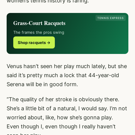
women’s tennis history is faring.
TENNIS EXPRESS
Grass-Court Racquets
The frames the pros swing
Shop racquets →
Venus hasn’t seen her play much lately, but she
said it’s pretty much a lock that 44-year-old
Serena will be in good form.
“The quality of her stroke is obviously there.
She’s a little bit of a natural, I would say. I’m not
worried about, like, how she’s gonna play.
Even though I, even though I really haven’t