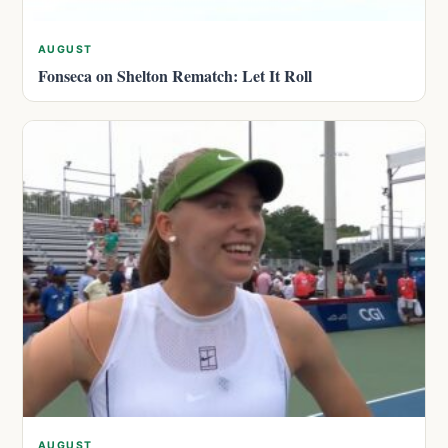
AUGUST
Fonseca on Shelton Rematch: Let It Roll
AUGUST