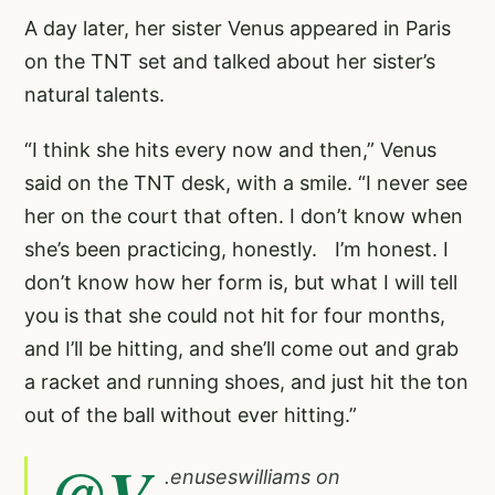
A day later, her sister Venus appeared in Paris
on the TNT set and talked about her sister’s
natural talents.
“I think she hits every now and then,” Venus
said on the TNT desk, with a smile. “I never see
her on the court that often. I don’t know when
she’s been practicing, honestly. I’m honest. I
don’t know how her form is, but what I will tell
you is that she could not hit for four months,
and I’ll be hitting, and she’ll come out and grab
a racket and running shoes, and just hit the ton
out of the ball without ever hitting.”
@V
.
enuseswilliams
on