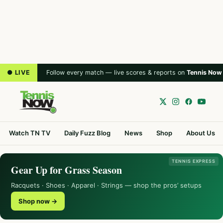
● LIVE
Follow every match — live scores & reports on
Tennis Now
Watch TN TV
Daily Fuzz Blog
News
Shop
About Us
TENNIS EXPRESS
Gear Up for Grass Season
Racquets · Shoes · Apparel · Strings — shop the pros’ setups
Shop now →