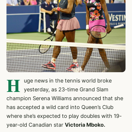
H
uge news in the tennis world broke
yesterday, as 23-time Grand Slam
champion Serena Williams announced that she
has accepted a wild card into Queen’s Club
where she’s expected to play doubles with 19-
year-old Canadian star
Victoria Mboko.