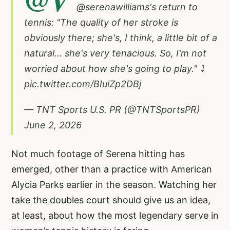
@serenawilliams
's return to
tennis: "The quality of her stroke is
obviously there; she's, I think, a little bit of a
natural… she's very tenacious. So, I'm not
worried about how she's going to play." ⤵️
pic.twitter.com/BIuiZp2DBj
— TNT Sports U.S. PR (@TNTSportsPR)
June 2, 2026
Not much footage of Serena hitting has
emerged, other than a practice with American
Alycia Parks earlier in the season. Watching her
take the doubles court should give us an idea,
at least, about how the most legendary serve in