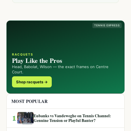
TENNIS EXPRESS
RACQUETS
Play Like the Pros
Head, Babolat, Wilson — the exact frames on Centre
Court.
Shop racquets →
MOST POPULAR
Eubanks vs Vandeweghe on Tennis Channel:
1
Genuine Tension or Playful Banter?