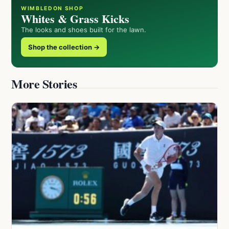
WIMBLEDON SHOP
Whites & Grass Kicks
The looks and shoes built for the lawn.
Shop the collection →
More Stories