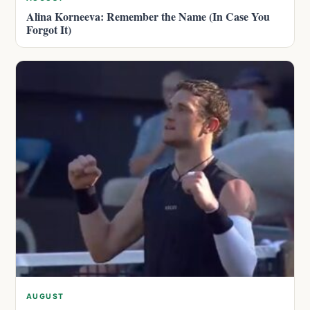
Alina Korneeva: Remember the Name (In Case You
Forgot It)
AUGUST