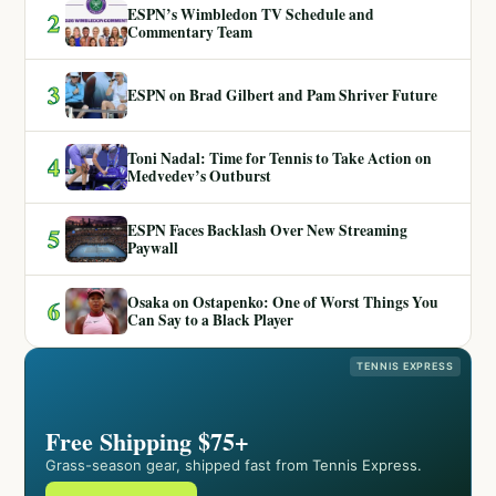
ESPN’s Wimbledon TV Schedule and
2
Commentary Team
3
ESPN on Brad Gilbert and Pam Shriver Future
Toni Nadal: Time for Tennis to Take Action on
4
Medvedev’s Outburst
ESPN Faces Backlash Over New Streaming
5
Paywall
Osaka on Ostapenko: One of Worst Things You
6
Can Say to a Black Player
TENNIS EXPRESS
Free Shipping $75+
Grass-season gear, shipped fast from Tennis Express.