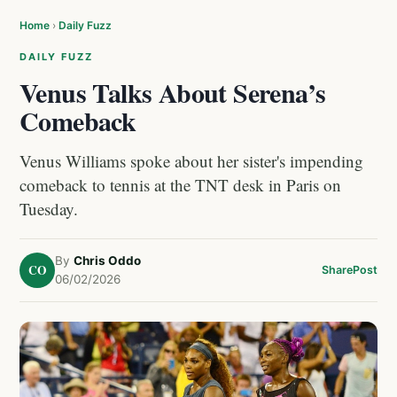
Home
›
Daily Fuzz
DAILY FUZZ
Venus Talks About Serena’s
Comeback
Venus Williams spoke about her sister's impending
comeback to tennis at the TNT desk in Paris on
Tuesday.
By
Chris Oddo
CO
Share
Post
06/02/2026