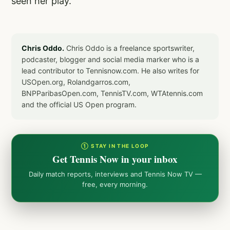
seen her play.
Chris Oddo.
Chris Oddo is a freelance sportswriter,
podcaster, blogger and social media marker who is a
lead contributor to Tennisnow.com. He also writes for
USOpen.org, Rolandgarros.com,
BNPParibasOpen.com, TennisTV.com, WTAtennis.com
and the official US Open program.
① STAY IN THE LOOP
Get Tennis Now in your inbox
Daily match reports, interviews and Tennis Now TV —
free, every morning.