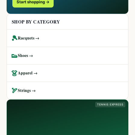
Start shopping →
SHOP BY CATEGORY
🎾
Racquets →
👟
Shoes →
👗
Apparel →
🏹
Strings →
TENNIS EXPRESS