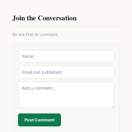
Join the Conversation
Be the first to comment.
Post Comment