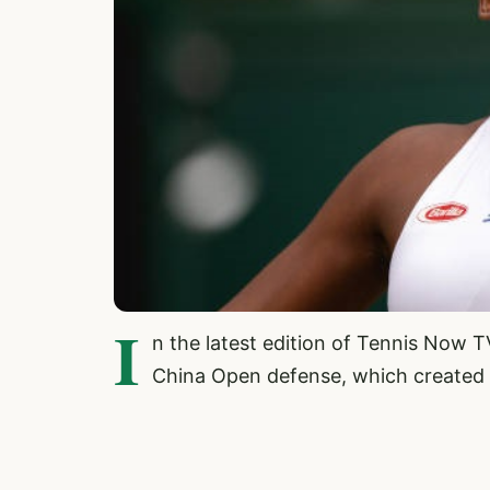
I
n the latest edition of Tennis Now 
China Open defense, which created 