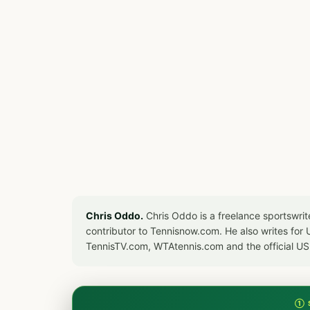
Chris Oddo.
Chris Oddo is a freelance sportswrit
contributor to Tennisnow.com. He also writes f
TennisTV.com, WTAtennis.com and the official U
① 