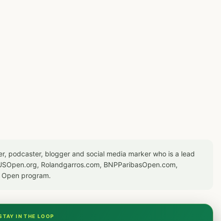
er, podcaster, blogger and social media marker who is a lead
or USOpen.org, Rolandgarros.com, BNPParibasOpen.com,
S Open program.
STAY IN THE LOOP