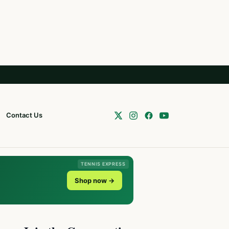
Contact Us
TENNIS EXPRESS
Shop now →