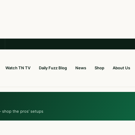
Watch TN TV
Daily Fuzz Blog
News
Shop
About Us
— shop the pros’ setups