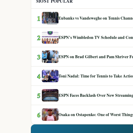
MOST POPULAR
1
Eubanks vs Vandeweghe on Tennis Channel
2
ESPN’s Wimbledon TV Schedule and Co
3
ESPN on Brad Gilbert and Pam Shriver F
4
Toni Nadal: Time for Tennis to Take Act
5
ESPN Faces Backlash Over New Streaming
6
Osaka on Ostapenko: One of Worst Things