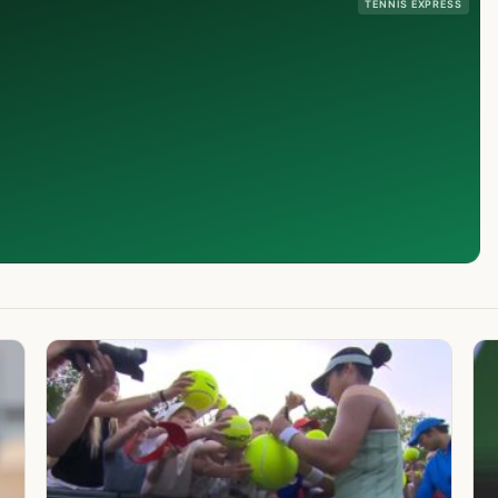
TENNIS EXPRESS