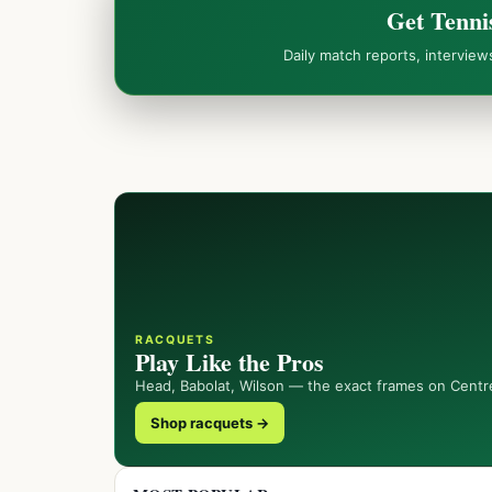
Get Tenni
Daily match reports, intervie
RACQUETS
Play Like the Pros
Head, Babolat, Wilson — the exact frames on Centr
Shop racquets →