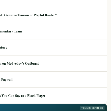
: Genuine Tension or Playful Banter?
mmentary Team
uture
ion on Medvedev’s Outburst
 Paywall
 You Can Say to a Black Player
TENNIS EXPRESS