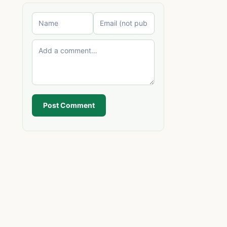
Post Comment