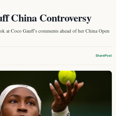
ff China Controversy
look at Coco Gauff’s comments ahead of her China Open
Share
Post