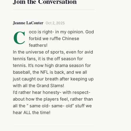
Join the Conversation
Jeanne LaCouter
Oct 2, 2025
C
oco is right- in my opinion. God
forbid we ruffle Chinese
feathers!
In the universe of sports, even for avid
tennis fans, it is the off season for
tennis. It’s now high drama season for
baseball, the NFL is back, and we all
just caught our breath after keeping up
with all the Grand Slams!
I’d rather hear honesty- with respect-
about how the players feel, rather than
all the “ same old- same- old” stuff we
hear ALL the time!