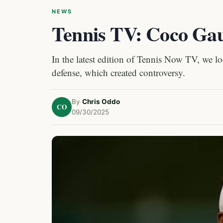
NEWS
Tennis TV: Coco Gau
In the latest edition of Tennis Now TV, we 
defense, which created controversy.
By
Chris Oddo
CO
09/30/2025