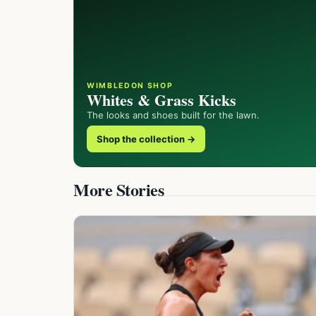
WIMBLEDON SHOP
Whites & Grass Kicks
The looks and shoes built for the lawn.
Shop the collection →
More Stories