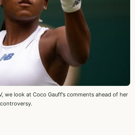
TV, we look at Coco Gauff’s comments ahead of her
controversy.