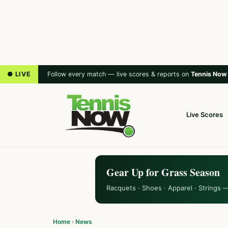
● LIVE
Follow every match — live scores & reports on
Tennis Now
Live Scores
Gear Up for Grass Season
Racquets · Shoes · Apparel · Strings 
Home
›
News