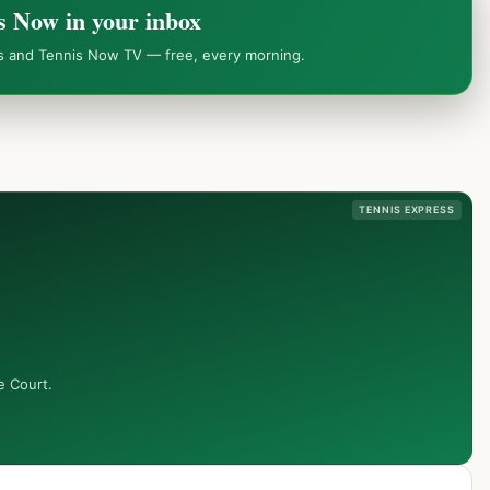
s Now in your inbox
ws and Tennis Now TV — free, every morning.
TENNIS EXPRESS
e Court.