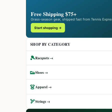
Free Shipping $75+
Grass-season gear, shipped fast from Tennis Expre
Start shopping →
SHOP BY CATEGORY
🎾
Racquets →
👟
Shoes →
👗
Apparel →
🏹
Strings →