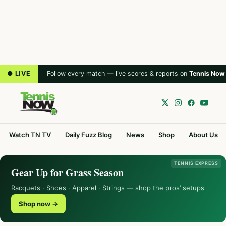
● LIVE
Follow every match — live scores & reports on
Tennis Now
Watch TN TV
Daily Fuzz Blog
News
Shop
About Us
TENNIS EXPRESS
Gear Up for Grass Season
Racquets · Shoes · Apparel · Strings — shop the pros’ setups
Shop now →