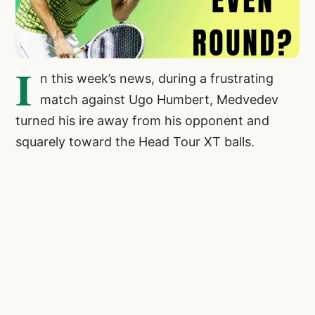
I
n this week’s news, during a frustrating
match against Ugo Humbert, Medvedev
turned his ire away from his opponent and
squarely toward the Head Tour XT balls.