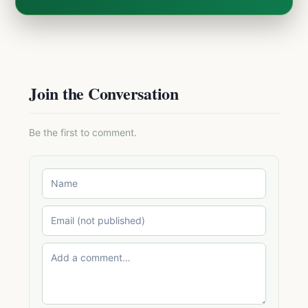
Join the Conversation
Be the first to comment.