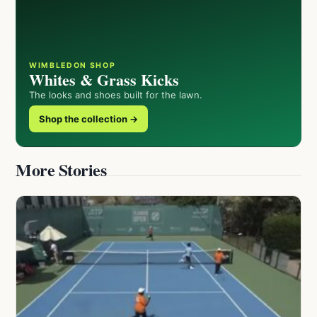
WIMBLEDON SHOP
Whites & Grass Kicks
The looks and shoes built for the lawn.
Shop the collection →
More Stories