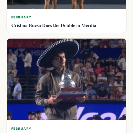
FEBRUARY
Cristina Bucsa Does the Double in Merdia
FEBRUARY