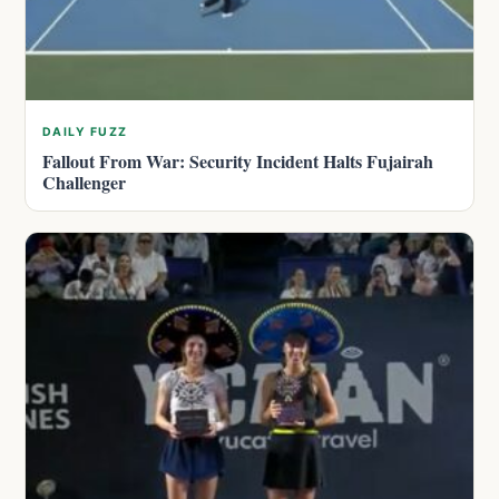
DAILY FUZZ
Fallout From War: Security Incident Halts Fujairah
Challenger