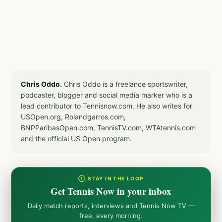
Chris Oddo.
Chris Oddo is a freelance sportswriter,
podcaster, blogger and social media marker who is a
lead contributor to Tennisnow.com. He also writes for
USOpen.org, Rolandgarros.com,
BNPParibasOpen.com, TennisTV.com, WTAtennis.com
and the official US Open program.
① STAY IN THE LOOP
Get Tennis Now in your inbox
Daily match reports, interviews and Tennis Now TV —
free, every morning.