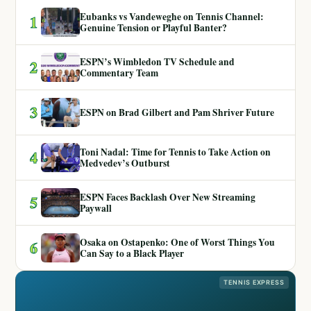
Eubanks vs Vandeweghe on Tennis Channel:
1
Genuine Tension or Playful Banter?
ESPN’s Wimbledon TV Schedule and
2
Commentary Team
3
ESPN on Brad Gilbert and Pam Shriver Future
Toni Nadal: Time for Tennis to Take Action on
4
Medvedev’s Outburst
ESPN Faces Backlash Over New Streaming
5
Paywall
Osaka on Ostapenko: One of Worst Things You
6
Can Say to a Black Player
TENNIS EXPRESS