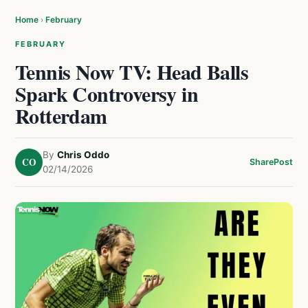
Home
›
February
FEBRUARY
Tennis Now TV: Head Balls
Spark Controversy in
Rotterdam
By
Chris Oddo
CO
Share
Post
02/14/2026