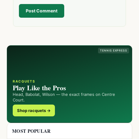
Post Comment
TENNIS EXPRESS
RACQUETS
Play Like the Pros
Head, Babolat, Wilson — the exact frames on Centre
Court.
Shop racquets →
MOST POPULAR