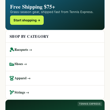
Free Shipping $75+
Grass-season gear, shipped fast from Tennis Express.
Start shopping →
SHOP BY CATEGORY
🎾
Racquets →
👟
Shoes →
👗
Apparel →
🏹
Strings →
TENNIS EXPRESS