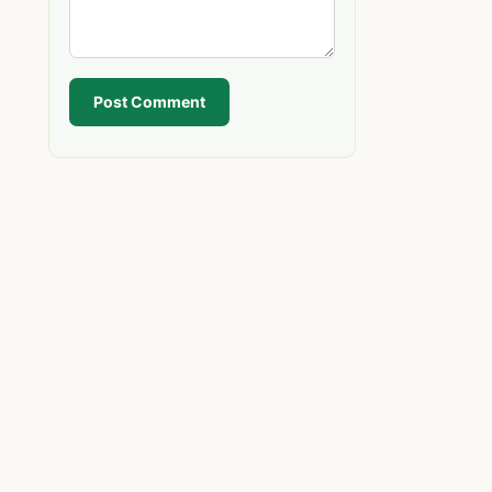
Post Comment