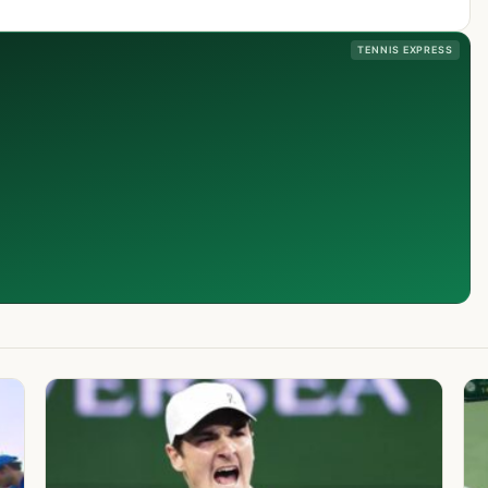
TENNIS EXPRESS