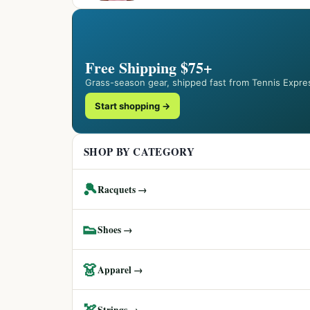
Free Shipping $75+
Grass-season gear, shipped fast from Tennis Expre
Start shopping →
SHOP BY CATEGORY
🎾
Racquets →
👟
Shoes →
👗
Apparel →
🏹
Strings →