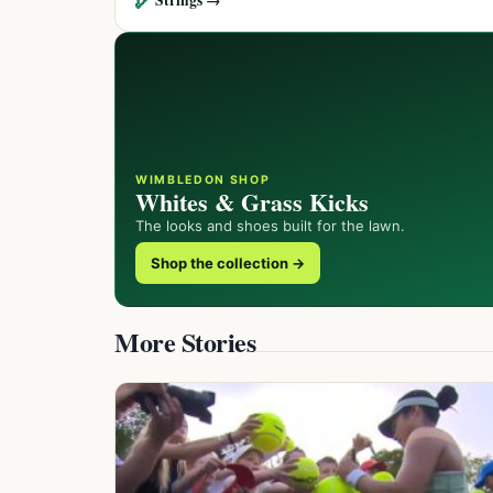
WIMBLEDON SHOP
Whites & Grass Kicks
The looks and shoes built for the lawn.
Shop the collection →
More Stories