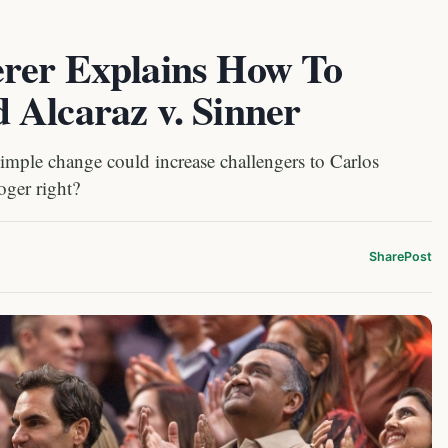
rer Explains How To
 Alcaraz v. Sinner
simple change could increase challengers to Carlos
oger right?
Share
Post