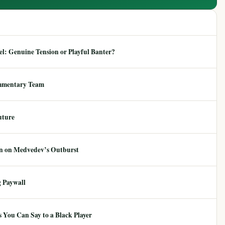
: Genuine Tension or Playful Banter?
mmentary Team
uture
ion on Medvedev’s Outburst
 Paywall
 You Can Say to a Black Player