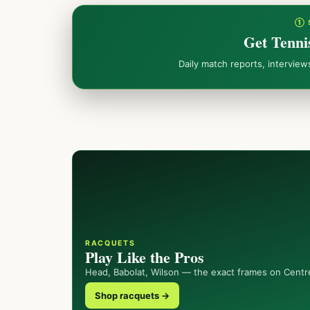
① 
Get Tenni
Daily match reports, intervie
RACQUETS
Play Like the Pros
Head, Babolat, Wilson — the exact frames on Centr
Shop racquets →