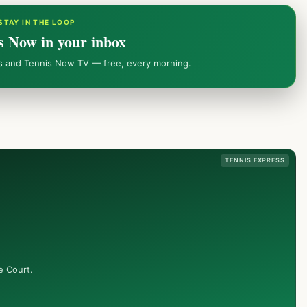
STAY IN THE LOOP
s Now in your inbox
ws and Tennis Now TV — free, every morning.
TENNIS EXPRESS
e Court.