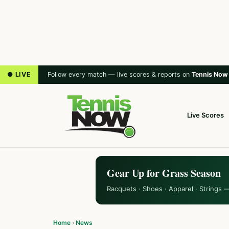
● LIVE
Follow every match — live scores & reports on
Tennis Now
Live Scores
Gear Up for Grass Season
Racquets · Shoes · Apparel · Strings 
Home
›
News