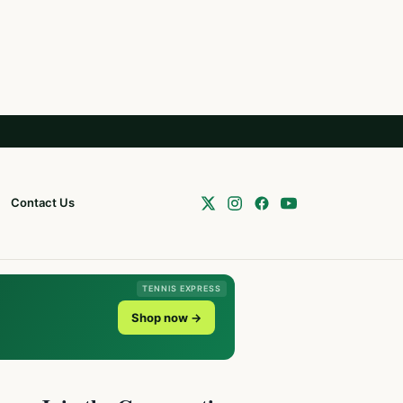
Contact Us
TENNIS EXPRESS
Shop now →