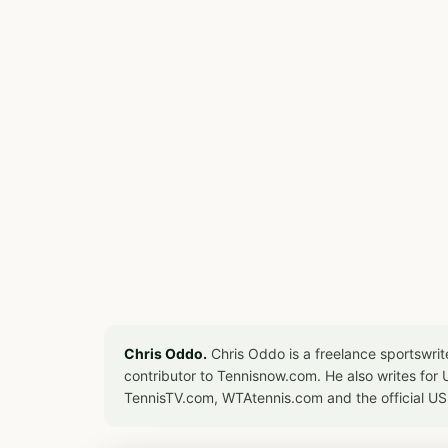
Chris Oddo.
Chris Oddo is a freelance sportswrit
contributor to Tennisnow.com. He also writes f
TennisTV.com, WTAtennis.com and the official U