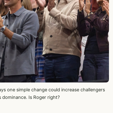
ays one simple change could increase challengers
s dominance. Is Roger right?