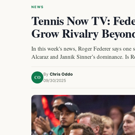
NEWS
Tennis Now TV: Fede
Grow Rivalry Beyond
In this week's news, Roger Federer says one 
Alcaraz and Jannik Sinner’s dominance. Is R
By
Chris Oddo
CO
09/30/2025