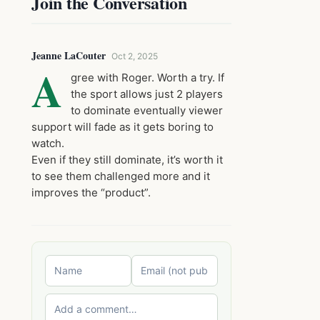
Join the Conversation
Jeanne LaCouter
Oct 2, 2025
A
gree with Roger. Worth a try. If
the sport allows just 2 players
to dominate eventually viewer
support will fade as it gets boring to
watch.
Even if they still dominate, it’s worth it
to see them challenged more and it
improves the “product”.