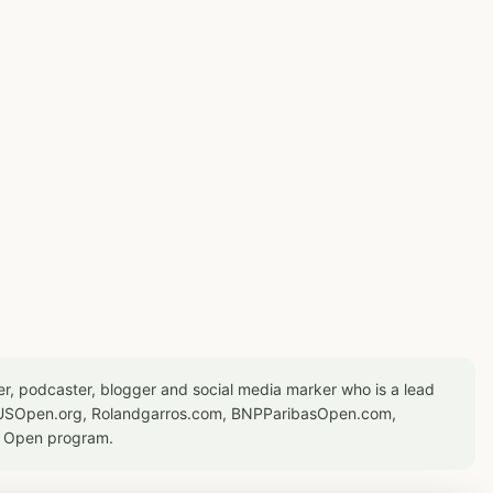
er, podcaster, blogger and social media marker who is a lead
or USOpen.org, Rolandgarros.com, BNPParibasOpen.com,
S Open program.