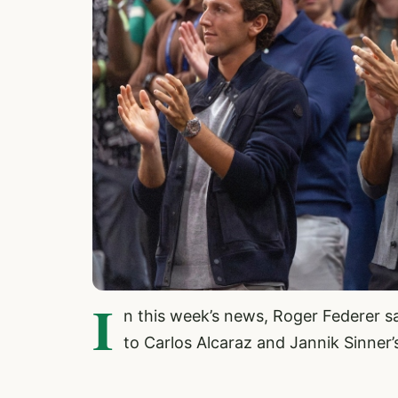
I
n this week’s news, Roger Federer s
to Carlos Alcaraz and Jannik Sinner’