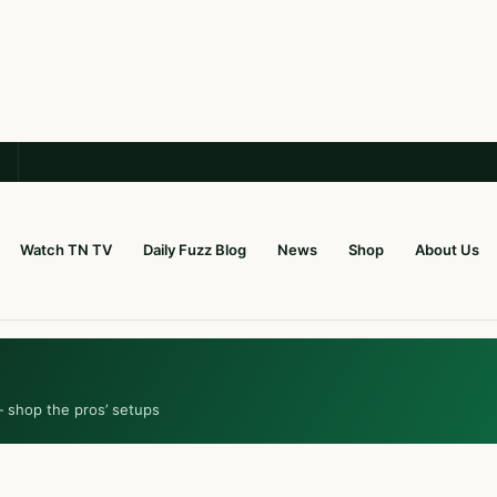
Watch TN TV
Daily Fuzz Blog
News
Shop
About Us
— shop the pros’ setups