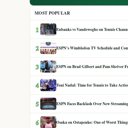
MOST POPULAR
1
Eubanks vs Vandeweghe on Tennis Channel
2
ESPN’s Wimbledon TV Schedule and Co
3
ESPN on Brad Gilbert and Pam Shriver F
4
Toni Nadal: Time for Tennis to Take Act
5
ESPN Faces Backlash Over New Streaming
6
Osaka on Ostapenko: One of Worst Things