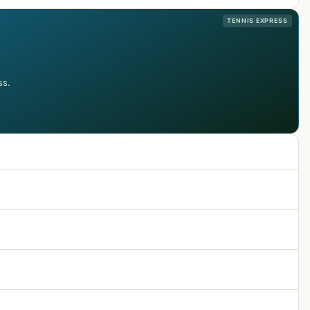
TENNIS EXPRESS
ss.