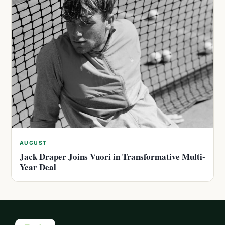
AUGUST
Jack Draper Joins Vuori in Transformative Multi-
Year Deal