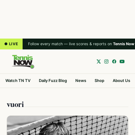
● LIVE
Follow every match — live scores & reports on
Tennis Now
Watch TN TV
Daily Fuzz Blog
News
Shop
About Us
vuori