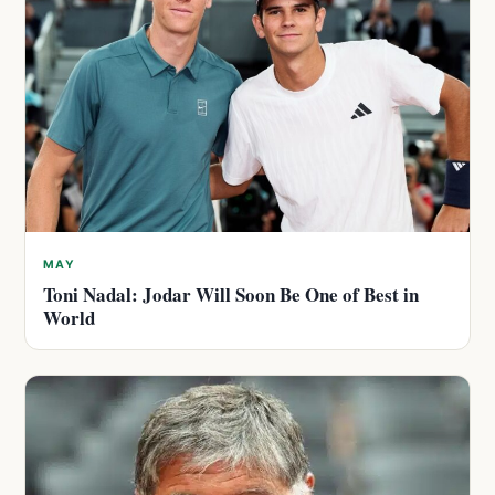
MAY
Toni Nadal: Jodar Will Soon Be One of Best in
World