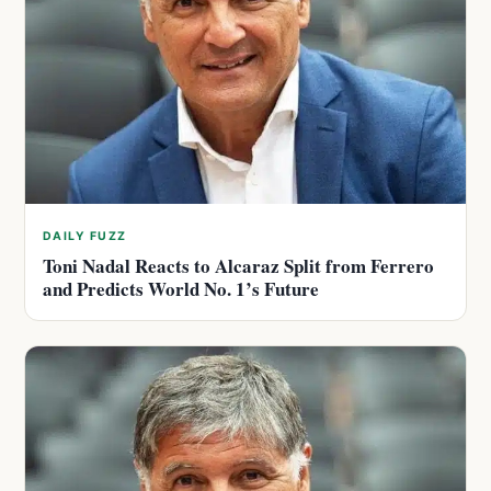
DAILY FUZZ
Toni Nadal Reacts to Alcaraz Split from Ferrero
and Predicts World No. 1’s Future