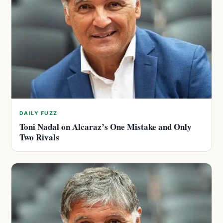
DAILY FUZZ
Toni Nadal on Alcaraz’s One Mistake and Only
Two Rivals