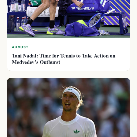
AUGUST
Toni Nadal: Time for Tennis to Take Action on
Medvedev’s Outburst