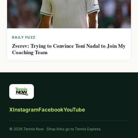
DAILY FUZZ
Zverev: Trying to Convince Toni Nadal to Join My
Coaching Team
X
Instagram
Facebook
YouTube
© 2026 Tennis Now · Shop links go to Tennis Express.