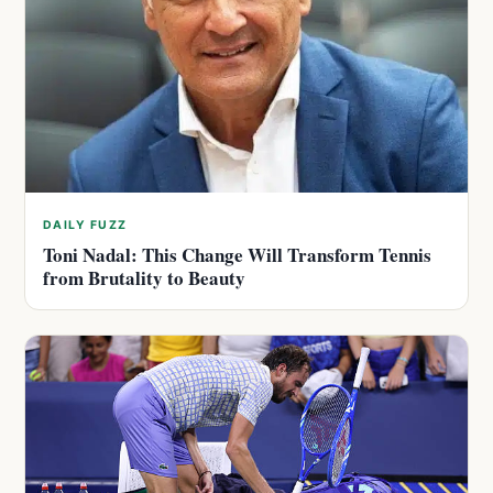
DAILY FUZZ
Toni Nadal: This Change Will Transform Tennis
from Brutality to Beauty