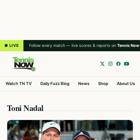
● LIVE
Follow every match — live scores & reports on
Tennis Now
Watch TN TV
Daily Fuzz Blog
News
Shop
About Us
Toni Nadal