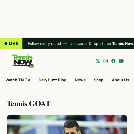
● LIVE
Follow every match — live scores & reports on
Tennis Now
Watch TN TV
Daily Fuzz Blog
News
Shop
About Us
Tennis GOAT