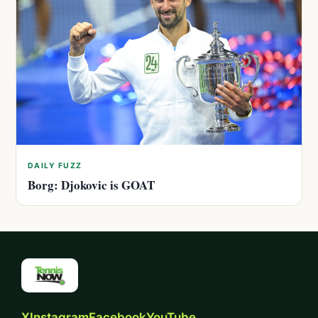
DAILY FUZZ
Borg: Djokovic is GOAT
X
Instagram
Facebook
YouTube