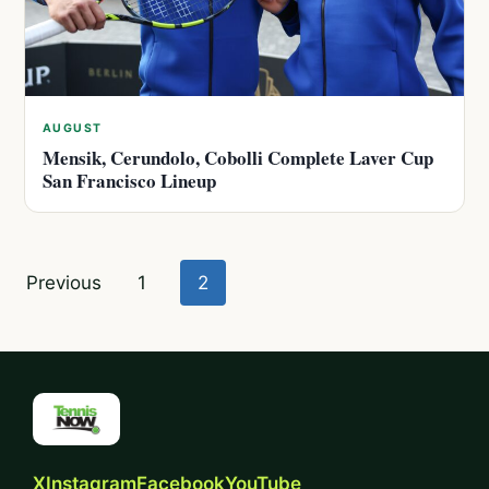
AUGUST
Mensik, Cerundolo, Cobolli Complete Laver Cup
San Francisco Lineup
Posts
Previous
1
2
pagination
X
Instagram
Facebook
YouTube