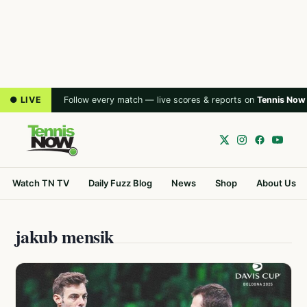
● LIVE
Follow every match — live scores & reports on
Tennis Now
Watch TN TV
Daily Fuzz Blog
News
Shop
About Us
jakub mensik