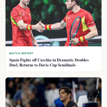
MATCH REPORT
Spain Fights off Czechia in Dramatic Doubles
Duel, Returns to Davis Cup Semifinals