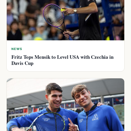
NEWS
Fritz Tops Mensik to Level USA with Czechia in
Davis Cup