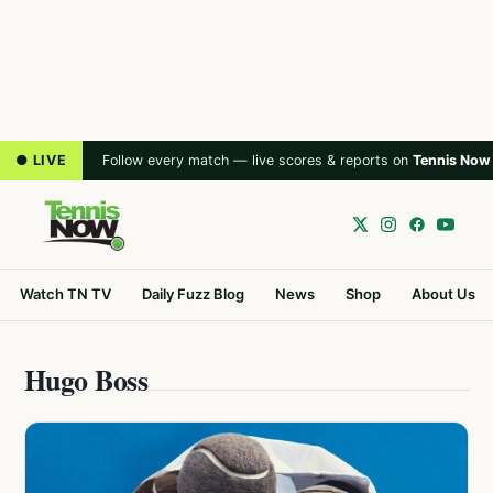
● LIVE
Follow every match — live scores & reports on
Tennis Now
Watch TN TV
Daily Fuzz Blog
News
Shop
About Us
Hugo Boss