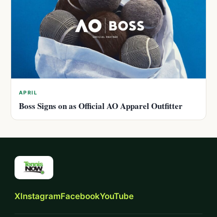
APRIL
Boss Signs on as Official AO Apparel Outfitter
X
Instagram
Facebook
YouTube