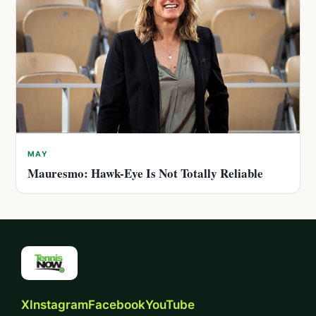
MAY
Mauresmo: Hawk-Eye Is Not Totally Reliable
X
Instagram
Facebook
YouTube