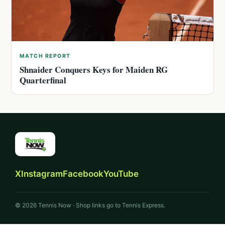
MATCH REPORT
Shnaider Conquers Keys for Maiden RG
Quarterfinal
X
Instagram
Facebook
YouTube
© 2026 Tennis Now · Shop links go to Tennis Express.