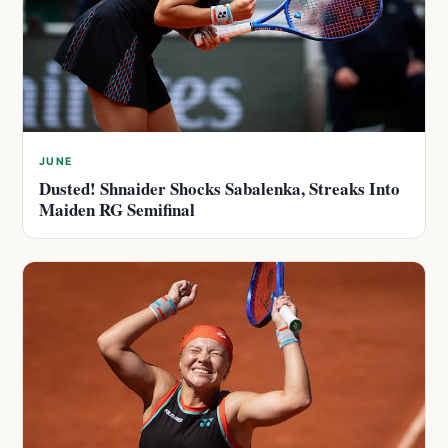
JUNE
Dusted! Shnaider Shocks Sabalenka, Streaks Into
Maiden RG Semifinal