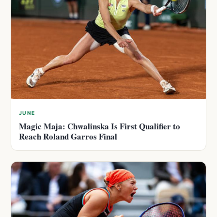
JUNE
Magic Maja: Chwalinska Is First Qualifier to
Reach Roland Garros Final