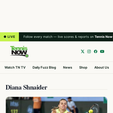
● LIVE
Follow every match — live scores & reports on
Tennis Now
Watch TN TV
Daily Fuzz Blog
News
Shop
About Us
Diana Shnaider