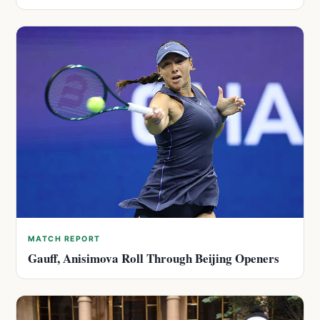
MATCH REPORT
Gauff, Anisimova Roll Through Beijing Openers