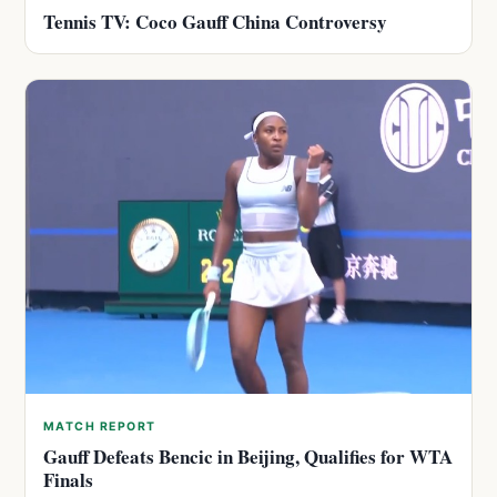
Tennis TV: Coco Gauff China Controversy
MATCH REPORT
Gauff Defeats Bencic in Beijing, Qualifies for WTA
Finals