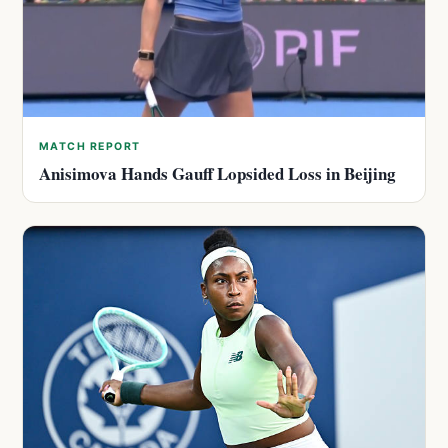
MATCH REPORT
Anisimova Hands Gauff Lopsided Loss in Beijing