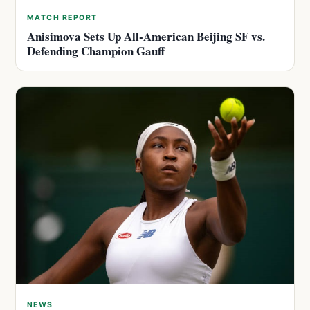
MATCH REPORT
Anisimova Sets Up All-American Beijing SF vs.
Defending Champion Gauff
NEWS