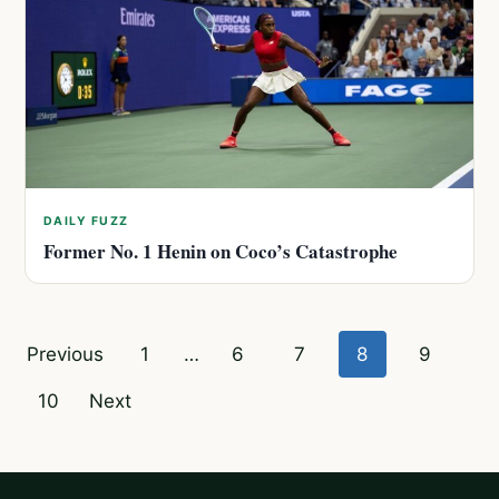
DAILY FUZZ
Former No. 1 Henin on Coco’s Catastrophe
Posts
Previous
1
…
6
7
8
9
pagination
10
Next