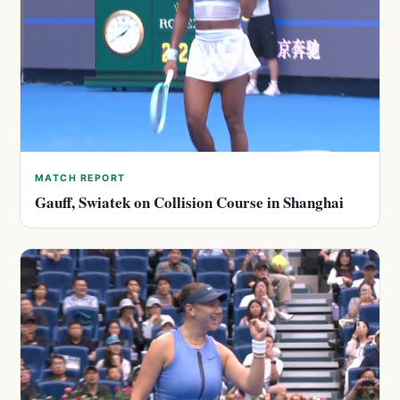
MATCH REPORT
Gauff, Swiatek on Collision Course in Shanghai