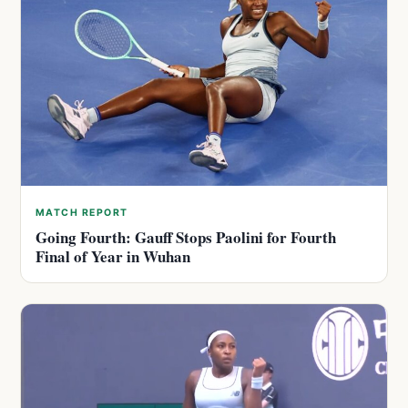
MATCH REPORT
Going Fourth: Gauff Stops Paolini for Fourth
Final of Year in Wuhan