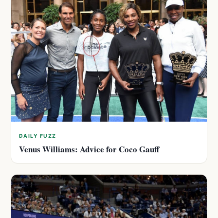
DAILY FUZZ
Venus Williams: Advice for Coco Gauff