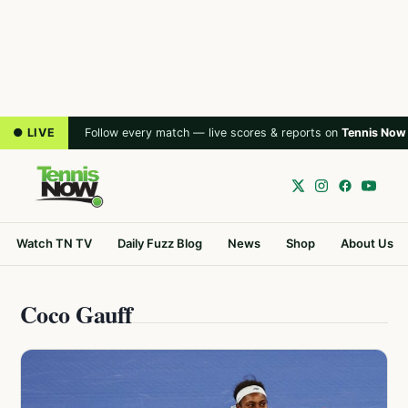
● LIVE
Follow every match — live scores & reports on
Tennis Now
Watch TN TV
Daily Fuzz Blog
News
Shop
About Us
Coco Gauff