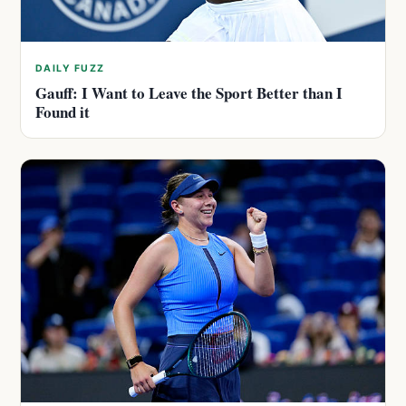
DAILY FUZZ
Gauff: I Want to Leave the Sport Better than I
Found it