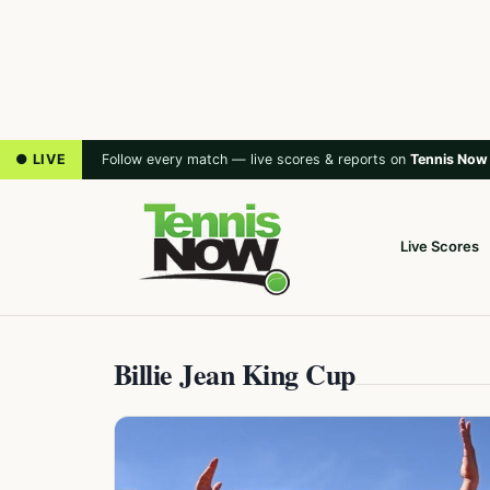
● LIVE
Follow every match — live scores & reports on
Tennis Now
Live Scores
Billie Jean King Cup