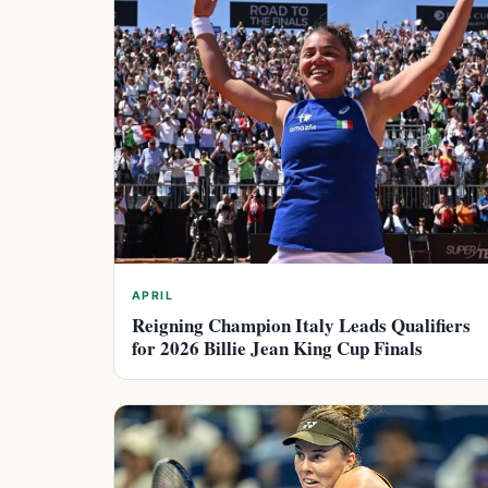
APRIL
Reigning Champion Italy Leads Qualifiers
for 2026 Billie Jean King Cup Finals