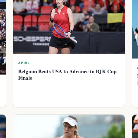
APRIL
Belgium Beats USA to Advance to BJK Cup
Finals