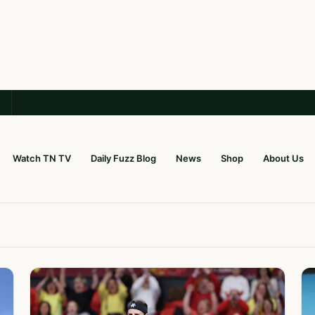
Watch TN TV
Daily Fuzz Blog
News
Shop
About Us