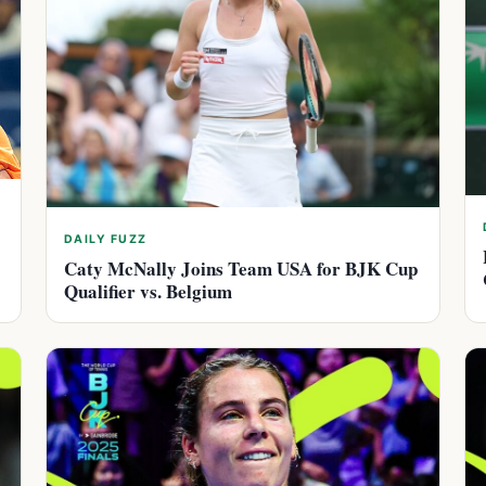
DAILY FUZZ
Caty McNally Joins Team USA for BJK Cup
Qualifier vs. Belgium