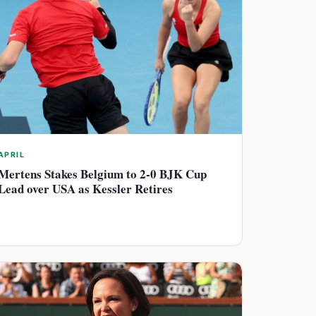
APRIL
Mertens Stakes Belgium to 2-0 BJK Cup
Lead over USA as Kessler Retires