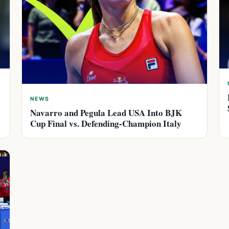
NEWS
Navarro and Pegula Lead USA Into BJK
Cup Final vs. Defending-Champion Italy