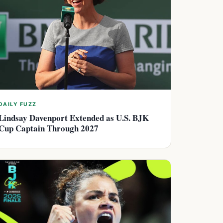
DAILY FUZZ
Lindsay Davenport Extended as U.S. BJK
Cup Captain Through 2027