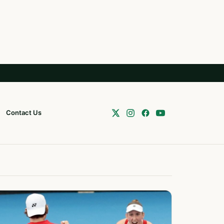
Contact Us