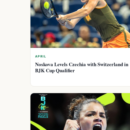
APRIL
Noskova Levels Czechia with Switzerland in
BJK Cup Qualifier