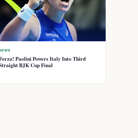
NEWS
Forza! Paolini Powers Italy Into Third
Straight BJK Cup Final