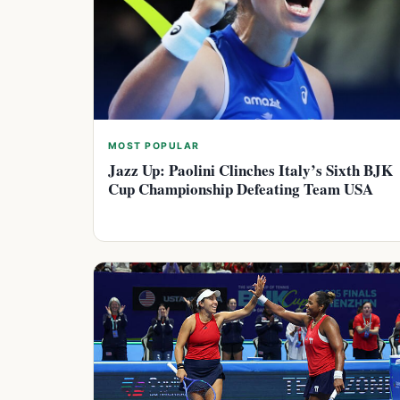
MOST POPULAR
Jazz Up: Paolini Clinches Italy’s Sixth BJK
Cup Championship Defeating Team USA