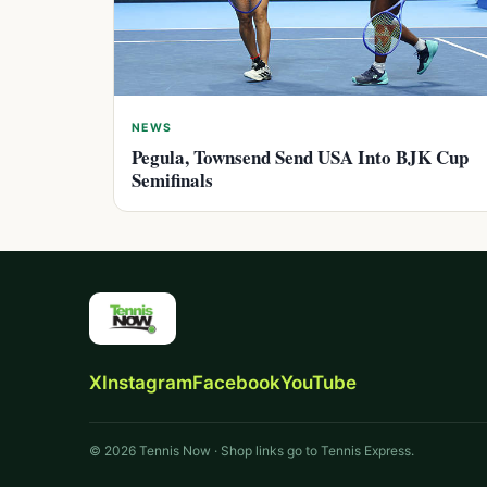
NEWS
Pegula, Townsend Send USA Into BJK Cup
Semifinals
X
Instagram
Facebook
YouTube
© 2026 Tennis Now · Shop links go to Tennis Express.