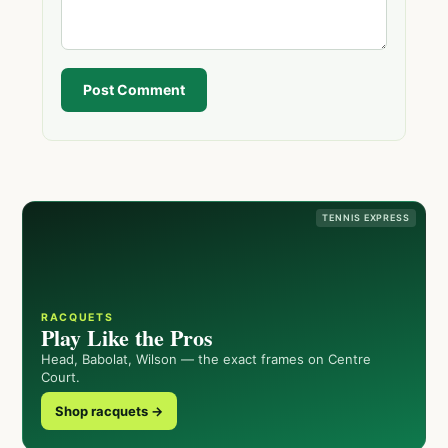
Post Comment
TENNIS EXPRESS
RACQUETS
Play Like the Pros
Head, Babolat, Wilson — the exact frames on Centre
Court.
Shop racquets →