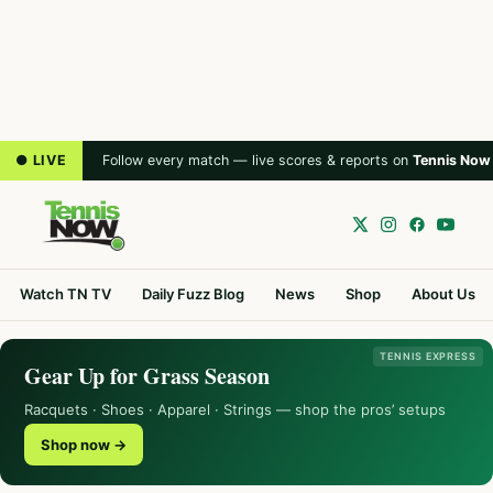
● LIVE
Follow every match — live scores & reports on
Tennis Now
Watch TN TV
Daily Fuzz Blog
News
Shop
About Us
TENNIS EXPRESS
Gear Up for Grass Season
Racquets · Shoes · Apparel · Strings — shop the pros’ setups
Shop now →