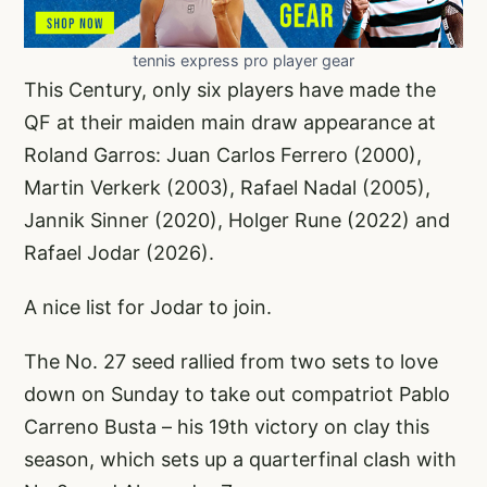
tennis express pro player gear
This Century, only six players have made the
QF at their maiden main draw appearance at
Roland Garros: Juan Carlos Ferrero (2000),
Martin Verkerk (2003), Rafael Nadal (2005),
Jannik Sinner (2020), Holger Rune (2022) and
Rafael Jodar (2026).
A nice list for Jodar to join.
The No. 27 seed rallied from two sets to love
down on Sunday to take out compatriot Pablo
Carreno Busta – his 19th victory on clay this
season, which sets up a quarterfinal clash with