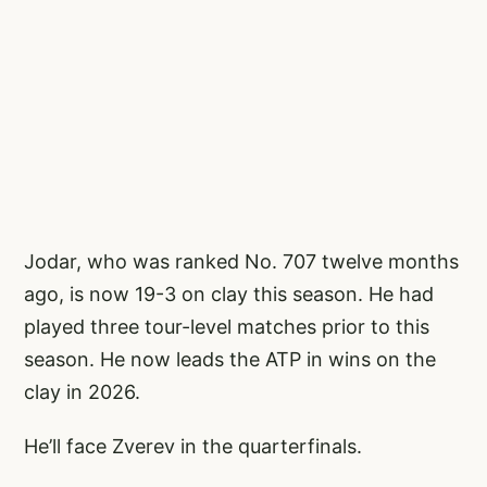
Jodar, who was ranked No. 707 twelve months
ago, is now 19-3 on clay this season. He had
played three tour-level matches prior to this
season. He now leads the ATP in wins on the
clay in 2026.
He’ll face Zverev in the quarterfinals.