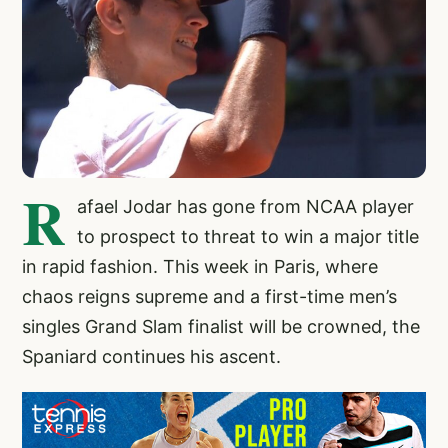
R
afael Jodar has gone from NCAA player
to prospect to threat to win a major title
in rapid fashion. This week in Paris, where
chaos reigns supreme and a first-time men’s
singles Grand Slam finalist will be crowned, the
Spaniard continues his ascent.