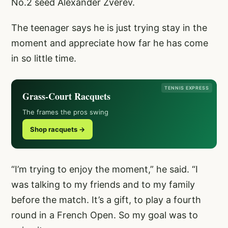
No.2 seed Alexander Zverev.
The teenager says he is just trying stay in the
moment and appreciate how far he has come
in so little time.
TENNIS EXPRESS
Grass-Court Racquets
The frames the pros swing
Shop racquets →
“I’m trying to enjoy the moment,” he said. “I
was talking to my friends and to my family
before the match. It’s a gift, to play a fourth
round in a French Open. So my goal was to