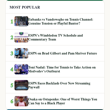
MOST POPULAR
Eubanks vs Vandeweghe on Tennis Channel:
1
Genuine Tension or Playful Banter?
ESPN’s Wimbledon TV Schedule and
2
Commentary Team
3
ESPN on Brad Gilbert and Pam Shriver Future
Toni Nadal: Time for Tennis to Take Action on
4
Medvedev’s Outburst
ESPN Faces Backlash Over New Streaming
5
Paywall
Osaka on Ostapenko: One of Worst Things You
6
Can Say to a Black Player