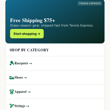
TENNIS EXPRESS
Free Shipping $75+
Grass-season gear, shipped fast from Tennis Express.
Start shopping →
SHOP BY CATEGORY
🎾
Racquets →
👟
Shoes →
👗
Apparel →
🏹
Strings →