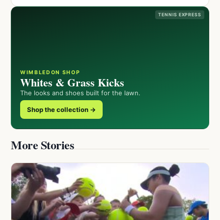
TENNIS EXPRESS
WIMBLEDON SHOP
Whites & Grass Kicks
The looks and shoes built for the lawn.
Shop the collection →
More Stories