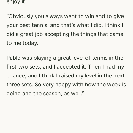
enjoy it.
“Obviously you always want to win and to give
your best tennis, and that’s what I did. I think I
did a great job accepting the things that came
to me today.
Pablo was playing a great level of tennis in the
first two sets, and I accepted it. Then I had my
chance, and I think I raised my level in the next
three sets. So very happy with how the week is
going and the season, as well.”