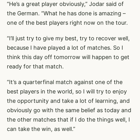
“He’s a great player obviously,” Jodar said of
the German. “What he has done is amazing –
one of the best players right now on the tour.
“I’ll just try to give my best, try to recover well,
because I have played a lot of matches. So I
think this day off tomorrow will happen to get
ready for that match.
“It’s a quarterfinal match against one of the
best players in the world, so I will try to enjoy
the opportunity and take a lot of learning, and
obviously go with the same belief as today and
the other matches that if I do the things well, I
can take the win, as well.”