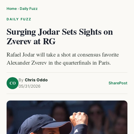
Home
›
Daily Fuzz
DAILY FUZZ
Surging Jodar Sets Sights on
Zverev at RG
Rafael Jodar will take a shot at consensus favorite
Alexander Zverev in the quarterfinals in Paris.
By
Chris Oddo
CO
Share
Post
05/31/2026