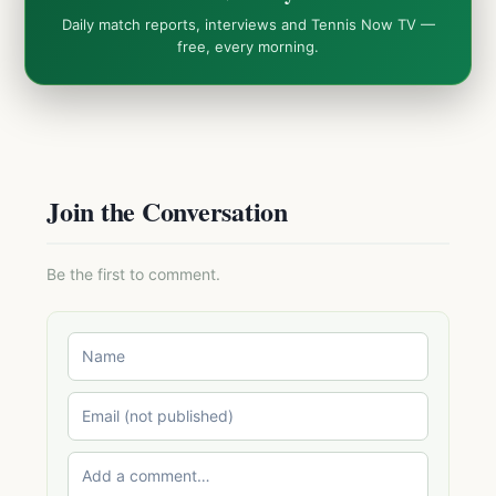
Daily match reports, interviews and Tennis Now TV —
free, every morning.
Join the Conversation
Be the first to comment.