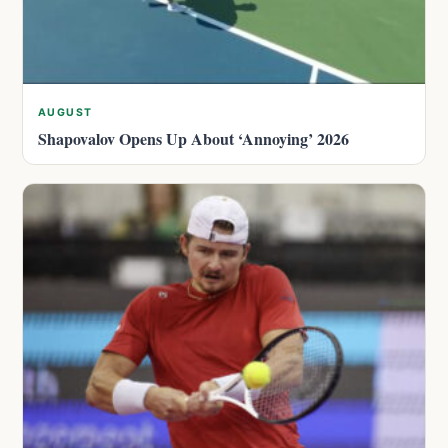
AUGUST
Shapovalov Opens Up About ‘Annoying’ 2026