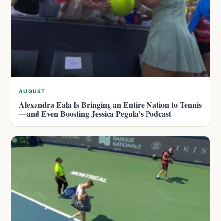
AUGUST
Alexandra Eala Is Bringing an Entire Nation to Tennis
—and Even Boosting Jessica Pegula’s Podcast