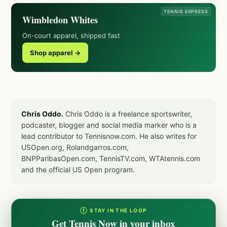
TENNIS EXPRESS
Wimbledon Whites
On-court apparel, shipped fast
Shop apparel →
Chris Oddo.
Chris Oddo is a freelance sportswriter,
podcaster, blogger and social media marker who is a
lead contributor to Tennisnow.com. He also writes for
USOpen.org, Rolandgarros.com,
BNPParibasOpen.com, TennisTV.com, WTAtennis.com
and the official US Open program.
① STAY IN THE LOOP
Get Tennis Now in your inbox