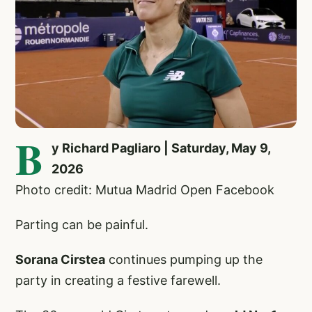
B
y Richard Pagliaro | Saturday, May 9,
2026
Photo credit: Mutua Madrid Open Facebook
Parting can be painful.
Sorana Cirstea
continues pumping up the
party in creating a festive farewell.