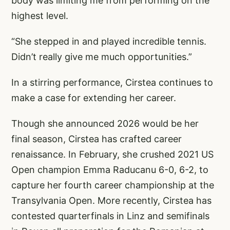
body was limiting me from performing on the
highest level.
“She stepped in and played incredible tennis.
Didn’t really give me much opportunities.”
In a stirring performance, Cirstea continues to
make a case for extending her career.
Though she announced 2026 would be her
final season, Cirstea has crafted career
renaissance. In February, she crushed 2021 US
Open champion Emma Raducanu 6-0, 6-2, to
capture her fourth career championship at the
Transylvania Open. More recently, Cirstea has
contested quarterfinals in Linz and semifinals