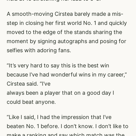
A smooth-moving Cirstea barely made a mis-
step in closing her first world No. 1 and quickly
moved to the edge of the stands sharing the
moment by signing autographs and posing for
selfies with adoring fans.
“It’s very hard to say this is the best win
because I’ve had wonderful wins in my career,”
Cirstea said. “I’ve
always been a player that on a good day I
could beat anyone.
“Like I said, I had the impression that I’ve
beaten No. 1 before. I don’t know. I don’t like to
make a ranking and say which match was the