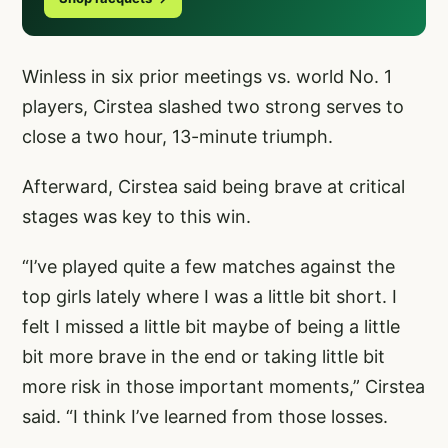
Winless in six prior meetings vs. world No. 1
players, Cirstea slashed two strong serves to
close a two hour, 13-minute triumph.
Afterward, Cirstea said being brave at critical
stages was key to this win.
“I’ve played quite a few matches against the
top girls lately where I was a little bit short. I
felt I missed a little bit maybe of being a little
bit more brave in the end or taking little bit
more risk in those important moments,” Cirstea
said. “I think I’ve learned from those losses.