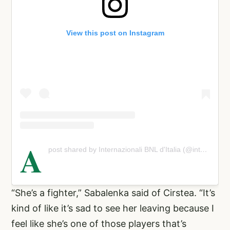
View this post on Instagram
A
post shared by Internazionali BNL d'Italia (@internazionalibnlditalia)
“She’s a fighter,” Sabalenka said of Cirstea. “It’s
kind of like it’s sad to see her leaving because I
feel like she’s one of those players that’s