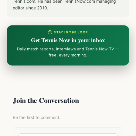
Tennis.com. He has been TennisNow.com managing
editor since 2010.
① STAY IN THE LOOP
Get Tennis Now in your inbox
Daily match reports, interviews and Tennis Now TV —
free, every morning.
Join the Conversation
Be the first to comment.