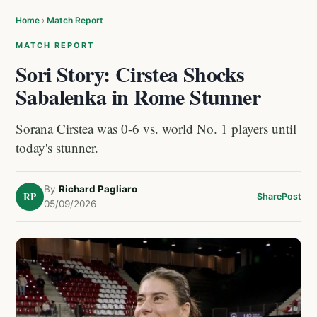
Home
›
Match Report
MATCH REPORT
Sori Story: Cirstea Shocks
Sabalenka in Rome Stunner
Sorana Cirstea was 0-6 vs. world No. 1 players until
today's stunner.
By
Richard Pagliaro
RP
Share
Post
05/09/2026