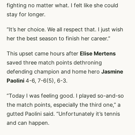
fighting no matter what. I felt like she could
stay for longer.
“It’s her choice. We all respect that. I just wish
her the best season to finish her career.”
This upset came hours after
Elise Mertens
saved three match points dethroning
defending champion and home hero
Jasmine
Paolini
4-6, 7-6(5), 6-3.
“Today I was feeling good. I played so-and-so
the match points, especially the third one,” a
gutted Paolini said. “Unfortunately it’s tennis
and can happen.