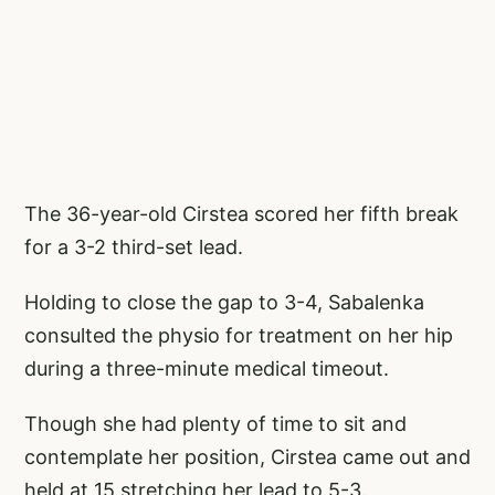
The 36-year-old Cirstea scored her fifth break
for a 3-2 third-set lead.
Holding to close the gap to 3-4, Sabalenka
consulted the physio for treatment on her hip
during a three-minute medical timeout.
Though she had plenty of time to sit and
contemplate her position, Cirstea came out and
held at 15 stretching her lead to 5-3.