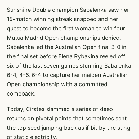
Sunshine Double champion Sabalenka saw her
15-match winning streak snapped and her
quest to become the first woman to win four
Mutua Madrid Open championships denied.
Sabalenka led the Australian Open final 3-0 in
the final set before Elena Rybakina reeled off
six of the last seven games stunning Sabalenka
6-4, 4-6, 6-4 to capture her maiden Australian
Open championship with a committed
comeback.
Today, Cirstea slammed a series of deep
returns on pivotal points that sometimes sent
the top seed jumping back as if bit by the sting
of static electricity.