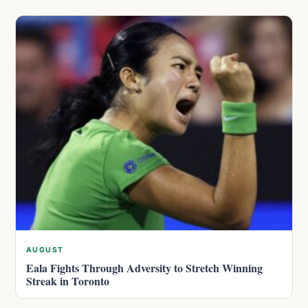
AUGUST
Eala Fights Through Adversity to Stretch Winning
Streak in Toronto