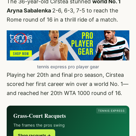
The 36-year-old Cirstea stunned
world No. 1
Aryna Sabalenka
2-6, 6-3, 7-5 to reach the
Rome round of 16 in a thrill ride of a match.
tennis express pro player gear
Playing her 20th and final pro season, Cirstea
scored her first career win over a world No. 1—
and reached her 20th WTA 1000 round of 16.
TENNIS EXPRESS
Grass-Court Racquets
The frames the pros swing
Shop racquets →