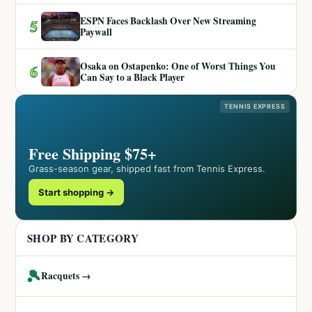
ESPN Faces Backlash Over New Streaming
5
Paywall
Osaka on Ostapenko: One of Worst Things You
6
Can Say to a Black Player
TENNIS EXPRESS
Free Shipping $75+
Grass-season gear, shipped fast from Tennis Express.
Start shopping →
SHOP BY CATEGORY
🎾
Racquets →