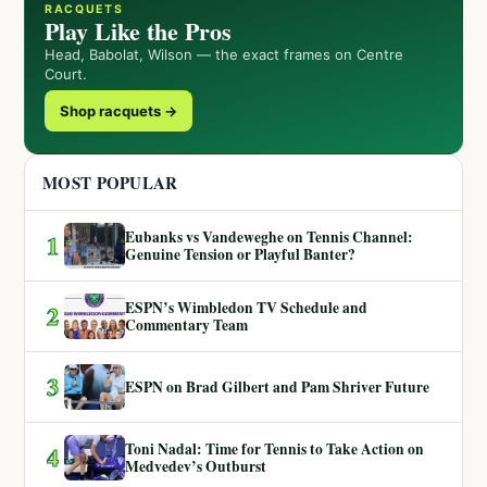
RACQUETS
Play Like the Pros
Head, Babolat, Wilson — the exact frames on Centre
Court.
Shop racquets →
MOST POPULAR
Eubanks vs Vandeweghe on Tennis Channel:
1
Genuine Tension or Playful Banter?
ESPN’s Wimbledon TV Schedule and
2
Commentary Team
3
ESPN on Brad Gilbert and Pam Shriver Future
Toni Nadal: Time for Tennis to Take Action on
4
Medvedev’s Outburst