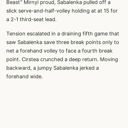
Beast” Mirnyi proud, Sabalenka pulled off a
slick serve-and-half-volley holding at at 15 for
a 2-1 third-seat lead.
Tension escalated in a draining fifth game that
saw Sabalenka save three break points only to
net a forehand volley to face a fourth break
point. Cirstea crunched a deep return. Moving
backward, a jumpy Sabalenka jerked a
forehand wide.