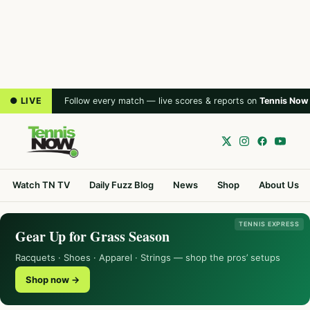
● LIVE
Follow every match — live scores & reports on
Tennis Now
Watch TN TV
Daily Fuzz Blog
News
Shop
About Us
TENNIS EXPRESS
Gear Up for Grass Season
Racquets · Shoes · Apparel · Strings — shop the pros’ setups
Shop now →