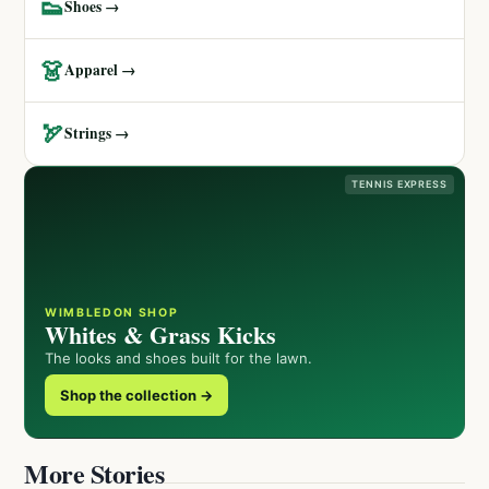
👟
Shoes →
👗
Apparel →
🏹
Strings →
TENNIS EXPRESS
WIMBLEDON SHOP
Whites & Grass Kicks
The looks and shoes built for the lawn.
Shop the collection →
More Stories