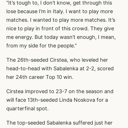
“It’s tough to, I don’t know, get through this
lose because I’m in Italy. I want to play more
matches. I wanted to play more matches. It’s
nice to play in front of this crowd. They give
me energy. But today wasn’t enough, I mean,
from my side for the people.”
The 26th-seeded Cirstea, who leveled her
head-to-head with Sabalenka at 2-2, scored
her 24th career Top 10 win.
Cirstea improved to 23-7 on the season and
will face 13th-seeded Linda Noskova for a
quarterfinal spot.
The top-seeded Sabalenka suffered just her