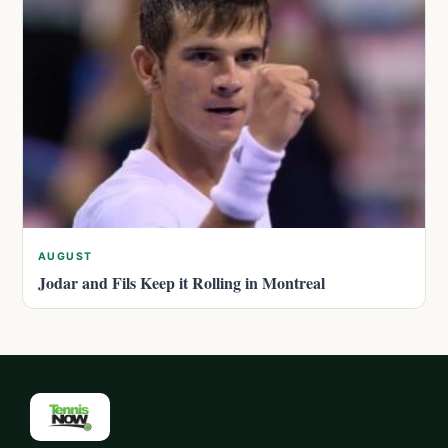
AUGUST
Jodar and Fils Keep it Rolling in Montreal