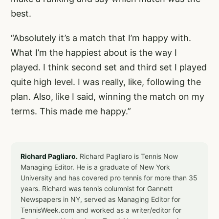
best.
“Absolutely it’s a match that I’m happy with.
What I’m the happiest about is the way I
played. I think second set and third set I played
quite high level. I was really, like, following the
plan. Also, like I said, winning the match on my
terms. This made me happy.”
Richard Pagliaro.
Richard Pagliaro is Tennis Now
Managing Editor. He is a graduate of New York
University and has covered pro tennis for more than 35
years. Richard was tennis columnist for Gannett
Newspapers in NY, served as Managing Editor for
TennisWeek.com and worked as a writer/editor for