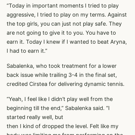
“Today in important moments I tried to play
aggressive, I tried to play on my terms. Against
the top girls, you can just not play safe. They
are not going to give it to you. You have to
earn it. Today I knew if I wanted to beat Aryna,
I had to earn it.”
Sabalenka, who took treatment for a lower
back issue while trailing 3-4 in the final set,
credited Cirstea for delivering dynamic tennis.
“Yeah, I feel like I didn’t play well from the
beginning till the end,” Sabalenka said. “I
started really well, but
then I kind of dropped the level. Felt like my