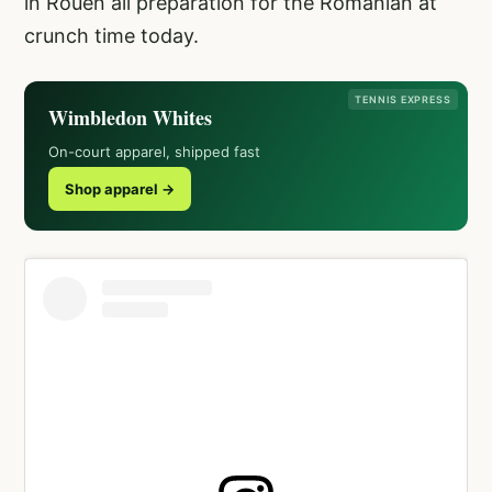
in Rouen all preparation for the Romanian at
crunch time today.
TENNIS EXPRESS
Wimbledon Whites
On-court apparel, shipped fast
Shop apparel →