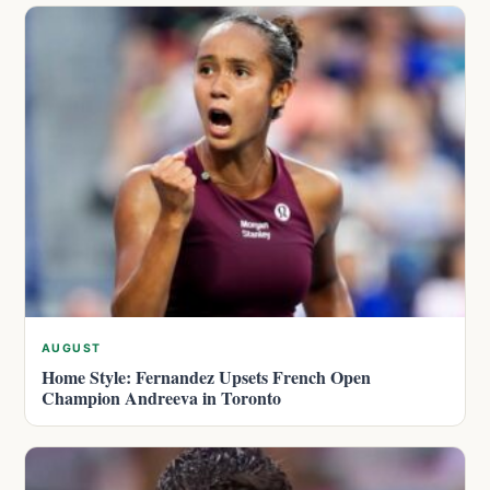
AUGUST
Home Style: Fernandez Upsets French Open
Champion Andreeva in Toronto