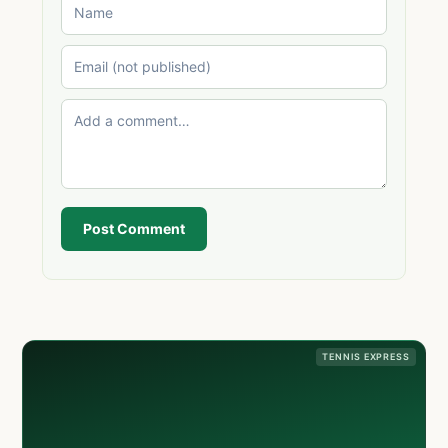
Post Comment
TENNIS EXPRESS