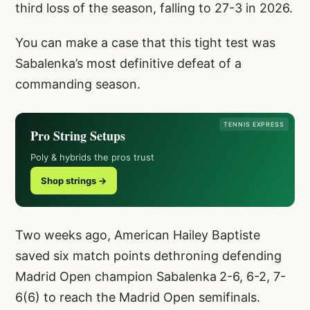
third loss of the season, falling to 27-3 in 2026.
You can make a case that this tight test was
Sabalenka’s most definitive defeat of a
commanding season.
TENNIS EXPRESS
Pro String Setups
Poly & hybrids the pros trust
Shop strings →
Two weeks ago, American Hailey Baptiste
saved six match points dethroning defending
Madrid Open champion Sabalenka
2-6, 6-2, 7-
6(6) to reach the Madrid Open semifinals.