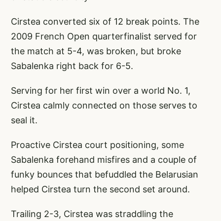
Cirstea converted six of 12 break points. The
2009 French Open quarterfinalist served for
the match at 5-4, was broken, but broke
Sabalenka right back for 6-5.
Serving for her first win over a world No. 1,
Cirstea calmly connected on those serves to
seal it.
Proactive Cirstea court positioning, some
Sabalenka forehand misfires and a couple of
funky bounces that befuddled the Belarusian
helped Cirstea turn the second set around.
Trailing 2-3, Cirstea was straddling the