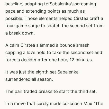
baseline, adapting to Sabalenka’s screaming
pace and extending points as much as
possible. Those elements helped Cirstea craft a
four-game surge to snatch the second set from
a break down.
A calm Cirstea slammed a bounce smash
capping a love hold to take the second set and
force a decider after one hour, 12 minutes.
It was just the eighth set Sabalenka
surrendered all season.
The pair traded breaks to start the third set.
In a move that surely made co-coach Max “The