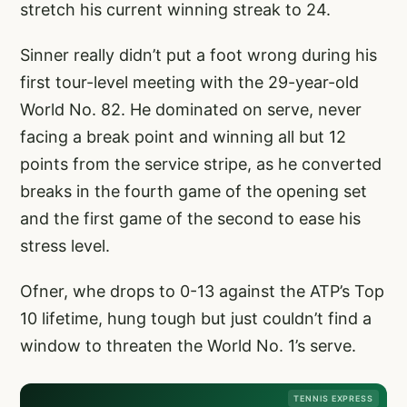
stretch his current winning streak to 24.
Sinner really didn’t put a foot wrong during his
first tour-level meeting with the 29-year-old
World No. 82. He dominated on serve, never
facing a break point and winning all but 12
points from the service stripe, as he converted
breaks in the fourth game of the opening set
and the first game of the second to ease his
stress level.
Ofner, whe drops to 0-13 against the ATP’s Top
10 lifetime, hung tough but just couldn’t find a
window to threaten the World No. 1’s serve.
TENNIS EXPRESS