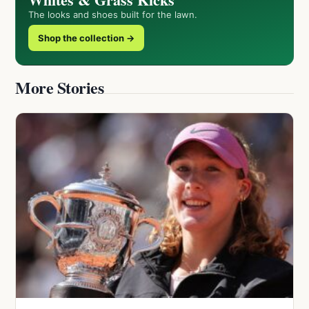
The looks and shoes built for the lawn.
Shop the collection →
More Stories