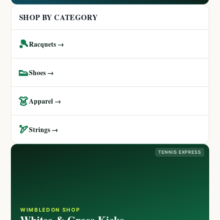
SHOP BY CATEGORY
🎾
Racquets →
👟
Shoes →
👗
Apparel →
🏹
Strings →
TENNIS EXPRESS
WIMBLEDON SHOP
Whites & Grass Kicks