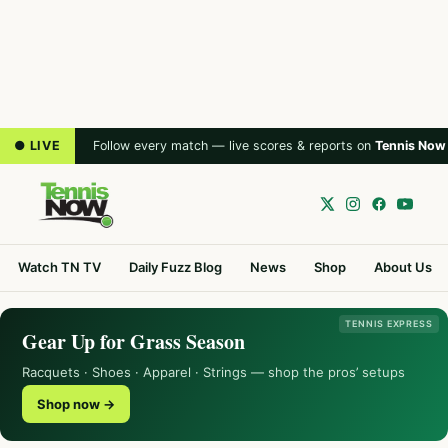
● LIVE
Follow every match — live scores & reports on
Tennis Now
Watch TN TV
Daily Fuzz Blog
News
Shop
About Us
TENNIS EXPRESS
Gear Up for Grass Season
Racquets · Shoes · Apparel · Strings — shop the pros’ setups
Shop now →