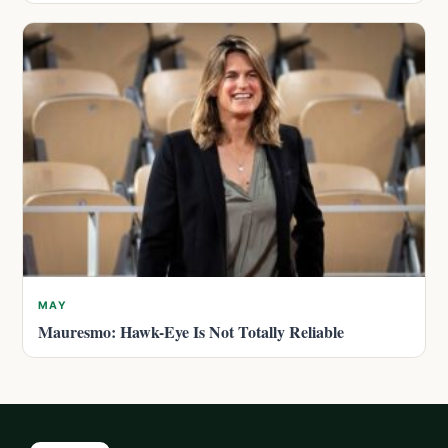
MAY
Mauresmo: Hawk-Eye Is Not Totally Reliable