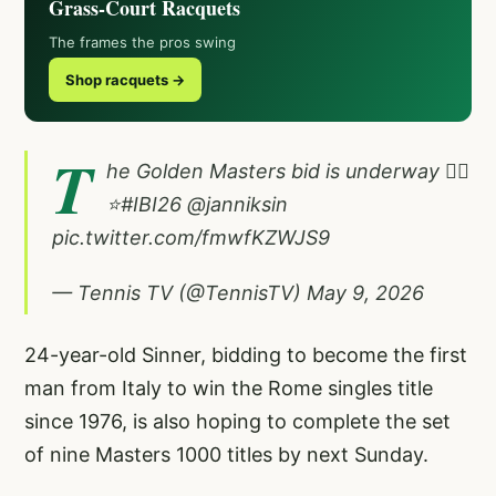
Grass-Court Racquets
The frames the pros swing
Shop racquets →
T
he Golden Masters bid is underway 😮‍💨
⭐️
#IBI26
@janniksin
pic.twitter.com/fmwfKZWJS9
— Tennis TV (@TennisTV)
May 9, 2026
24-year-old Sinner, bidding to become the first
man from Italy to win the Rome singles title
since 1976, is also hoping to complete the set
of nine Masters 1000 titles by next Sunday.