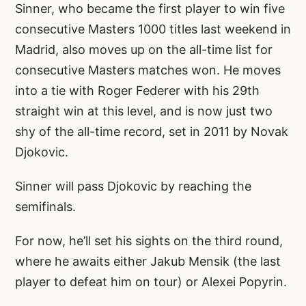
Sinner, who became the first player to win five
consecutive Masters 1000 titles last weekend in
Madrid, also moves up on the all-time list for
consecutive Masters matches won. He moves
into a tie with Roger Federer with his 29th
straight win at this level, and is now just two
shy of the all-time record, set in 2011 by Novak
Djokovic.
Sinner will pass Djokovic by reaching the
semifinals.
For now, he’ll set his sights on the third round,
where he awaits either Jakub Mensik (the last
player to defeat him on tour) or Alexei Popyrin.