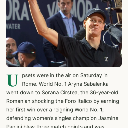
U
psets were in the air on Saturday in
Rome. World No. 1 Aryna Sabalenka
went down to Sorana Cirstea, the 36-year-old
Romanian shocking the Foro Italico by earning
her first win over a reigning World No. 1;
defending women’s singles champion Jasmine
Paolini blew three match points and was