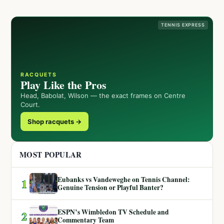
TENNIS EXPRESS
RACQUETS
Play Like the Pros
Head, Babolat, Wilson — the exact frames on Centre
Court.
Shop racquets →
MOST POPULAR
Eubanks vs Vandeweghe on Tennis Channel:
1
Genuine Tension or Playful Banter?
ESPN’s Wimbledon TV Schedule and
2
Commentary Team