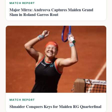
MATCH REPORT
Major Mirra: Andreeva Captures Maiden Grand
Slam in Roland Garros Rout
MATCH REPORT
Shnaider Conquers Keys for Maiden RG Quarterfinal