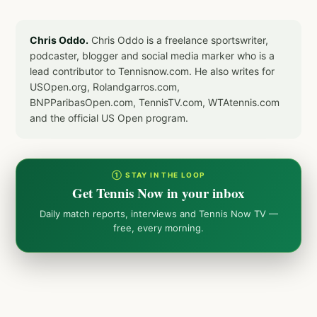
Chris Oddo.
Chris Oddo is a freelance sportswriter,
podcaster, blogger and social media marker who is a
lead contributor to Tennisnow.com. He also writes for
USOpen.org, Rolandgarros.com,
BNPParibasOpen.com, TennisTV.com, WTAtennis.com
and the official US Open program.
① STAY IN THE LOOP
Get Tennis Now in your inbox
Daily match reports, interviews and Tennis Now TV —
free, every morning.