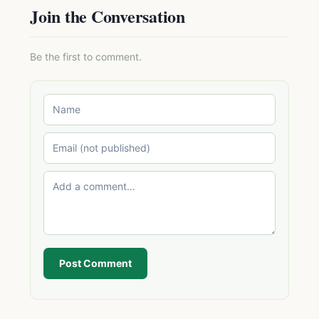
Join the Conversation
Be the first to comment.
Post Comment