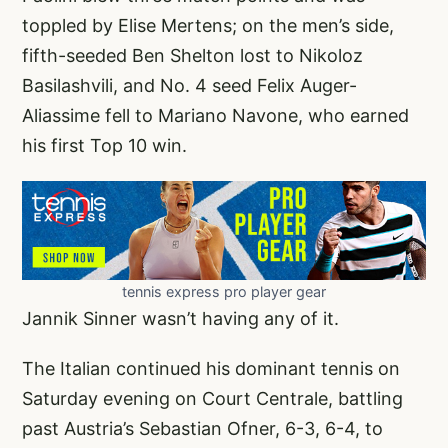
toppled by Elise Mertens; on the men’s side,
fifth-seeded Ben Shelton lost to Nikoloz
Basilashvili, and No. 4 seed Felix Auger-
Aliassime fell to Mariano Navone, who earned
his first Top 10 win.
tennis express pro player gear
Jannik Sinner wasn’t having any of it.
The Italian continued his dominant tennis on
Saturday evening on Court Centrale, battling
past Austria’s Sebastian Ofner, 6-3, 6-4, to