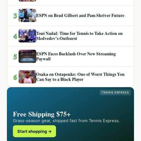
3
ESPN on Brad Gilbert and Pam Shriver Future
Toni Nadal: Time for Tennis to Take Action on
4
Medvedev’s Outburst
ESPN Faces Backlash Over New Streaming
5
Paywall
Osaka on Ostapenko: One of Worst Things You
6
Can Say to a Black Player
TENNIS EXPRESS
Free Shipping $75+
Grass-season gear, shipped fast from Tennis Express.
Start shopping →