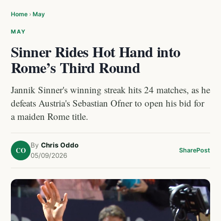
Home
›
May
MAY
Sinner Rides Hot Hand into
Rome’s Third Round
Jannik Sinner's winning streak hits 24 matches, as he
defeats Austria's Sebastian Ofner to open his bid for
a maiden Rome title.
By
Chris Oddo
CO
Share
Post
05/09/2026