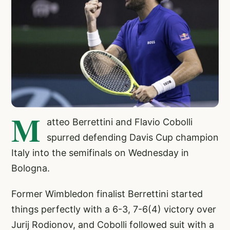
M
atteo Berrettini and Flavio Cobolli
spurred defending Davis Cup champion
Italy into the semifinals on Wednesday in
Bologna.
Former Wimbledon finalist Berrettini started
things perfectly with a 6-3, 7-6(4) victory over
Jurij Rodionov, and Cobolli followed suit with a