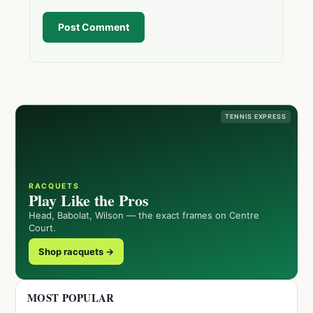
Post Comment
TENNIS EXPRESS
RACQUETS
Play Like the Pros
Head, Babolat, Wilson — the exact frames on Centre
Court.
Shop racquets →
MOST POPULAR