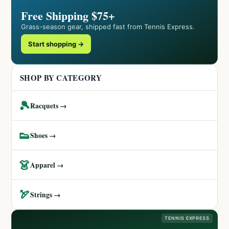
Free Shipping $75+
Grass-season gear, shipped fast from Tennis Express.
Start shopping →
SHOP BY CATEGORY
🎾
Racquets →
👟
Shoes →
👗
Apparel →
🏹
Strings →
TENNIS EXPRESS