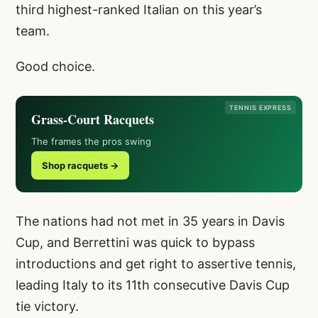
third highest-ranked Italian on this year’s
team.
Good choice.
TENNIS EXPRESS
Grass-Court Racquets
The frames the pros swing
Shop racquets →
The nations had not met in 35 years in Davis
Cup, and Berrettini was quick to bypass
introductions and get right to assertive tennis,
leading Italy to its 11th consecutive Davis Cup
tie victory.