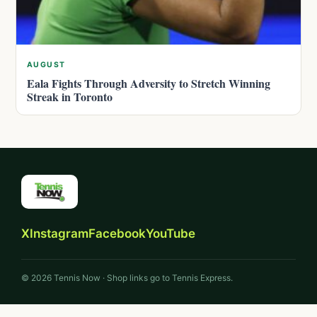
AUGUST
Eala Fights Through Adversity to Stretch Winning
Streak in Toronto
X
Instagram
Facebook
YouTube
© 2026 Tennis Now · Shop links go to Tennis Express.