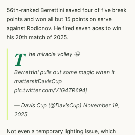
56th-ranked Berrettini saved four of five break
points and won all but 15 points on serve
against Rodionov. He fired seven aces to win
his 20th match of 2025.
T
he miracle volley 🤩
Berrettini pulls out some magic when it
matters
#DavisCup
pic.twitter.com/V1G4ZR694j
— Davis Cup (@DavisCup)
November 19,
2025
Not even a temporary lighting issue, which