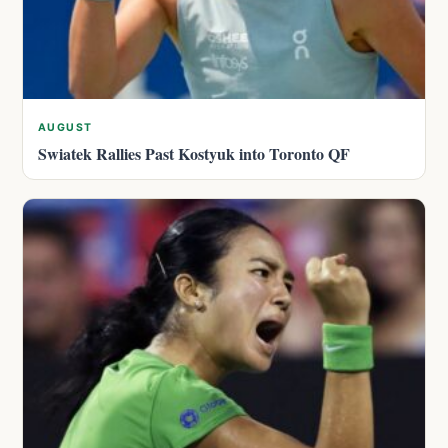
AUGUST
Swiatek Rallies Past Kostyuk into Toronto QF