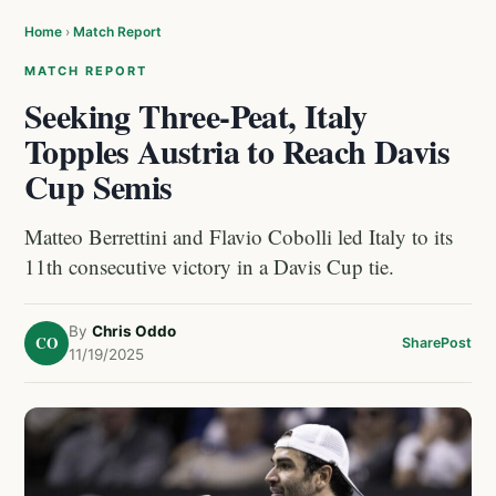
Home
›
Match Report
MATCH REPORT
Seeking Three-Peat, Italy
Topples Austria to Reach Davis
Cup Semis
Matteo Berrettini and Flavio Cobolli led Italy to its
11th consecutive victory in a Davis Cup tie.
By
Chris Oddo
CO
Share
Post
11/19/2025