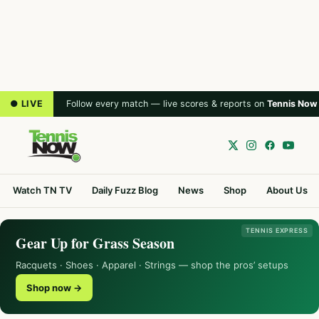
● LIVE
Follow every match — live scores & reports on
Tennis Now
Watch TN TV
Daily Fuzz Blog
News
Shop
About Us
TENNIS EXPRESS
Gear Up for Grass Season
Racquets · Shoes · Apparel · Strings — shop the pros’ setups
Shop now →