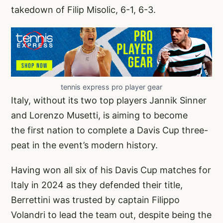
takedown of Filip Misolic, 6-1, 6-3.
tennis express pro player gear
Italy, without its two top players Jannik Sinner
and Lorenzo Musetti, is aiming to become
the first nation to complete a Davis Cup three-
peat in the event’s modern history.
Having won all six of his Davis Cup matches for
Italy in 2024 as they defended their title,
Berrettini was trusted by captain Filippo
Volandri to lead the team out, despite being the