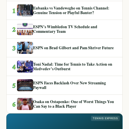
Eubanks vs Vandeweghe on Tennis Channel:
1
Genuine Tension or Playful Banter?
ESPN’s Wimbledon TV Schedule and
2
Commentary Team
3
ESPN on Brad Gilbert and Pam Shriver Future
Toni Nadal: Time for Tennis to Take Action on
4
Medvedev’s Outburst
ESPN Faces Backlash Over New Streaming
5
Paywall
Osaka on Ostapenko: One of Worst Things You
6
Can Say to a Black Player
TENNIS EXPRESS