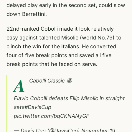
delayed play early in the second set, could slow
down Berrettini.
22nd-ranked Cobolli made it look relatively
easy against talented Misolic (world No.79) to
clinch the win for the Italians. He converted
four of five break points and saved all five
break points that he faced on serve.
A
Cabolli Classic 🤩
Flavio Cobolli defeats Filip Misolic in straight
sets
#DavisCup
pic.twitter.com/bqCKNANyGF
— Davis Cup (@DavisCup)
November 19,