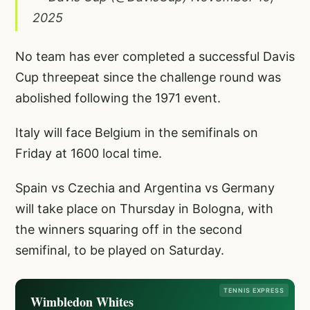
2025
No team has ever completed a successful Davis
Cup threepeat since the challenge round was
abolished following the 1971 event.
Italy will face Belgium in the semifinals on
Friday at 1600 local time.
Spain vs Czechia and Argentina vs Germany
will take place on Thursday in Bologna, with
the winners squaring off in the second
semifinal, to be played on Saturday.
TENNIS EXPRESS
Wimbledon Whites