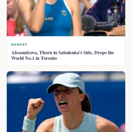
AUGUST
Alexandrova, Thorn in Sabalenka’s Side, Drops the
World No.1 in Toronto