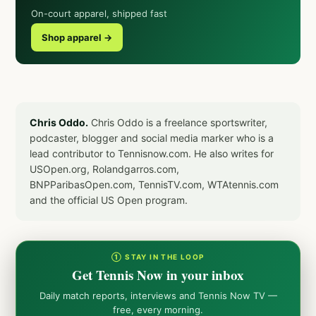
On-court apparel, shipped fast
Shop apparel →
Chris Oddo.
Chris Oddo is a freelance sportswriter,
podcaster, blogger and social media marker who is a
lead contributor to Tennisnow.com. He also writes for
USOpen.org, Rolandgarros.com,
BNPParibasOpen.com, TennisTV.com, WTAtennis.com
and the official US Open program.
① STAY IN THE LOOP
Get Tennis Now in your inbox
Daily match reports, interviews and Tennis Now TV —
free, every morning.