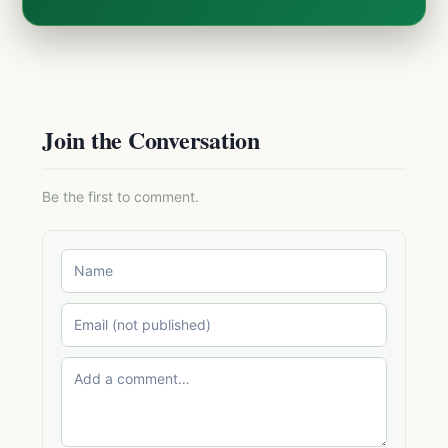
Join the Conversation
Be the first to comment.