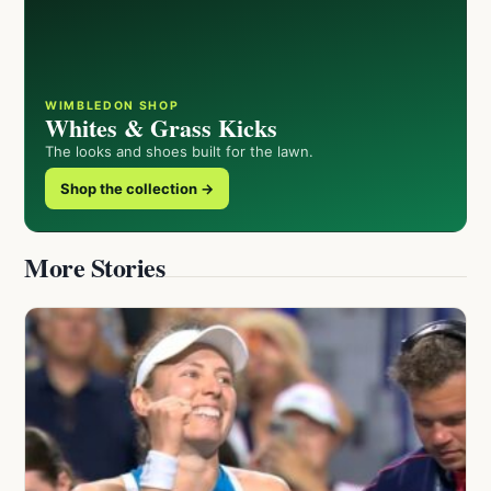
WIMBLEDON SHOP
Whites & Grass Kicks
The looks and shoes built for the lawn.
Shop the collection →
More Stories