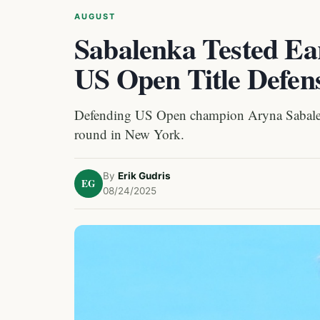
AUGUST
Sabalenka Tested Ear
US Open Title Defen
Defending US Open champion Aryna Sabalenka
round in New York.
By
Erik Gudris
EG
08/24/2025