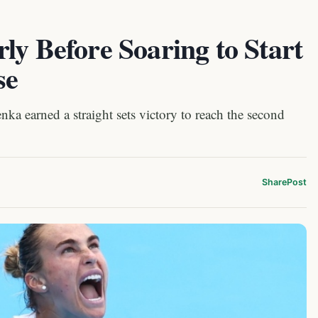
ly Before Soaring to Start
se
 earned a straight sets victory to reach the second
Share
Post