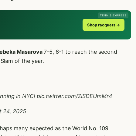
TENNIS EXPRESS
Shop racquets →
ebeka Masarova
7-5, 6-1 to reach the second
Slam of the year.
unning in NYC!
pic.twitter.com/ZiSDEUmMr4
t 24, 2025
perhaps many expected as the World No. 109