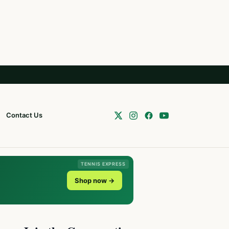
Contact Us
TENNIS EXPRESS
Shop now →