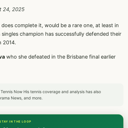
t 24, 2025
 does complete it, would be a rare one, at least in
 singles champion has successfully defended their
n 2014.
va
who she defeated in the Brisbane final earlier
to Tennis Now His tennis coverage and analysis has also
orama News, and more.
STAY IN THE LOOP