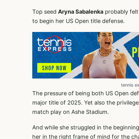
Top seed
Aryna Sabalenka
probably felt
to begin her US Open title defense.
tennis e
The pressure of being both US Open defen
major title of 2025. Yet also the privil
match play on Ashe Stadium.
And while she struggled in the beginning,
her in the right frame of mind for the 