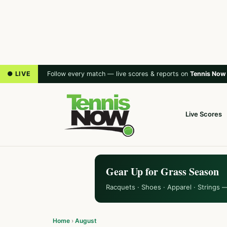
● LIVE
Follow every match — live scores & reports on
Tennis Now
Live Scores
Gear Up for Grass Season
Racquets · Shoes · Apparel · Strings 
Home
›
August