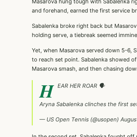
Masarova hung tough with Sabalenka righ
and forehand, earned the first service br
Sabalenka broke right back but Masarov
holding serve, a tiebreak seemed immine
Yet, when Masarova served down 5-6, S
to reach set point. Sabalenka showed off 
Masarova smash, and then chasing down a
H
EAR HER ROAR 🗣️
Aryna Sabalenka clinches the first set
— US Open Tennis (@usopen)
Augus
In the second set, Sabalenka fought off 