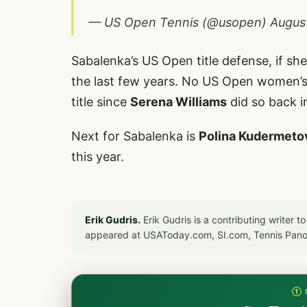
— US Open Tennis (@usopen)
Augus
Sabalenka’s US Open title defense, if she
the last few years. No US Open women’s
title since
Serena Williams
did so back i
Next for Sabalenka is
Polina Kudermeto
this year.
Erik Gudris.
Erik Gudris is a contributing writer 
appeared at USAToday.com, SI.com, Tennis Pan
① 