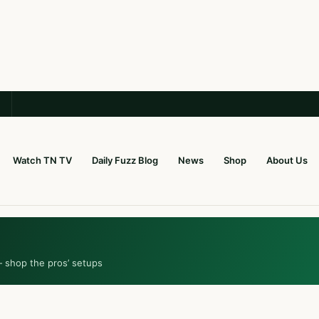
Watch TN TV
Daily Fuzz Blog
News
Shop
About Us
— shop the pros’ setups