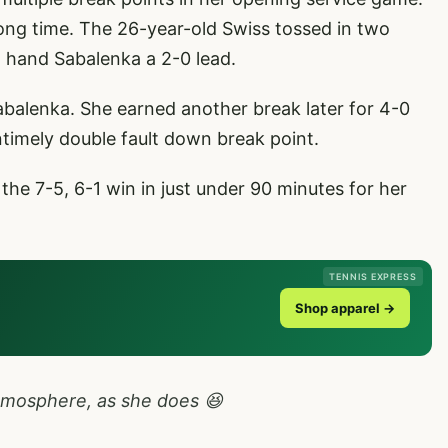
ong time. The 26-year-old Swiss tossed in two
o hand Sabalenka a 2-0 lead.
Sabalenka. She earned another break later for 4-0
timely double fault down break point.
he 7-5, 6-1 win in just under 90 minutes for her
TENNIS EXPRESS
Shop apparel →
tmosphere, as she does 😆