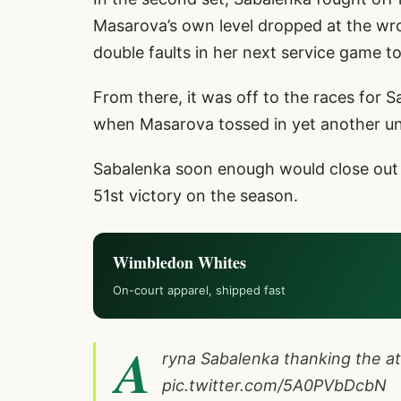
Masarova’s own level dropped at the wr
double faults in her next service game t
From there, it was off to the races for 
when Masarova tossed in yet another un
Sabalenka soon enough would close out t
51st victory on the season.
Wimbledon Whites
On-court apparel, shipped fast
A
ryna Sabalenka thanking the a
pic.twitter.com/5A0PVbDcbN