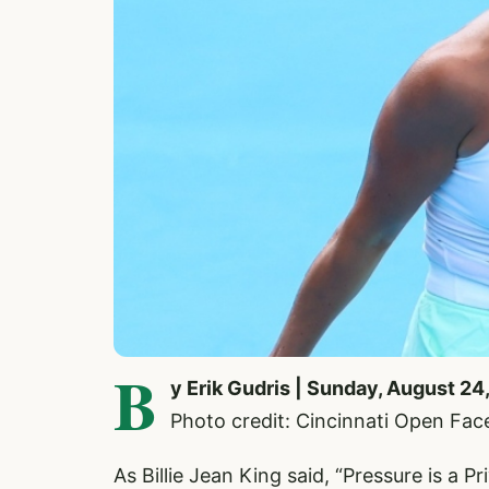
B
y Erik Gudris | Sunday, August 24
Photo credit: Cincinnati Open Fa
As Billie Jean King said, “Pressure is a Pri