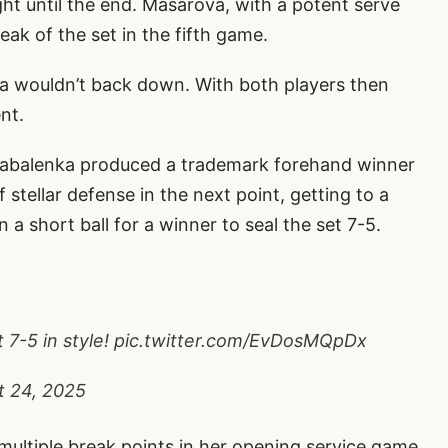
t until the end. Masarova, with a potent serve
eak of the set in the fifth game.
a wouldn’t back down. With both players then
nt.
abalenka produced a trademark forehand winner
stellar defense in the next point, getting to a
 short ball for a winner to seal the set 7-5.
 7-5 in style!
pic.twitter.com/EvDosMQpDx
t 24, 2025
multiple break points in her opening service game.