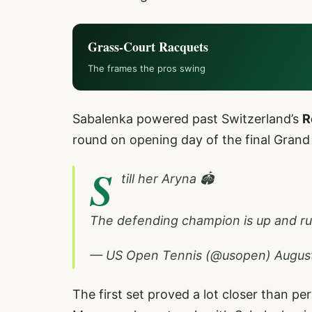
Grass-Court Racquets
The frames the pros swing
Sabalenka powered past Switzerland’s
R
round on opening day of the final Grand 
S
till her Aryna 🏟️
The defending champion is up and r
— US Open Tennis (@usopen)
Augus
The first set proved a lot closer than 