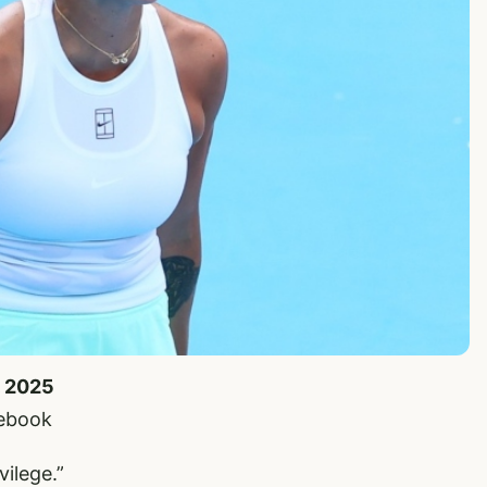
, 2025
cebook
vilege.”