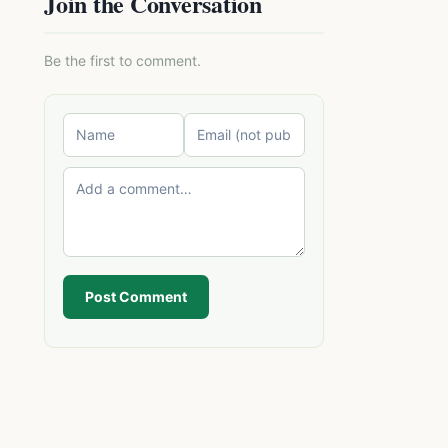
Join the Conversation
Be the first to comment.
Post Comment