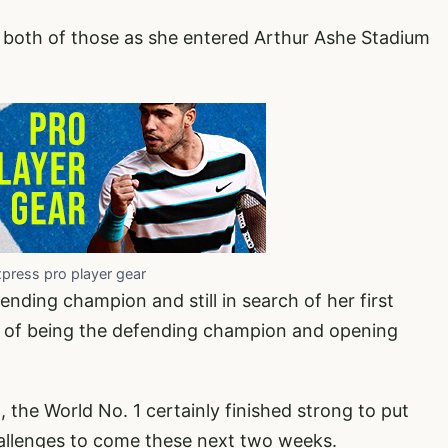
 both of those as she entered Arthur Ashe Stadium
xpress pro player gear
ding champion and still in search of her first
ege of being the defending champion and opening
 the World No. 1 certainly finished strong to put
challenges to come these next two weeks.