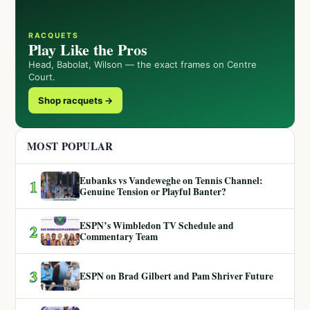
RACQUETS
Play Like the Pros
Head, Babolat, Wilson — the exact frames on Centre
Court.
Shop racquets →
MOST POPULAR
Eubanks vs Vandeweghe on Tennis Channel:
1
Genuine Tension or Playful Banter?
ESPN’s Wimbledon TV Schedule and
2
Commentary Team
3
ESPN on Brad Gilbert and Pam Shriver Future