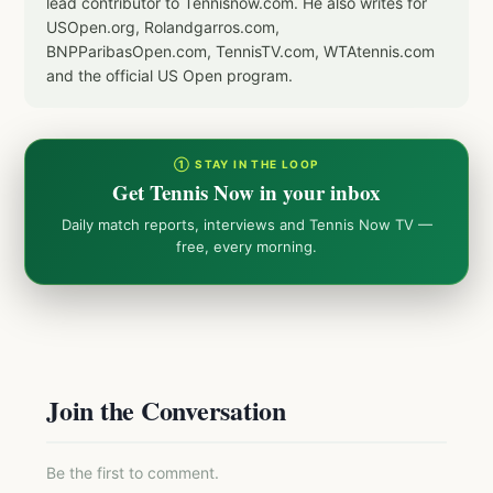
lead contributor to Tennisnow.com. He also writes for
USOpen.org, Rolandgarros.com,
BNPParibasOpen.com, TennisTV.com, WTAtennis.com
and the official US Open program.
① STAY IN THE LOOP
Get Tennis Now in your inbox
Daily match reports, interviews and Tennis Now TV —
free, every morning.
Join the Conversation
Be the first to comment.