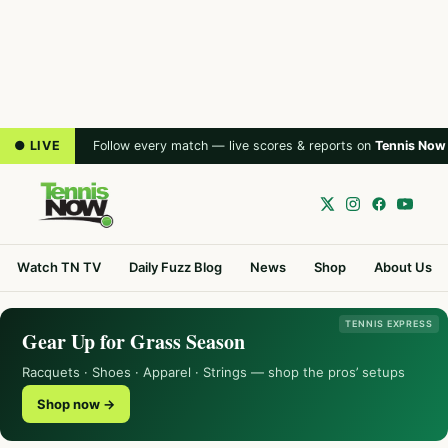
● LIVE
Follow every match — live scores & reports on
Tennis Now
Watch TN TV
Daily Fuzz Blog
News
Shop
About Us
TENNIS EXPRESS
Gear Up for Grass Season
Racquets · Shoes · Apparel · Strings — shop the pros’ setups
Shop now →