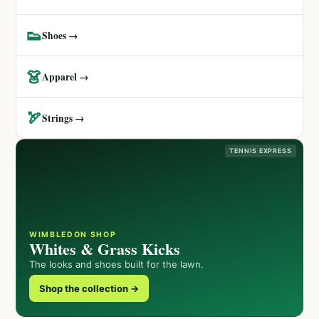
👟
Shoes →
👗
Apparel →
🏹
Strings →
TENNIS EXPRESS
WIMBLEDON SHOP
Whites & Grass Kicks
The looks and shoes built for the lawn.
Shop the collection →