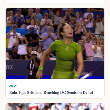
JULY
Eala Tops Svitolina, Reaching DC Semis on Debut