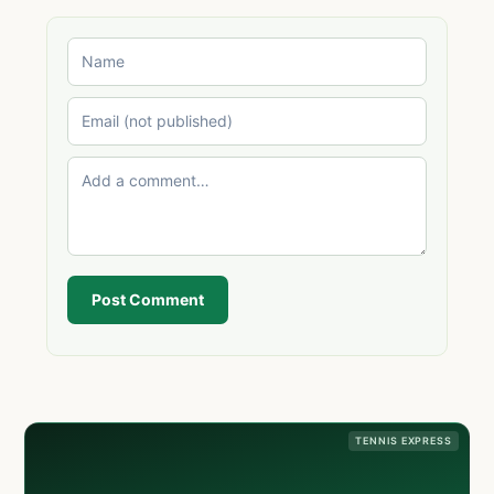
Post Comment
TENNIS EXPRESS