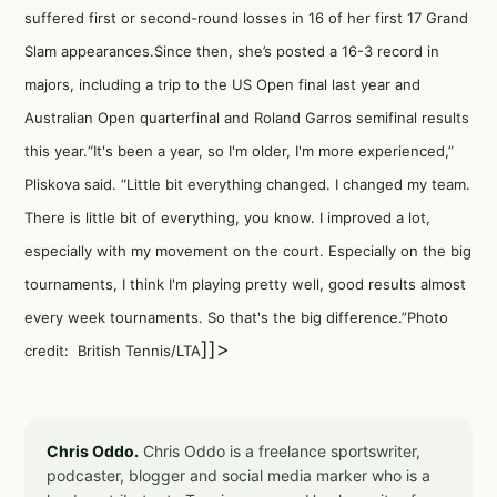
suffered first or second-round losses in 16 of her first 17 Grand
Slam appearances.Since then, she’s posted a 16-3 record in
majors, including a trip to the US Open final last year and
Australian Open quarterfinal and Roland Garros semifinal results
this year.“It's been a year, so I'm older, I'm more experienced,”
Pliskova said. “Little bit everything changed. I changed my team.
There is little bit of everything, you know. I improved a lot,
especially with my movement on the court. Especially on the big
tournaments, I think I'm playing pretty well, good results almost
every week tournaments. So that's the big difference.”Photo
]]>
credit: British Tennis/LTA
Chris Oddo.
Chris Oddo is a freelance sportswriter,
podcaster, blogger and social media marker who is a