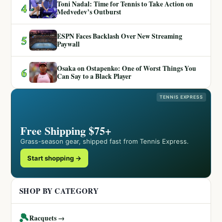
Toni Nadal: Time for Tennis to Take Action on
4
Medvedev’s Outburst
ESPN Faces Backlash Over New Streaming
5
Paywall
Osaka on Ostapenko: One of Worst Things You
6
Can Say to a Black Player
TENNIS EXPRESS
Free Shipping $75+
Grass-season gear, shipped fast from Tennis Express.
Start shopping →
SHOP BY CATEGORY
🎾
Racquets →