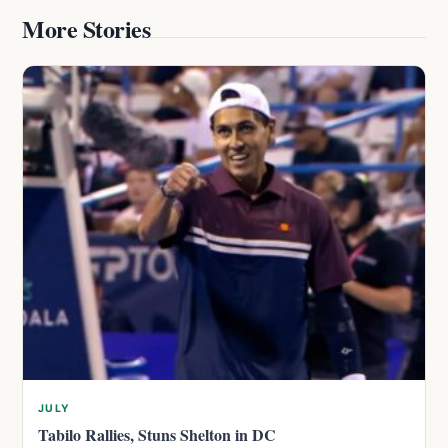
More Stories
JULY
Tabilo Rallies, Stuns Shelton in DC