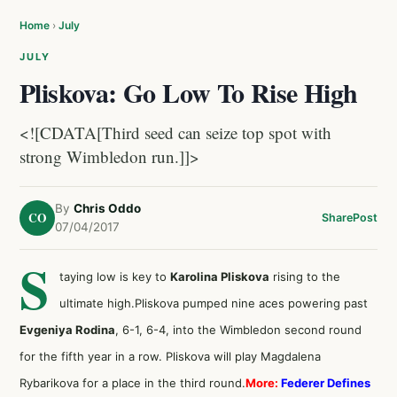
Home
›
July
JULY
Pliskova: Go Low To Rise High
<![CDATA[Third seed can seize top spot with
strong Wimbledon run.]]>
By
Chris Oddo
CO
Share
Post
07/04/2017
S
taying low is key to
Karolina Pliskova
rising to the
ultimate high.Pliskova pumped nine aces powering past
Evgeniya Rodina
, 6-1, 6-4, into the Wimbledon second round
for the fifth year in a row. Pliskova will play Magdalena
Rybarikova for a place in the third round.
More:
Federer Defines