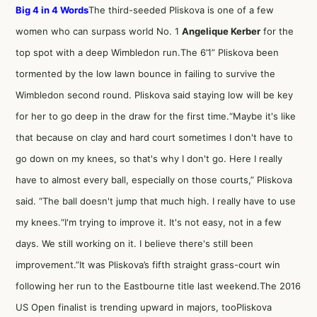
Big 4 in 4 Words
The third-seeded Pliskova is one of a few
women who can surpass world No. 1
Angelique Kerber
for the
top spot with a deep Wimbledon run.The 6’1” Pliskova been
tormented by the low lawn bounce in failing to survive the
Wimbledon second round. Pliskova said staying low will be key
for her to go deep in the draw for the first time.“Maybe it's like
that because on clay and hard court sometimes I don't have to
go down on my knees, so that's why I don't go. Here I really
have to almost every ball, especially on those courts,” Pliskova
said. “The ball doesn't jump that much high. I really have to use
my knees.“I'm trying to improve it. It's not easy, not in a few
days. We still working on it. I believe there's still been
improvement.”It was Pliskova’s fifth straight grass-court win
following her run to the Eastbourne title last weekend.The 2016
US Open finalist is trending upward in majors, tooPliskova