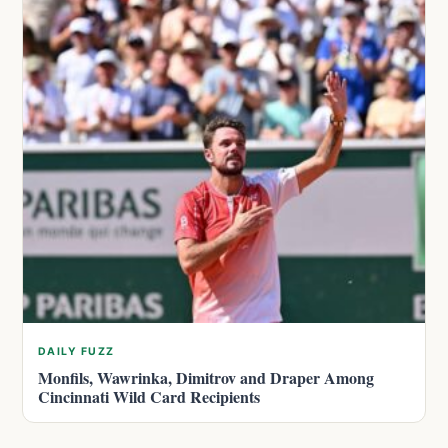
DAILY FUZZ
Monfils, Wawrinka, Dimitrov and Draper Among
Cincinnati Wild Card Recipients