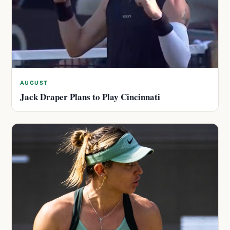
AUGUST
Jack Draper Plans to Play Cincinnati