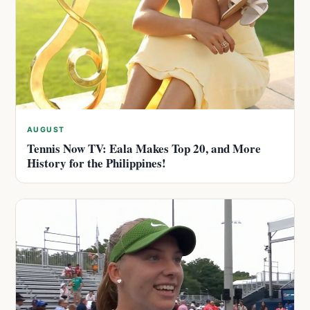
AUGUST
Tennis Now TV: Eala Makes Top 20, and More
History for the Philippines!