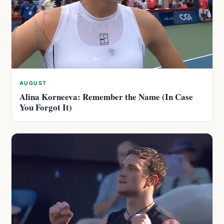
AUGUST
Alina Korneeva: Remember the Name (In Case
You Forgot It)