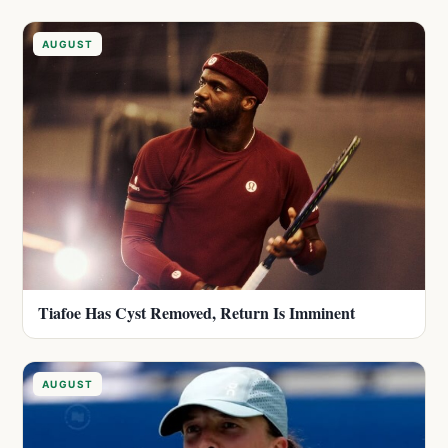
AUGUST
Tiafoe Has Cyst Removed, Return Is Imminent
AUGUST