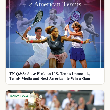
TN Q&A: Steve Flink on U.S. Tennis Immortals,
Tennis Media and Next American to Win a Slam
DAILY FUZZ