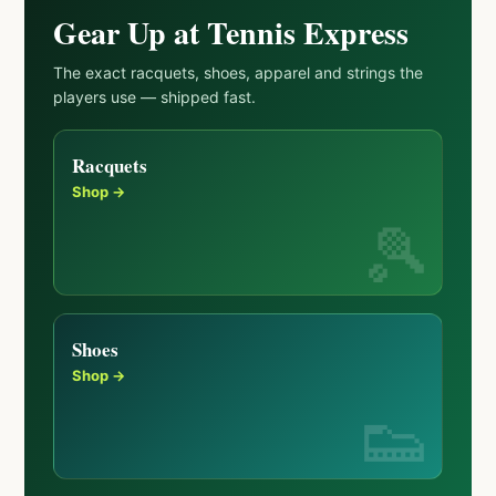
Gear Up at Tennis Express
The exact racquets, shoes, apparel and strings the
players use — shipped fast.
Racquets
Shop →
Shoes
Shop →