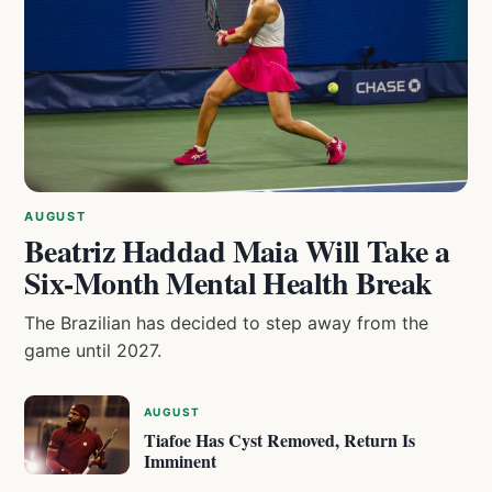
AUGUST
Beatriz Haddad Maia Will Take a
Six-Month Mental Health Break
The Brazilian has decided to step away from the
game until 2027.
AUGUST
Tiafoe Has Cyst Removed, Return Is
Imminent