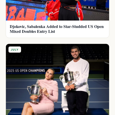
Djokovic, Sabalenka Added to Star-Studded US Open
Mixed Doubles Entry List
JULY