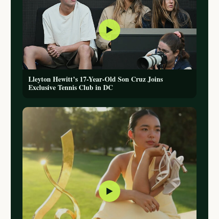
▶
Lleyton Hewitt’s 17-Year-Old Son Cruz Joins
Exclusive Tennis Club in DC
▶