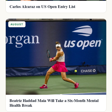
Carlos Alcaraz on US Open Entry List
AUGUST
Beatriz Haddad Maia Will Take a Six-Month Mental
Health Break