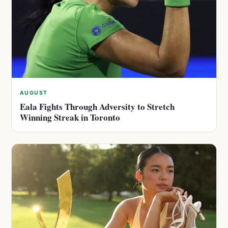
AUGUST
Eala Fights Through Adversity to Stretch
Winning Streak in Toronto