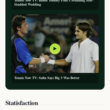
Tennis Now TV: Inside Tommy Paul’s Stunning Star-
Studded Wedding
▶
Tennis Now TV: Safin Says Big 3 Was Better
Statisfaction