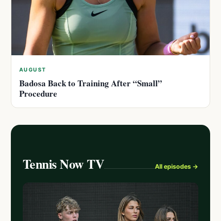
AUGUST
Badosa Back to Training After “Small”
Procedure
Tennis Now TV
All episodes →