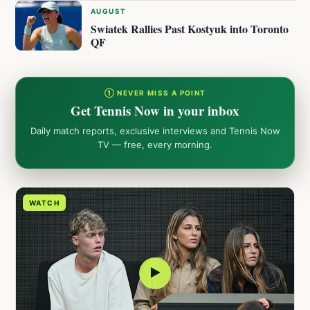
AUGUST
Swiatek Rallies Past Kostyuk into Toronto
QF
① NEVER MISS A POINT
Get Tennis Now in your inbox
Daily match reports, exclusive interviews and Tennis Now
TV — free, every morning.
WATCH
▶