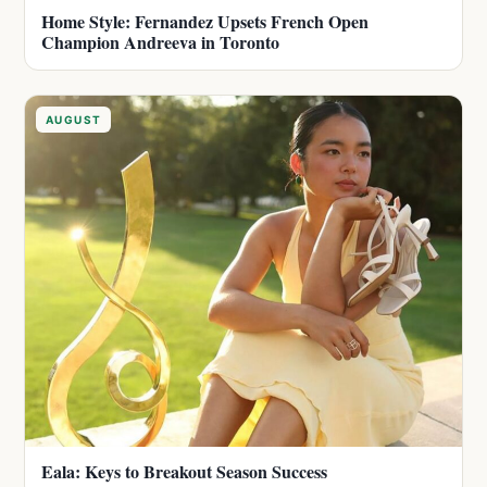
Home Style: Fernandez Upsets French Open
Champion Andreeva in Toronto
AUGUST
Eala: Keys to Breakout Season Success