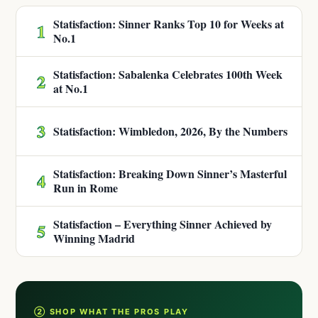
Statisfaction: Sinner Ranks Top 10 for Weeks at
1
No.1
Statisfaction: Sabalenka Celebrates 100th Week
2
at No.1
3
Statisfaction: Wimbledon, 2026, By the Numbers
Statisfaction: Breaking Down Sinner’s Masterful
4
Run in Rome
Statisfaction – Everything Sinner Achieved by
5
Winning Madrid
② SHOP WHAT THE PROS PLAY