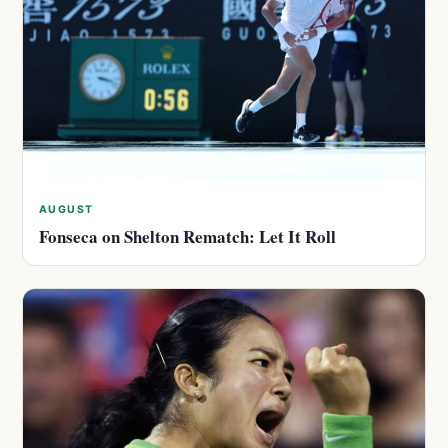
AUGUST
Fonseca on Shelton Rematch: Let It Roll