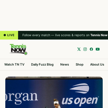
● LIVE
Follow every match — live scores & reports on
Tennis Now
Watch TN TV
Daily Fuzz Blog
News
Shop
About Us