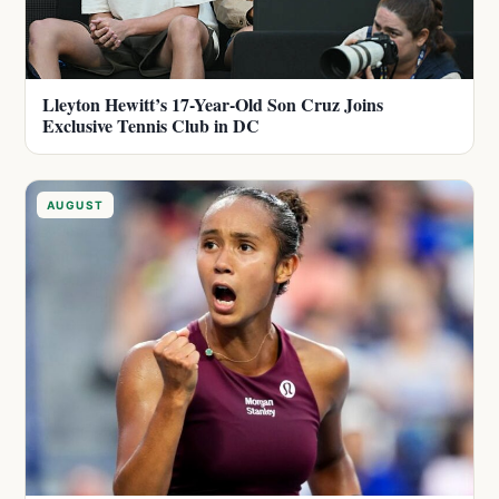
Lleyton Hewitt’s 17-Year-Old Son Cruz Joins
Exclusive Tennis Club in DC
AUGUST