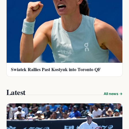
Swiatek Rallies Past Kostyuk into Toronto QF
Latest
All news →