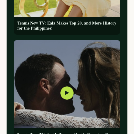
Tennis Now TV: Eala Makes Top 20, and More History
for the Philippines!
▶