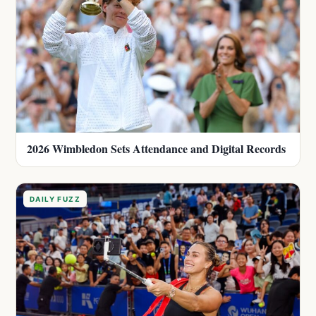
2026 Wimbledon Sets Attendance and Digital Records
DAILY FUZZ