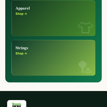
Apparel
Shop →
Strings
Shop →