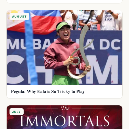
AUGUST
Pegula: Why Eala is So Tricky to Play
JULY