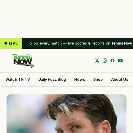
● LIVE
Follow every match — live scores & reports on
Tennis Now
Watch TN TV
Daily Fuzz Blog
News
Shop
About Us