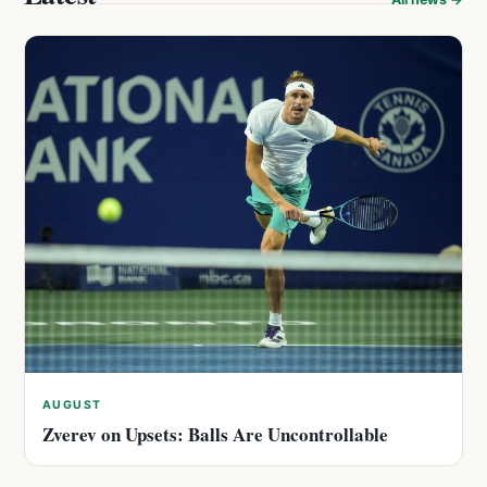
AUGUST
Zverev on Upsets: Balls Are Uncontrollable