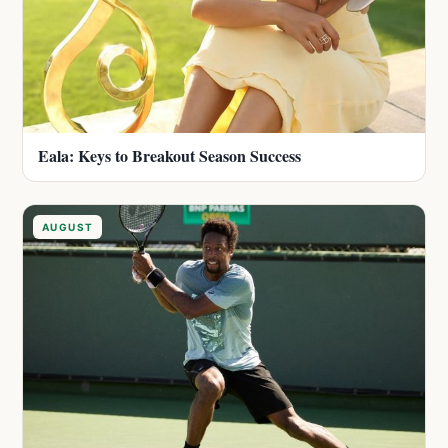
Eala: Keys to Breakout Season Success
AUGUST