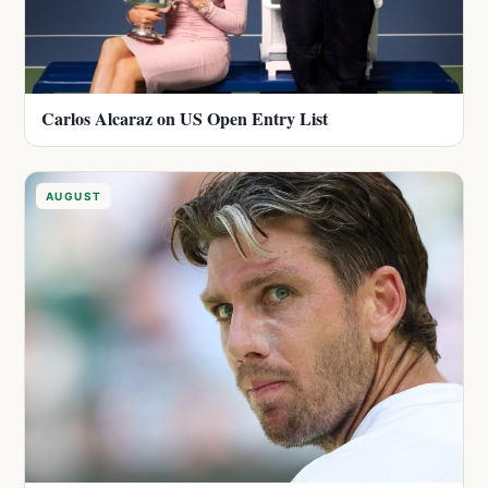
Carlos Alcaraz on US Open Entry List
AUGUST