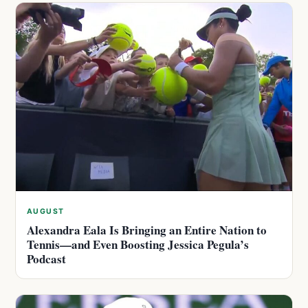
AUGUST
Alexandra Eala Is Bringing an Entire Nation to
Tennis—and Even Boosting Jessica Pegula’s
Podcast