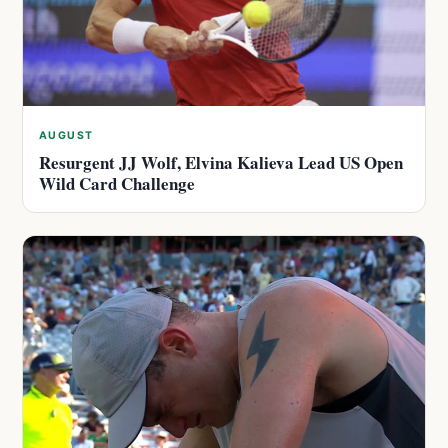
AUGUST
Resurgent JJ Wolf, Elvina Kalieva Lead US Open
Wild Card Challenge