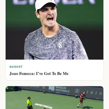
AUGUST
Joao Fonseca: I’ve Got To Be Me