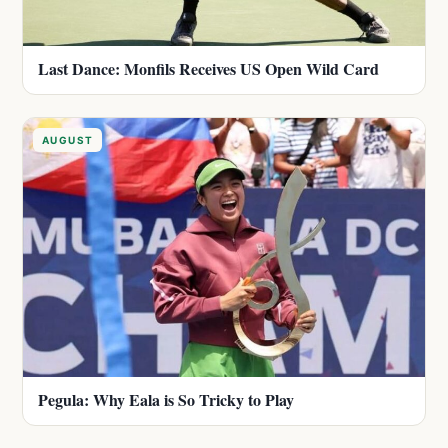
Last Dance: Monfils Receives US Open Wild Card
AUGUST
Pegula: Why Eala is So Tricky to Play