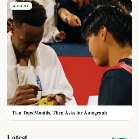
AUGUST
Tien Tops Monfils, Then Asks for Autograph
Latest
All news →