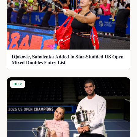
Djokovic, Sabalenka Added to Star-Studded US Open
Mixed Doubles Entry List
JULY