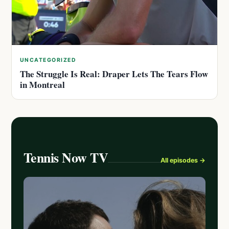
UNCATEGORIZED
The Struggle Is Real: Draper Lets The Tears Flow
in Montreal
Tennis Now TV
All episodes →