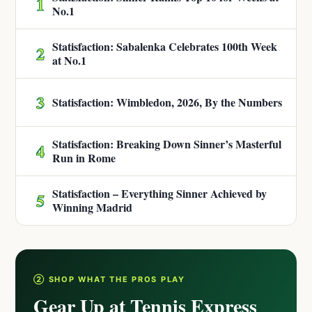
1
No.1
Statisfaction: Sabalenka Celebrates 100th Week
2
at No.1
3
Statisfaction: Wimbledon, 2026, By the Numbers
Statisfaction: Breaking Down Sinner’s Masterful
4
Run in Rome
Statisfaction – Everything Sinner Achieved by
5
Winning Madrid
② SHOP WHAT THE PROS PLAY
Gear Up at Tennis Express