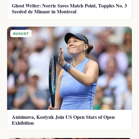
Ghost Writer: Norrie Saves Match Point, Topples No. 3
Seeded de Minaur in Montreal
AUGUST
Anisimova, Kostyuk Join US Open Stars of Open
Exhibition