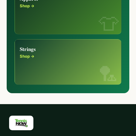
Shop →
Strings
Shop →