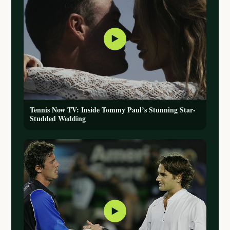
▶
Tennis Now TV: Inside Tommy Paul’s Stunning Star-
Studded Wedding
▶