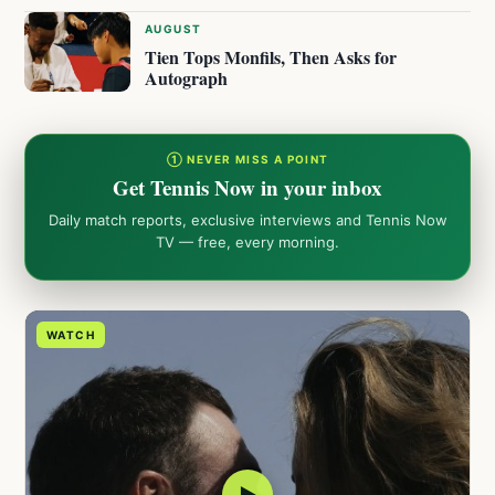
AUGUST
Tien Tops Monfils, Then Asks for
Autograph
① NEVER MISS A POINT
Get Tennis Now in your inbox
Daily match reports, exclusive interviews and Tennis Now
TV — free, every morning.
WATCH
▶