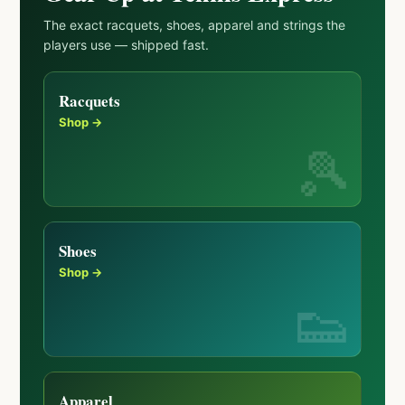
The exact racquets, shoes, apparel and strings the
players use — shipped fast.
Racquets
Shop →
Shoes
Shop →
Apparel