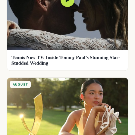
Tennis Now TV: Inside Tommy Paul’s Stunning Star-
Studded Wedding
AUGUST