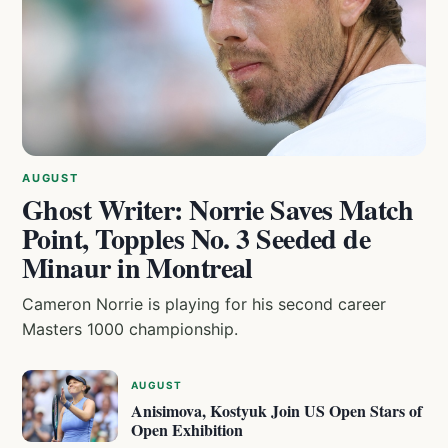
AUGUST
Ghost Writer: Norrie Saves Match
Point, Topples No. 3 Seeded de
Minaur in Montreal
Cameron Norrie is playing for his second career
Masters 1000 championship.
AUGUST
Anisimova, Kostyuk Join US Open Stars of
Open Exhibition