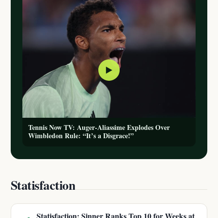
▶
Tennis Now TV: Auger-Aliassime Explodes Over
Wimbledon Rule: “It’s a Disgrace!”
Statisfaction
Statisfaction: Sinner Ranks Top 10 for Weeks at