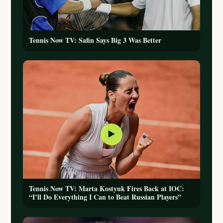
Tennis Now TV: Safin Says Big 3 Was Better
▶
Tennis Now TV: Marta Kostyuk Fires Back at IOC:
“I’ll Do Everything I Can to Beat Russian Players”