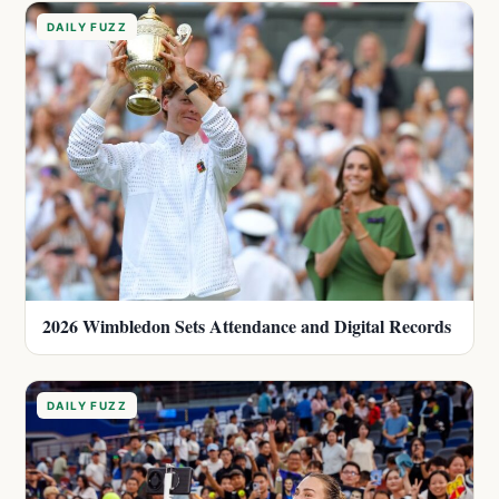
DAILY FUZZ
2026 Wimbledon Sets Attendance and Digital Records
DAILY FUZZ