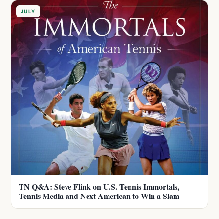
JULY
TN Q&A: Steve Flink on U.S. Tennis Immortals,
Tennis Media and Next American to Win a Slam