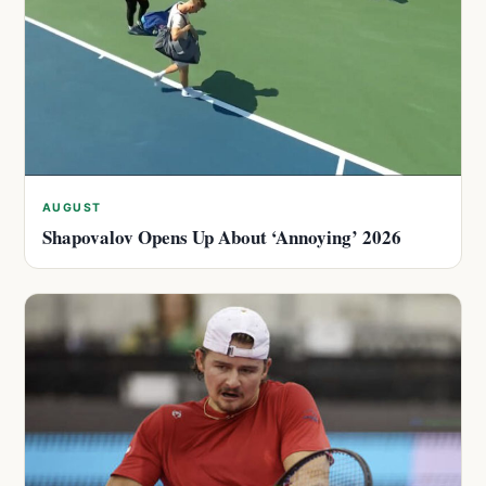
AUGUST
Shapovalov Opens Up About ‘Annoying’ 2026