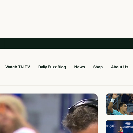
Watch TN TV
Daily Fuzz Blog
News
Shop
About Us