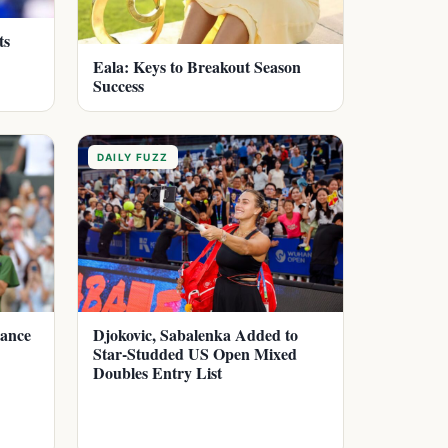
ts
Eala: Keys to Breakout Season
Success
DAILY FUZZ
dance
Djokovic, Sabalenka Added to
Star-Studded US Open Mixed
Doubles Entry List