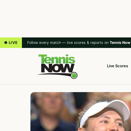
● LIVE
Follow every match — live scores & reports on
Tennis Now
Live Scores