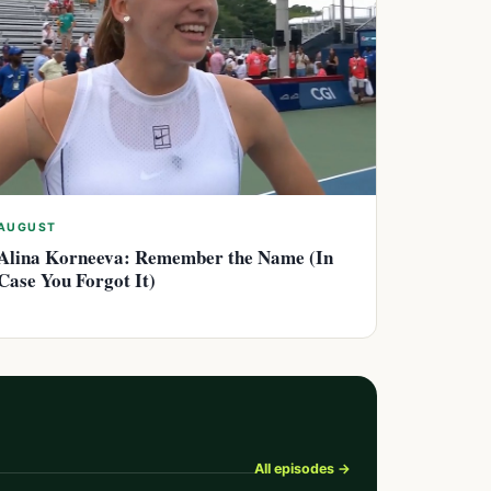
AUGUST
Alina Korneeva: Remember the Name (In
Case You Forgot It)
All episodes →