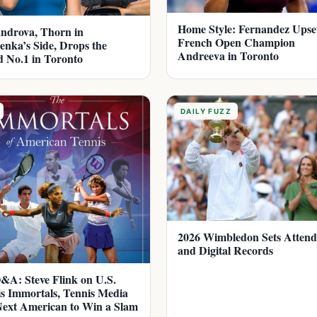
Home Style: Fernandez Upse
ndrova, Thorn in
French Open Champion
enka’s Side, Drops the
Andreeva in Toronto
 No.1 in Toronto
DAILY FUZZ
2026 Wimbledon Sets Atten
and Digital Records
A: Steve Flink on U.S.
s Immortals, Tennis Media
ext American to Win a Slam