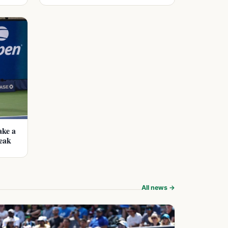
ake a
eak
All news →