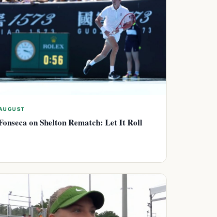
AUGUST
Fonseca on Shelton Rematch: Let It Roll