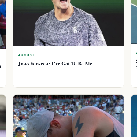
AUGUST
Joao Fonseca: I’ve Got To Be Me
n