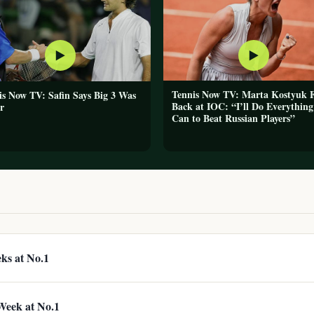
▶
▶
Tennis Now TV: Marta Kostyuk F
is Now TV: Safin Says Big 3 Was
Back at IOC: “I’ll Do Everything
r
Can to Beat Russian Players”
eks at No.1
 Week at No.1