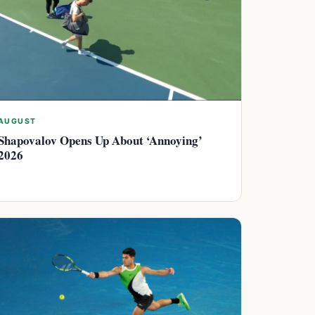
AUGUST
Shapovalov Opens Up About ‘Annoying’
2026