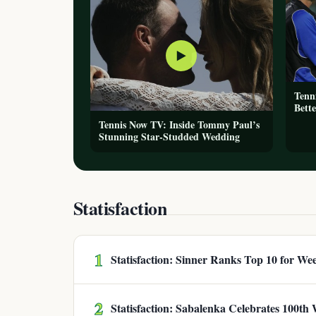
▶
Tenn
Bette
Tennis Now TV: Inside Tommy Paul’s
Stunning Star-Studded Wedding
Statisfaction
1
Statisfaction: Sinner Ranks Top 10 for We
2
Statisfaction: Sabalenka Celebrates 100th