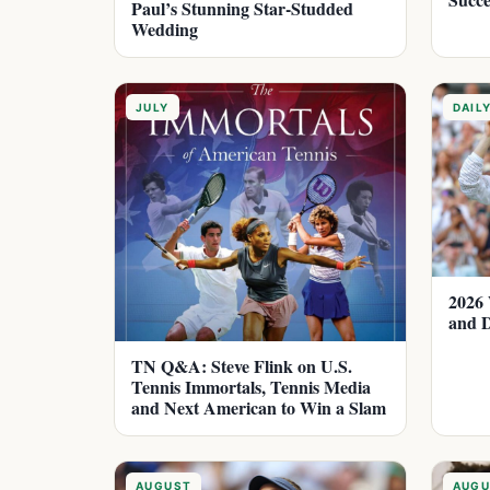
Paul’s Stunning Star-Studded
Wedding
JULY
DAIL
2026 
and D
TN Q&A: Steve Flink on U.S.
Tennis Immortals, Tennis Media
and Next American to Win a Slam
AUGUST
AUGU