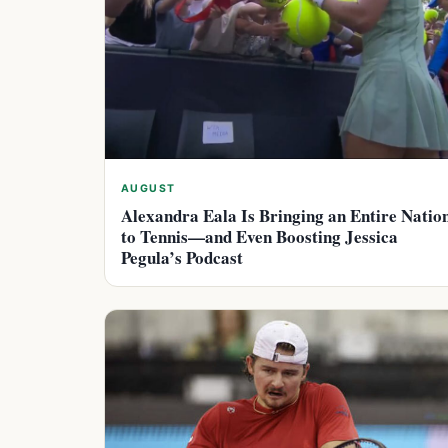
AUGUST
Alexandra Eala Is Bringing an Entire Natio
to Tennis—and Even Boosting Jessica
Pegula’s Podcast