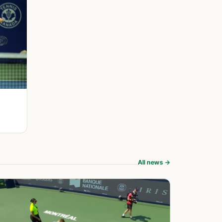
All news →