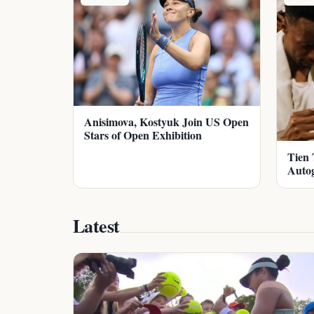
Anisimova, Kostyuk Join US Open
Stars of Open Exhibition
Tien 
Auto
Latest