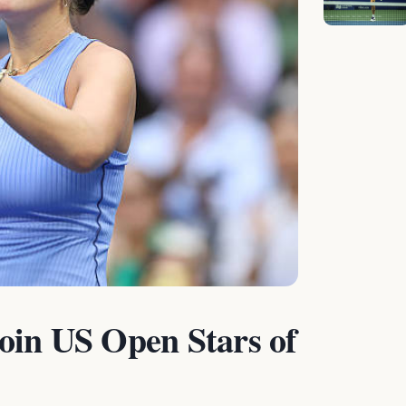
oin US Open Stars of