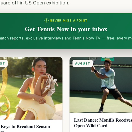
are off in US Open exhibition.
① NEVER MISS A POINT
Get Tennis Now in your inbox
match reports, exclusive interviews and Tennis Now TV — free, every m
ST
AUGUST
Last Dance: Monfils Receive
Open Wild Card
 Keys to Breakout Season
ss