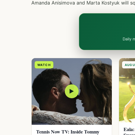
Amanda Anisimova and Marta Kostyuk will squ
Daily 
WATCH
AUGU
▶
Eala:
Tennis Now TV: Inside Tommy
Succe