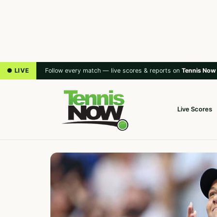
● LIVE
Follow every match — live scores & reports on
Tennis Now
Live Scores