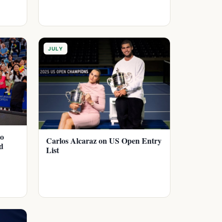
JULY
to
Carlos Alcaraz on US Open Entry
d
List