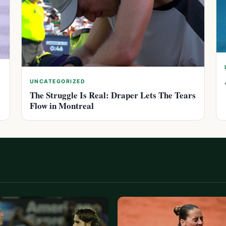
UNCATEGORIZED
The Struggle Is Real: Draper Lets The Tears
Flow in Montreal