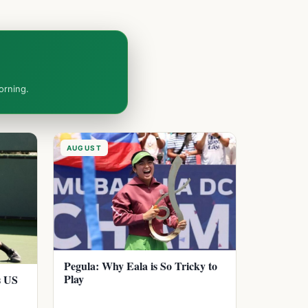
orning.
AUGUST
Pegula: Why Eala is So Tricky to
Play
s US