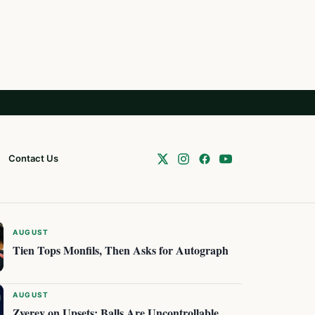
Contact Us
AUGUST
Tien Tops Monfils, Then Asks for Autograph
AUGUST
Zverev on Upsets: Balls Are Uncontrollable