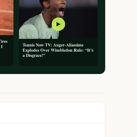
▶
ires
Tennis Now TV: Auger-Aliassime
 I
Explodes Over Wimbledon Rule: “It’s
a Disgrace!”