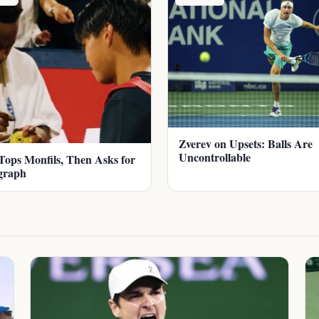
Zverev on Upsets: Balls Are
Uncontrollable
Tops Monfils, Then Asks for
graph