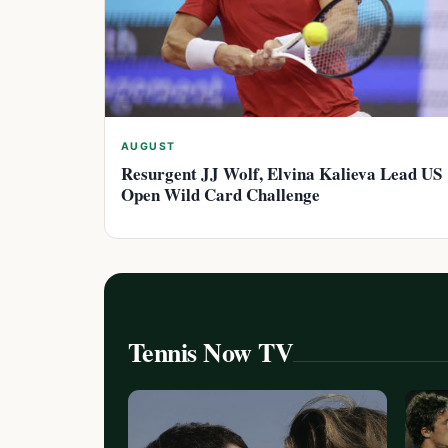
AUGUST
Resurgent JJ Wolf, Elvina Kalieva Lead US
Open Wild Card Challenge
Tennis Now TV