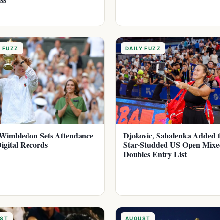
Y FUZZ
DAILY FUZZ
Wimbledon Sets Attendance
Djokovic, Sabalenka Added 
igital Records
Star-Studded US Open Mixe
Doubles Entry List
ST
AUGUST