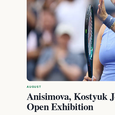
AUGUST
Anisimova, Kostyuk J
Open Exhibition