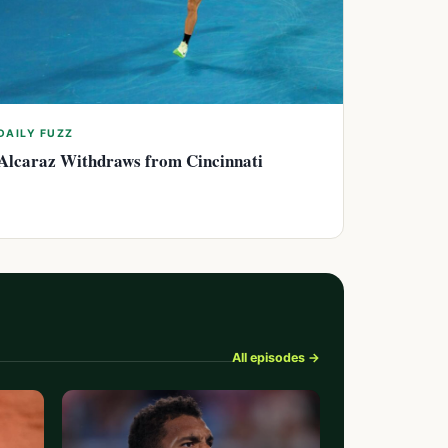
DAILY FUZZ
Alcaraz Withdraws from Cincinnati
All episodes →