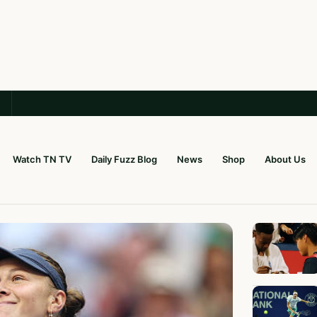
Watch TN TV
Daily Fuzz Blog
News
Shop
About Us