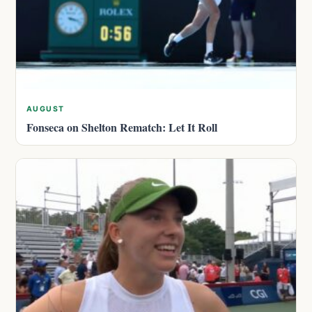
AUGUST
Fonseca on Shelton Rematch: Let It Roll