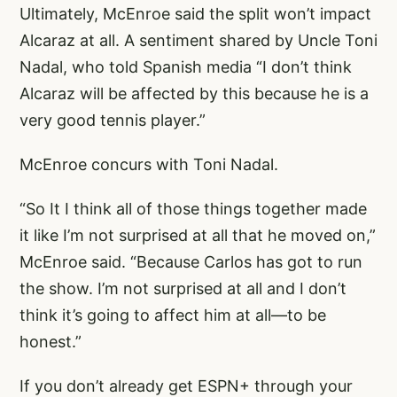
Ultimately, McEnroe said the split won’t impact
Alcaraz at all. A sentiment shared by Uncle Toni
Nadal, who told Spanish media “I don’t think
Alcaraz will be affected by this because he is a
very good tennis player.”
McEnroe concurs with Toni Nadal.
“So It I think all of those things together made
it like I’m not surprised at all that he moved on,”
McEnroe said. “Because Carlos has got to run
the show. I’m not surprised at all and I don’t
think it’s going to affect him at all—to be
honest.”
If you don’t already get ESPN+ through your