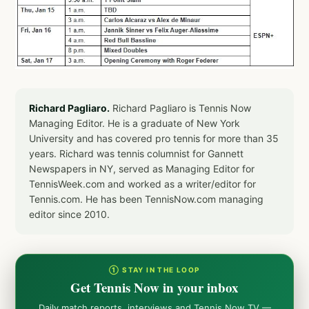
Richard Pagliaro.
Richard Pagliaro is Tennis Now
Managing Editor. He is a graduate of New York
University and has covered pro tennis for more than 35
years. Richard was tennis columnist for Gannett
Newspapers in NY, served as Managing Editor for
TennisWeek.com and worked as a writer/editor for
Tennis.com. He has been TennisNow.com managing
editor since 2010.
① STAY IN THE LOOP
Get Tennis Now in your inbox
Daily match reports, interviews and Tennis Now TV —