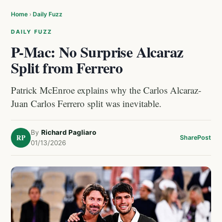
Home
›
Daily Fuzz
DAILY FUZZ
P-Mac: No Surprise Alcaraz
Split from Ferrero
Patrick McEnroe explains why the Carlos Alcaraz-
Juan Carlos Ferrero split was inevitable.
By
Richard Pagliaro
RP
Share
Post
01/13/2026