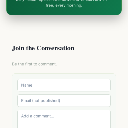
free, every morning.
Join the Conversation
Be the first to comment.