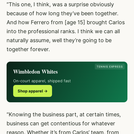
“This one, I think, was a surprise obviously
because of how long they’ve been together.
And how Ferrero from [age 15] brought Carlos
into the professional ranks. I think we can all
naturally assume, well they’re going to be
together forever.
TENNIS EXPRESS
Wimbledon Whites
On-court apparel, shipped fast
Shop apparel →
“Knowing the business part, at certain times,
business can get contentious for whatever
reason. Whether it’s from Carlos’ team, from