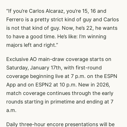
“If you’re Carlos Alcaraz, you’re 15, 16 and
Ferrero is a pretty strict kind of guy and Carlos
is not that kind of guy. Now, he’s 22, he wants
to have a good time. He’s like: I’m winning
majors left and right.”
Exclusive AO main-draw coverage starts on
Saturday,
January 17th, with first-round
coverage beginning live at 7 p.m. on the ESPN
App and on ESPN2 at 10 p.m. New in 2026,
match coverage continues through the early
rounds starting in primetime and ending at 7
a.m.
Daily three-hour encore presentations will be