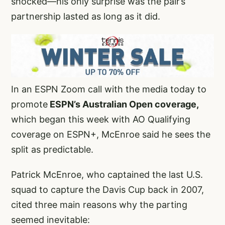
shocked—his only surprise was the pair’s
partnership lasted as long as it did.
In an ESPN Zoom call with the media today to
promote
ESPN’s Australian Open coverage,
which began this week with AO Qualifying
coverage on ESPN+, McEnroe said he sees the
split as predictable.
Patrick McEnroe, who captained the last U.S.
squad to capture the Davis Cup back in 2007,
cited three main reasons why the parting
seemed inevitable: