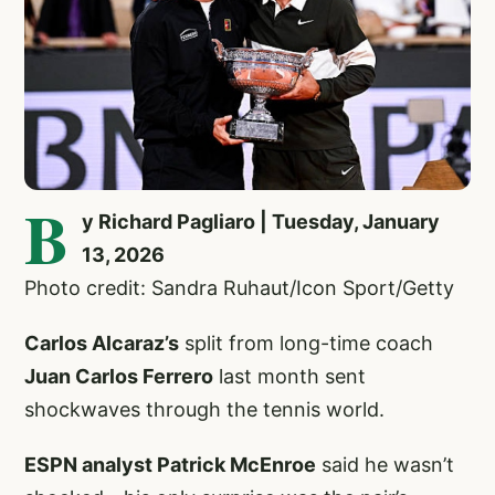
B
y Richard Pagliaro | Tuesday, January
13, 2026
Photo credit: Sandra Ruhaut/Icon Sport/Getty
Carlos Alcaraz’s
split from long-time coach
Juan Carlos Ferrero
last month sent
shockwaves through the tennis world.
ESPN analyst Patrick McEnroe
said he wasn’t