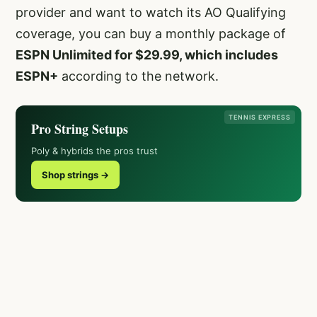
provider and want to watch its AO Qualifying
coverage, you can buy a monthly package of
ESPN Unlimited for $29.99, which includes
ESPN+
according to the network.
TENNIS EXPRESS
Pro String Setups
Poly & hybrids the pros trust
Shop strings →