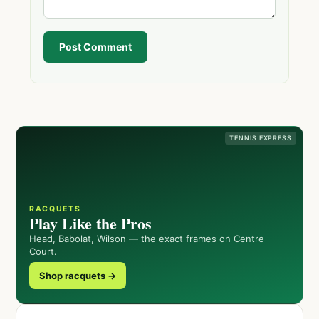
Post Comment
TENNIS EXPRESS
RACQUETS
Play Like the Pros
Head, Babolat, Wilson — the exact frames on Centre
Court.
Shop racquets →