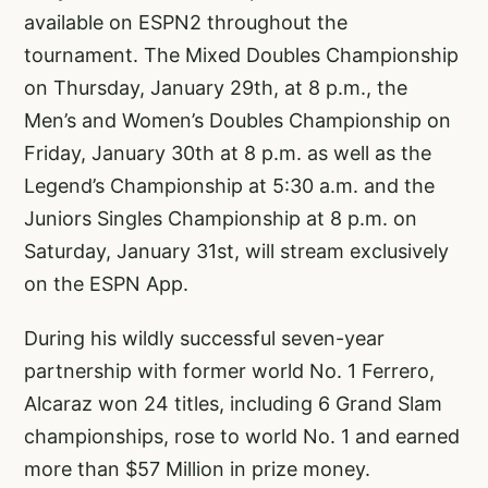
available on ESPN2 throughout the
tournament. The Mixed Doubles Championship
on Thursday, January 29th, at 8 p.m., the
Men’s and Women’s Doubles Championship on
Friday, January 30th at 8 p.m. as well as the
Legend’s Championship at 5:30 a.m. and the
Juniors Singles Championship at 8 p.m. on
Saturday, January 31st, will stream exclusively
on the ESPN App.
During his wildly successful seven-year
partnership with former world No. 1 Ferrero,
Alcaraz won 24 titles, including 6 Grand Slam
championships, rose to world No. 1 and earned
more than $57 Million in prize money.