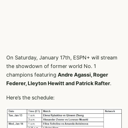
On Saturday, January 17th, ESPN+ will stream
the showdown of former world No. 1
champions featuring
Andre Agassi, Roger
Federer, Lleyton Hewitt and Patrick Rafter
.
Here’s the schedule: