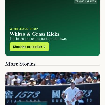
TENNIS EXPRESS
WIMBLEDON SHOP
Whites & Grass Kicks
The looks and shoes built for the lawn.
Shop the collection →
More Stories