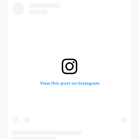
View this post on Instagram