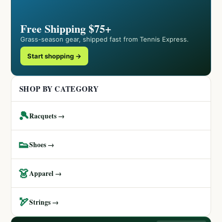
Free Shipping $75+
Grass-season gear, shipped fast from Tennis Express.
Start shopping →
SHOP BY CATEGORY
🎾
Racquets →
👟
Shoes →
👗
Apparel →
🏹
Strings →