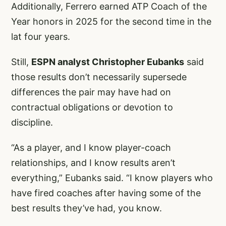
Additionally, Ferrero earned ATP Coach of the
Year honors in 2025 for the second time in the
lat four years.
Still,
ESPN analyst Christopher Eubanks
said
those results don’t necessarily supersede
differences the pair may have had on
contractual obligations or devotion to
discipline.
“As a player, and I know player-coach
relationships, and I know results aren’t
everything,” Eubanks said. “I know players who
have fired coaches after having some of the
best results they’ve had, you know.