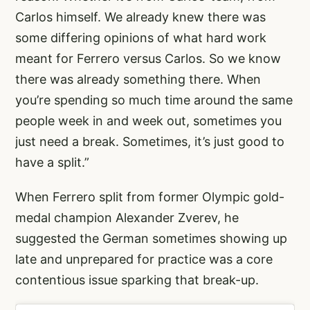
Carlos himself. We already knew there was
some differing opinions of what hard work
meant for Ferrero versus Carlos. So we know
there was already something there. When
you’re spending so much time around the same
people week in and week out, sometimes you
just need a break. Sometimes, it’s just good to
have a split.”
When Ferrero split from former Olympic gold-
medal champion Alexander Zverev, he
suggested the German sometimes showing up
late and unprepared for practice was a core
contentious issue sparking that break-up.