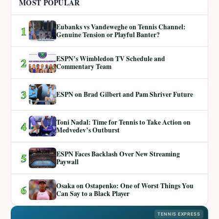
MOST POPULAR
Eubanks vs Vandeweghe on Tennis Channel:
1
Genuine Tension or Playful Banter?
ESPN’s Wimbledon TV Schedule and
2
Commentary Team
3
ESPN on Brad Gilbert and Pam Shriver Future
Toni Nadal: Time for Tennis to Take Action on
4
Medvedev’s Outburst
ESPN Faces Backlash Over New Streaming
5
Paywall
Osaka on Ostapenko: One of Worst Things You
6
Can Say to a Black Player
TENNIS EXPRESS