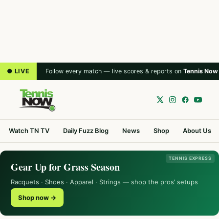
● LIVE
Follow every match — live scores & reports on
Tennis Now
Watch TN TV
Daily Fuzz Blog
News
Shop
About Us
TENNIS EXPRESS
Gear Up for Grass Season
Racquets · Shoes · Apparel · Strings — shop the pros’ setups
Shop now →