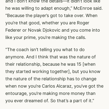
and I don’t know the details—it didn’t look like
he was willing to adapt enough,” McEnroe said.
“Because the player’s got to take over. When
you’re that good, whether you are Roger
Federer or Novak Djokovic and you come into
like your prime, you’re making the calls.
“The coach isn’t telling you what to do
anymore. And I think that was the nature of
their relationship, because he was 15 [when
they started working together], but you know
the nature of the relationship has to change
when now you’re Carlos Alcaraz, you’ve got the
entourage, you’re making more money than
you ever dreamed of. So that’s a part of it.”