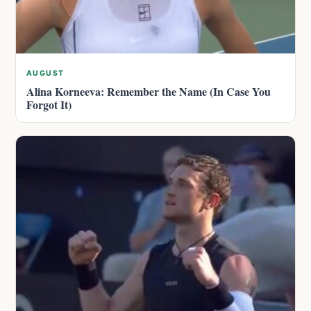
AUGUST
Alina Korneeva: Remember the Name (In Case You
Forgot It)