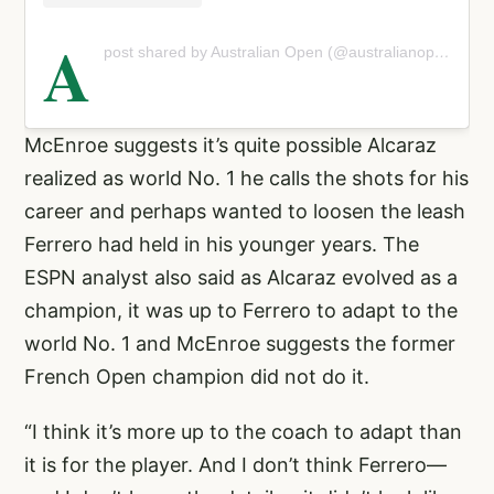
A
post shared by Australian Open (@australianopen)
McEnroe suggests it’s quite possible Alcaraz
realized as world No. 1 he calls the shots for his
career and perhaps wanted to loosen the leash
Ferrero had held in his younger years. The
ESPN analyst also said as Alcaraz evolved as a
champion, it was up to Ferrero to adapt to the
world No. 1 and McEnroe suggests the former
French Open champion did not do it.
“I think it’s more up to the coach to adapt than
it is for the player. And I don’t think Ferrero—