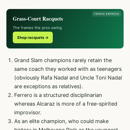
TENNIS EXPRESS
Grass-Court Racquets
The frames the pros swing
Shop racquets →
Grand Slam champions rarely retain the
same coach they worked with as teenagers
(obviously Rafa Nadal and Uncle Toni Nadal
are exceptions as relatives).
Ferrero is a structured disciplinarian
whereas Alcaraz is more of a free-spirited
improvisor.
As an elite champion, who could make
history in Melbourne Park as the youngest