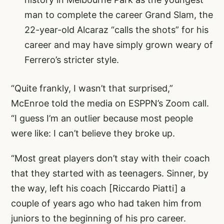
man to complete the career Grand Slam, the
22-year-old Alcaraz “calls the shots” for his
career and may have simply grown weary of
Ferrero’s stricter style.
“Quite frankly, I wasn’t that surprised,”
McEnroe told the media on ESPPN’s Zoom call.
“I guess I’m an outlier because most people
were like: I can’t believe they broke up.
“Most great players don’t stay with their coach
that they started with as teenagers. Sinner, by
the way, left his coach [Riccardo Piatti] a
couple of years ago who had taken him from
juniors to the beginning of his pro career.