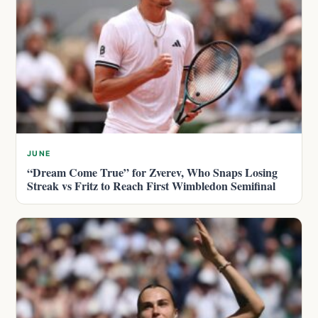
JUNE
“Dream Come True” for Zverev, Who Snaps Losing
Streak vs Fritz to Reach First Wimbledon Semifinal