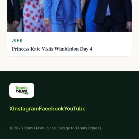
JUNE
Princess Kate Visits Wimbledon Day 4
X
Instagram
Facebook
YouTube
© 2026 Tennis Now · Shop links go to Tennis Express.