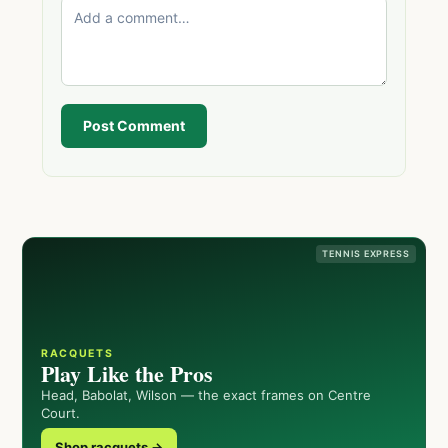
Post Comment
TENNIS EXPRESS
RACQUETS
Play Like the Pros
Head, Babolat, Wilson — the exact frames on Centre
Court.
Shop racquets →