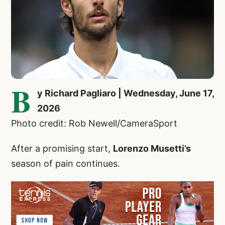
B
y Richard Pagliaro | Wednesday, June 17,
2026
Photo credit: Rob Newell/CameraSport
After a promising start,
Lorenzo Musetti’s
season of pain continues.