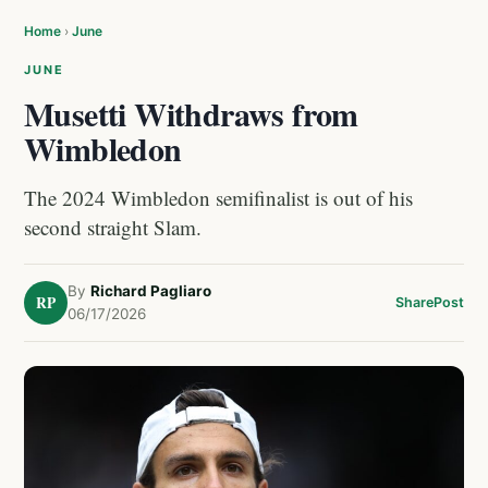
Home
›
June
JUNE
Musetti Withdraws from
Wimbledon
The 2024 Wimbledon semifinalist is out of his
second straight Slam.
By
Richard Pagliaro
RP
Share
Post
06/17/2026