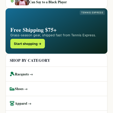
6
Can Say to a Black Player
TENNIS EXPRESS
Free Shipping $75+
Grass-season gear, shipped fast from Tennis Express.
Start shopping →
SHOP BY CATEGORY
🎾
Racquets →
👟
Shoes →
👗
Apparel →