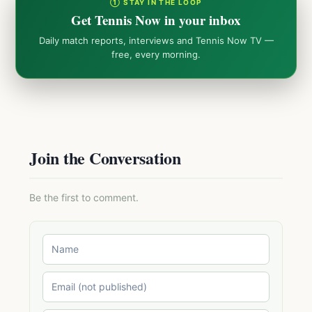
① STAY IN THE LOOP
Get Tennis Now in your inbox
Daily match reports, interviews and Tennis Now TV —
free, every morning.
Join the Conversation
Be the first to comment.