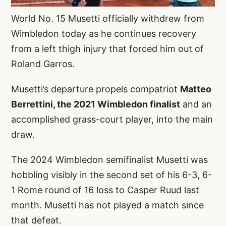
World No. 15 Musetti officially withdrew from
Wimbledon today as he continues recovery
from a left thigh injury that forced him out of
Roland Garros.
Musetti’s departure propels compatriot
Matteo
Berrettini, the 2021 Wimbledon finalist
and an
accomplished grass-court player, into the main
draw.
The 2024 Wimbledon semifinalist Musetti was
hobbling visibly in the second set of his 6-3, 6-
1 Rome round of 16 loss to Casper Ruud last
month. Musetti has not played a match since
that defeat.