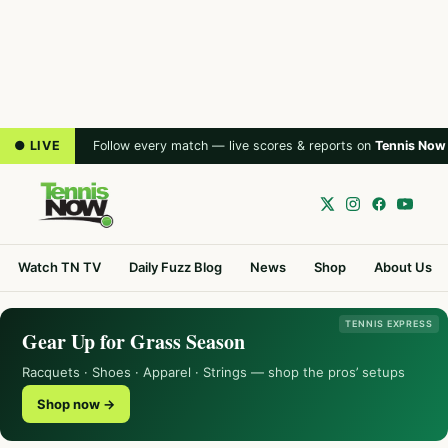
● LIVE
Follow every match — live scores & reports on
Tennis Now
Watch TN TV
Daily Fuzz Blog
News
Shop
About Us
TENNIS EXPRESS
Gear Up for Grass Season
Racquets · Shoes · Apparel · Strings — shop the pros’ setups
Shop now →