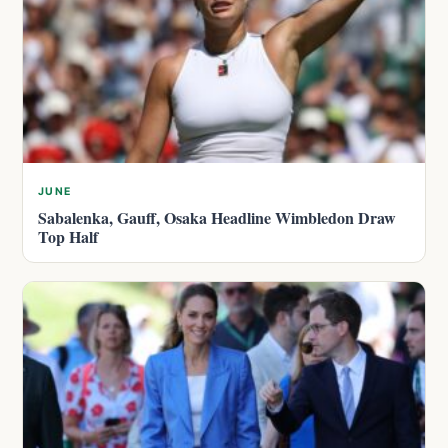
JUNE
Sabalenka, Gauff, Osaka Headline Wimbledon Draw
Top Half