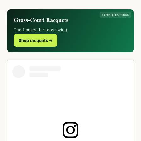
TENNIS EXPRESS
Grass-Court Racquets
The frames the pros swing
Shop racquets →