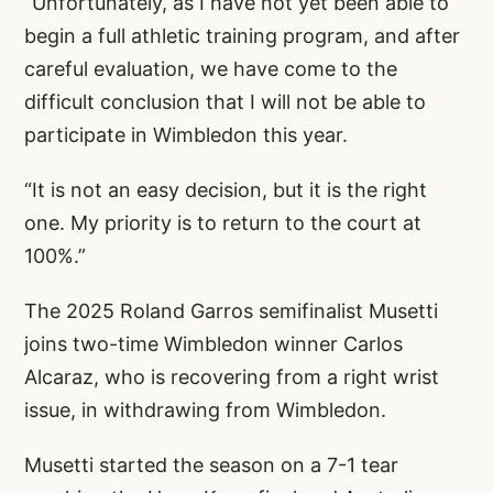
“Unfortunately, as I have not yet been able to
begin a full athletic training program, and after
careful evaluation, we have come to the
difficult conclusion that I will not be able to
participate in Wimbledon this year.
“It is not an easy decision, but it is the right
one. My priority is to return to the court at
100%.”
The 2025 Roland Garros semifinalist Musetti
joins two-time Wimbledon winner Carlos
Alcaraz, who is recovering from a right wrist
issue, in withdrawing from Wimbledon.
Musetti started the season on a 7-1 tear