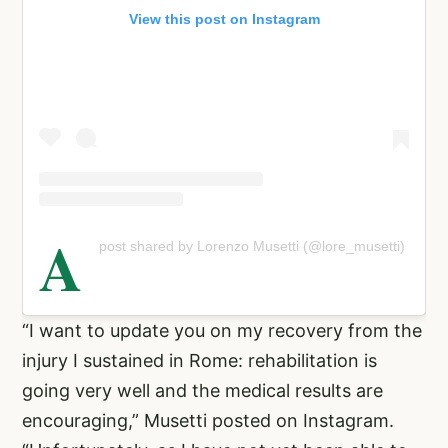
View this post on Instagram
A
post shared by Lorenzo Musetti (@lore_musetti)
“I want to update you on my recovery from the
injury I sustained in Rome: rehabilitation is
going very well and the medical results are
encouraging,” Musetti posted on Instagram.