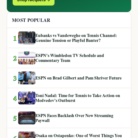
MOST POPULAR
Eubanks vs Vandeweghe on Tennis Channel:
1
Genuine Tension or Playful Banter?
ESPN’s Wimbledon TV Schedule and
2
Commentary Team
3
ESPN on Brad Gilbert and Pam Shriver Future
Toni Nadal: Time for Tennis to Take Action on
4
Medvedev’s Outburst
ESPN Faces Backlash Over New Streaming
5
Paywall
Osaka on Ostapenko: One of Worst Things You