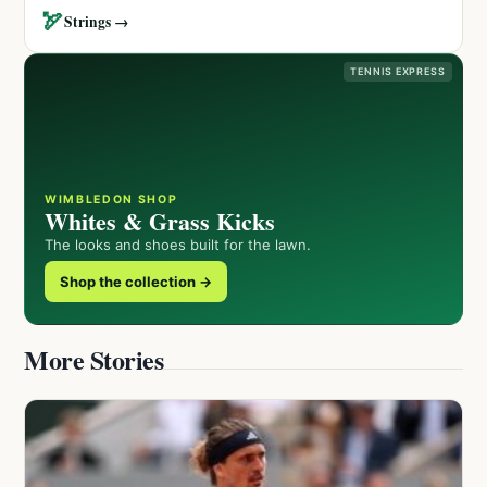
🏹
Strings →
TENNIS EXPRESS
WIMBLEDON SHOP
Whites & Grass Kicks
The looks and shoes built for the lawn.
Shop the collection →
More Stories