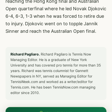
reaching the Hong Kong final and Australian
Open quarterfinal where he led Novak Djokovic
6-4, 6-3, 1-3 when he was forced to retire due
to injury. Djokovic went on to topple Jannik
Sinner and reach the Australian Open final.
Richard Pagliaro.
Richard Pagliaro is Tennis Now
Managing Editor. He is a graduate of New York
University and has covered pro tennis for more than 35
years. Richard was tennis columnist for Gannett
Newspapers in NY, served as Managing Editor for
TennisWeek.com and worked as a writer/editor for
Tennis.com. He has been TennisNow.com managing
editor since 2010.