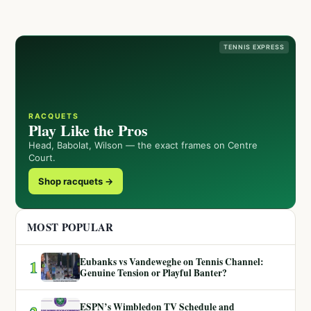
TENNIS EXPRESS
RACQUETS
Play Like the Pros
Head, Babolat, Wilson — the exact frames on Centre
Court.
Shop racquets →
MOST POPULAR
Eubanks vs Vandeweghe on Tennis Channel:
1
Genuine Tension or Playful Banter?
ESPN’s Wimbledon TV Schedule and