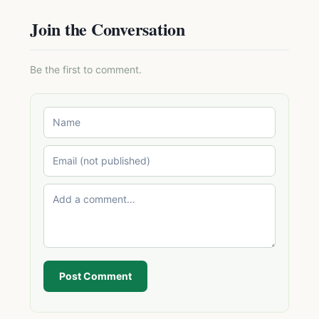
Join the Conversation
Be the first to comment.
Post Comment