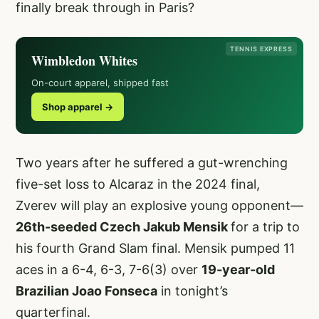
finally break through in Paris?
TENNIS EXPRESS
Wimbledon Whites
On-court apparel, shipped fast
Shop apparel →
Two years after he suffered a gut-wrenching
five-set loss to Alcaraz in the 2024 final,
Zverev will play an explosive young opponent—
26th-seeded Czech Jakub Mensik
for a trip to
his fourth Grand Slam final. Mensik pumped 11
aces in a 6-4, 6-3, 7-6(3) over
19-year-old
Brazilian Joao Fonseca
in tonight’s
quarterfinal.