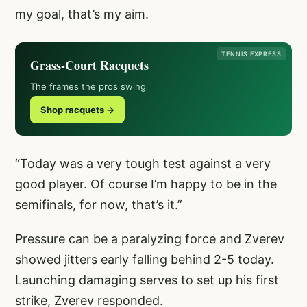
my goal, that’s my aim.
TENNIS EXPRESS
Grass-Court Racquets
The frames the pros swing
Shop racquets →
“Today was a very tough test against a very
good player. Of course I’m happy to be in the
semifinals, for now, that’s it.”
Pressure can be a paralyzing force and Zverev
showed jitters early falling behind 2-5 today.
Launching damaging serves to set up his first
strike, Zverev responded.