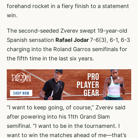
forehand rocket in a fiery finish to a statement
win.
The second-seeded Zverev swept 19-year-old
Spanish sensation
Rafael Jodar
7-6(3), 6-1, 6-3
charging into the Roland Garros semifinals for
the fifth time in the last six years.
“I want to keep going, of course,” Zverev said
after powering into his 11th Grand Slam
semifinal. “I want to be in the tournament. I
want to win the matches ahead of me—that’s