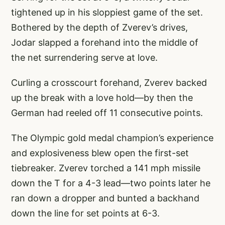
tightened up in his sloppiest game of the set.
Bothered by the depth of Zverev’s drives,
Jodar slapped a forehand into the middle of
the net surrendering serve at love.
Curling a crosscourt forehand, Zverev backed
up the break with a love hold—by then the
German had reeled off 11 consecutive points.
The Olympic gold medal champion’s experience
and explosiveness blew open the first-set
tiebreaker. Zverev torched a 141 mph missile
down the T for a 4-3 lead—two points later he
ran down a dropper and bunted a backhand
down the line for set points at 6-3.