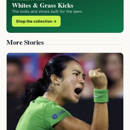
Whites & Grass Kicks
The looks and shoes built for the lawn.
Shop the collection →
More Stories