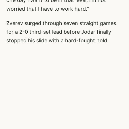
one day I want to be in that level, I’m not
worried that I have to work hard.”
Zverev surged through seven straight games
for a 2-0 third-set lead before Jodar finally
stopped his slide with a hard-fought hold.