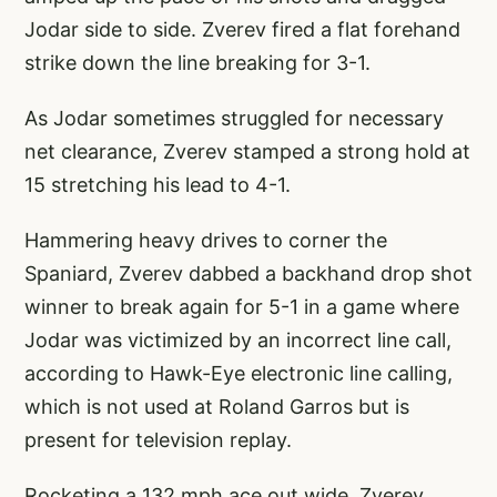
Jodar side to side. Zverev fired a flat forehand
strike down the line breaking for 3-1.
As Jodar sometimes struggled for necessary
net clearance, Zverev stamped a strong hold at
15 stretching his lead to 4-1.
Hammering heavy drives to corner the
Spaniard, Zverev dabbed a backhand drop shot
winner to break again for 5-1 in a game where
Jodar was victimized by an incorrect line call,
according to Hawk-Eye electronic line calling,
which is not used at Roland Garros but is
present for television replay.
Rocketing a 132 mph ace out wide, Zverev