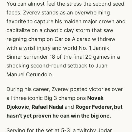
You can almost feel the stress the second seed
faces. Zverev stands as an overwhelming
favorite to capture his maiden major crown and
capitalize on a chaotic clay storm that saw
reigning champion Carlos Alcaraz withdrew
with a wrist injury and world No. 1 Jannik
Sinner surrender 18 of the final 20 games in a
shocking second-round setback to Juan
Manuel Cerundolo.
During his career, Zverev posted victories over
all three iconic Big 3 champions
Novak
Djokovic, Rafael Nadal
and
Roger Federer, but
hasn’t yet proven he can win the big one.
Serving for the set at 5-3, a twitchy Jodar