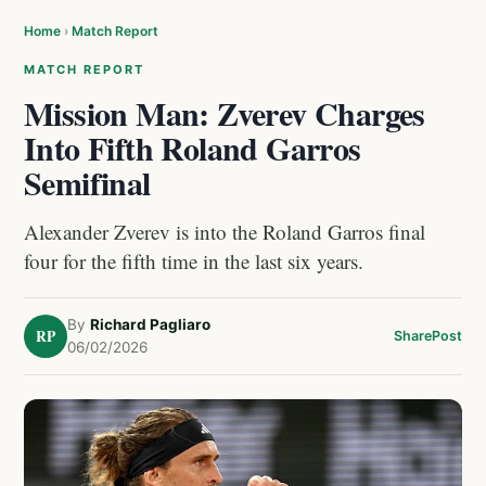
Home
›
Match Report
MATCH REPORT
Mission Man: Zverev Charges
Into Fifth Roland Garros
Semifinal
Alexander Zverev is into the Roland Garros final
four for the fifth time in the last six years.
By
Richard Pagliaro
RP
Share
Post
06/02/2026