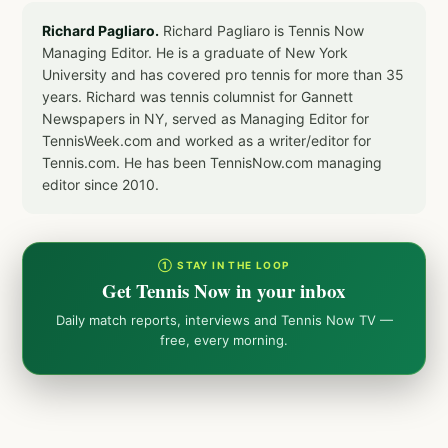
Richard Pagliaro.
Richard Pagliaro is Tennis Now
Managing Editor. He is a graduate of New York
University and has covered pro tennis for more than 35
years. Richard was tennis columnist for Gannett
Newspapers in NY, served as Managing Editor for
TennisWeek.com and worked as a writer/editor for
Tennis.com. He has been TennisNow.com managing
editor since 2010.
① STAY IN THE LOOP
Get Tennis Now in your inbox
Daily match reports, interviews and Tennis Now TV —
free, every morning.