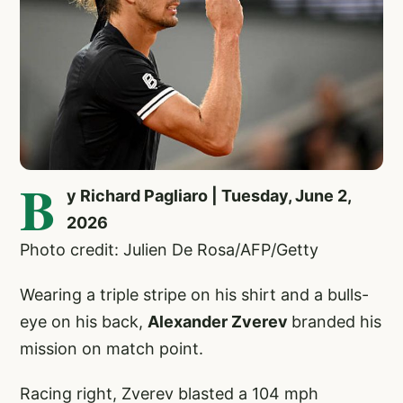
B
y Richard Pagliaro | Tuesday, June 2,
2026
Photo credit: Julien De Rosa/AFP/Getty
Wearing a triple stripe on his shirt and a bulls-
eye on his back,
Alexander Zverev
branded his
mission on match point.
Racing right, Zverev blasted a 104 mph