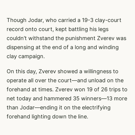
Though Jodar, who carried a 19-3 clay-court
record onto court, kept battling his legs
couldn’t withstand the punishment Zverev was
dispensing at the end of a long and winding
clay campaign.
On this day, Zverev showed a willingness to
operate all over the court—and unload on the
forehand at times. Zverev won 19 of 26 trips to
net today and hammered 35 winners—13 more
than Jodar—ending it on the electrifying
forehand lighting down the line.