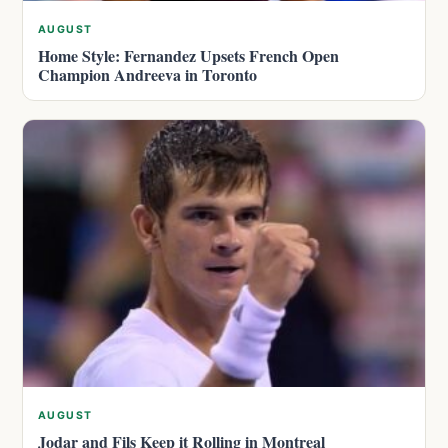
AUGUST
Home Style: Fernandez Upsets French Open
Champion Andreeva in Toronto
AUGUST
Jodar and Fils Keep it Rolling in Montreal