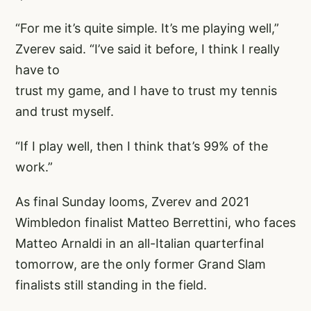
“For me it’s quite simple. It’s me playing well,”
Zverev said. “I’ve said it before, I think I really
have to
trust my game, and I have to trust my tennis
and trust myself.
“If I play well, then I think that’s 99% of the
work.”
As final Sunday looms, Zverev and 2021
Wimbledon finalist Matteo Berrettini, who faces
Matteo Arnaldi in an all-Italian quarterfinal
tomorrow, are the only former Grand Slam
finalists still standing in the field.