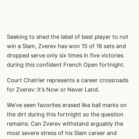
Seeking to shed the label of best player to not
win a Slam, Zverev has won 15 of 16 sets and
dropped serve only six times in five victories
during this confident French Open fortnight.
Court Chatrier represents a career crossroads
for Zverev: It’s Now or Never Land.
We’ve seen favorites erased like ball marks on
the dirt during this fortnight so the question
remains: Can Zverev withstand arguably the
most severe stress of his Slam career and