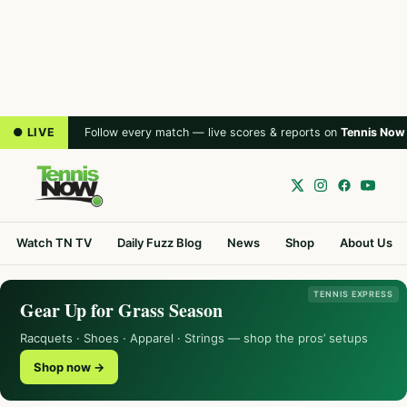
● LIVE
Follow every match — live scores & reports on
Tennis Now
Watch TN TV
Daily Fuzz Blog
News
Shop
About Us
TENNIS EXPRESS
Gear Up for Grass Season
Racquets · Shoes · Apparel · Strings — shop the pros’ setups
Shop now →