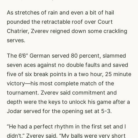
As stretches of rain and even a bit of hail
pounded the retractable roof over Court
Chatrier, Zverev reigned down some crackling
serves.
The 6’6” German served 80 percent, slammed
seven aces against no double faults and saved
five of six break points in a two hour, 25 minute
victory—his most complete match of the
tournament. Zverev said commitment and
depth were the keys to unlock his game after a
Jodar served for the opening set at 5-3.
“He had a perfect rhythm in the first set and I
didn’t,” Zverev said. “My balls were very short