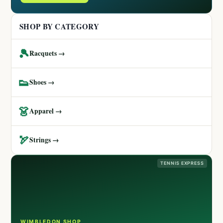
SHOP BY CATEGORY
🎾
Racquets →
👟
Shoes →
👗
Apparel →
🏹
Strings →
TENNIS EXPRESS
WIMBLEDON SHOP