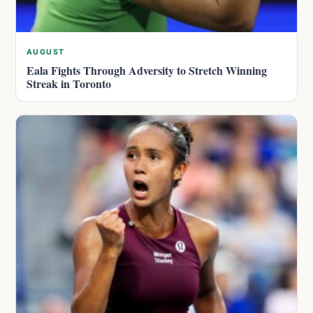
AUGUST
Eala Fights Through Adversity to Stretch Winning
Streak in Toronto