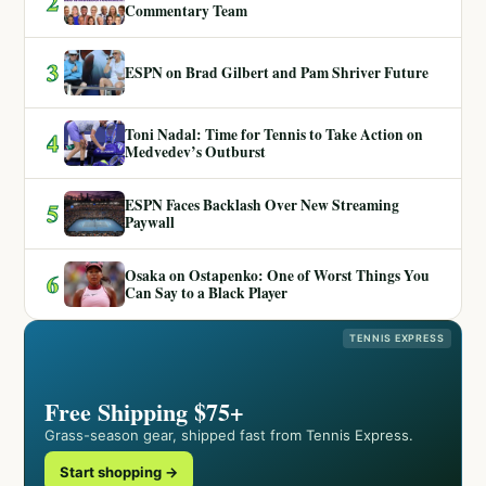
2
Commentary Team
3
ESPN on Brad Gilbert and Pam Shriver Future
Toni Nadal: Time for Tennis to Take Action on
4
Medvedev’s Outburst
ESPN Faces Backlash Over New Streaming
5
Paywall
Osaka on Ostapenko: One of Worst Things You
6
Can Say to a Black Player
TENNIS EXPRESS
Free Shipping $75+
Grass-season gear, shipped fast from Tennis Express.
Start shopping →