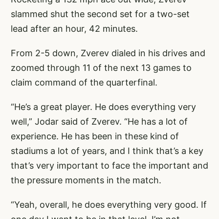
slammed shut the second set for a two-set
lead after an hour, 42 minutes.
From 2-5 down, Zverev dialed in his drives and
zoomed through 11 of the next 13 games to
claim command of the quarterfinal.
“He’s a great player. He does everything very
well,” Jodar said of Zverev. “He has a lot of
experience. He has been in these kind of
stadiums a lot of years, and I think that’s a key
that’s very important to face the important and
the pressure moments in the match.
“Yeah, overall, he does everything very good. If