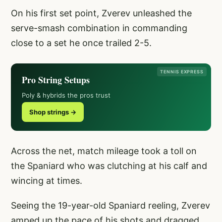
On his first set point, Zverev unleashed the
serve-smash combination in commanding
close to a set he once trailed 2-5.
TENNIS EXPRESS
Pro String Setups
Poly & hybrids the pros trust
Shop strings →
Across the net, match mileage took a toll on
the Spaniard who was clutching at his calf and
wincing at times.
Seeing the 19-year-old Spaniard reeling, Zverev
amped up the pace of his shots and dragged