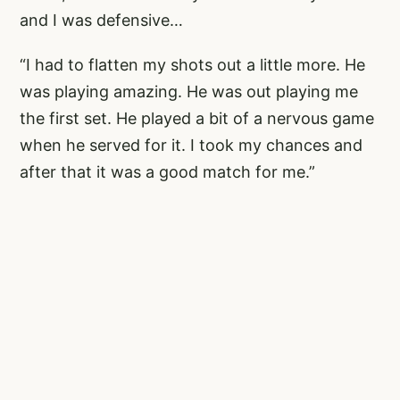
and I was defensive…
“I had to flatten my shots out a little more. He
was playing amazing. He was out playing me
the first set. He played a bit of a nervous game
when he served for it. I took my chances and
after that it was a good match for me.”