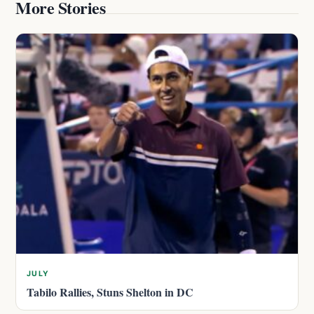
More Stories
JULY
Tabilo Rallies, Stuns Shelton in DC