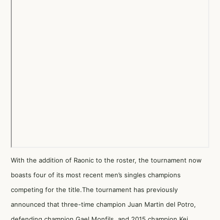
With the addition of Raonic to the roster, the tournament now
boasts four of its most recent men’s singles champions
competing for the title.The tournament has previously
announced that three-time champion Juan Martin del Potro,
defending champion Gael Monfils, and 2015 champion Kei