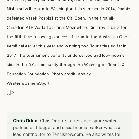
Nishikori will return to Washington this summer. In 2014, Raonic
defeated Vasek Pospisil at the Citi Open, in the first all-
Canadian ATP World Tour final.Meanwhile, Dimitrov is back for
the fifth time following a successful run to the Australian Open
semifinal earlier this year and winning two Tour titles so far in
2017. The tournament benefits underserved and low-income
kids in the D.C. community through the Washington Tennis &
Education Foundation. Photo credit: Ashley
Western/CameraSport
]]>
Chris Oddo.
Chris Oddo is a freelance sportswriter,
podcaster, blogger and social media marker who is a
lead contributor to Tennisnow.com. He also writes for