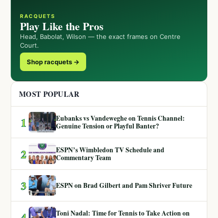
RACQUETS
Play Like the Pros
Head, Babolat, Wilson — the exact frames on Centre
Court.
Shop racquets →
MOST POPULAR
Eubanks vs Vandeweghe on Tennis Channel:
1
Genuine Tension or Playful Banter?
ESPN’s Wimbledon TV Schedule and
2
Commentary Team
3
ESPN on Brad Gilbert and Pam Shriver Future
Toni Nadal: Time for Tennis to Take Action on
4