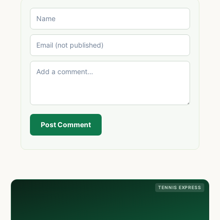
Post Comment
TENNIS EXPRESS