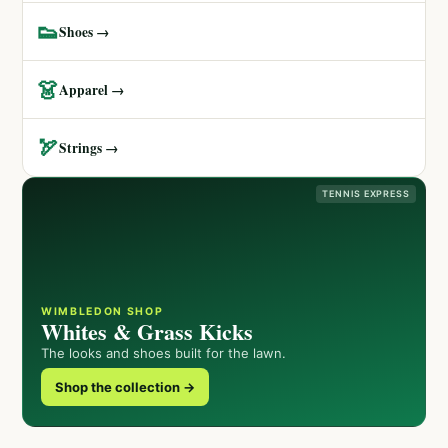
👟
Shoes →
👗
Apparel →
🏹
Strings →
TENNIS EXPRESS
WIMBLEDON SHOP
Whites & Grass Kicks
The looks and shoes built for the lawn.
Shop the collection →