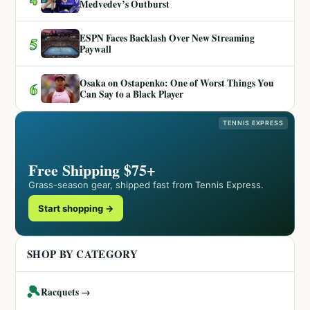
Medvedev’s Outburst
ESPN Faces Backlash Over New Streaming
5
Paywall
Osaka on Ostapenko: One of Worst Things You
6
Can Say to a Black Player
TENNIS EXPRESS
Free Shipping $75+
Grass-season gear, shipped fast from Tennis Express.
Start shopping →
SHOP BY CATEGORY
🎾
Racquets →