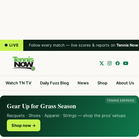
● LIVE
Follow every match — live scores & reports on
Tennis Now
Watch TN TV
Daily Fuzz Blog
News
Shop
About Us
TENNIS EXPRESS
Gear Up for Grass Season
Racquets · Shoes · Apparel · Strings — shop the pros’ setups
Shop now →