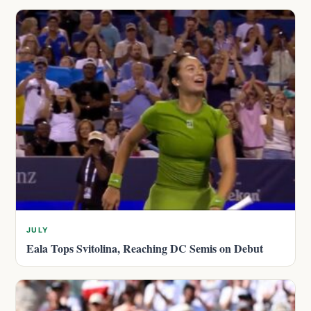
JULY
Eala Tops Svitolina, Reaching DC Semis on Debut