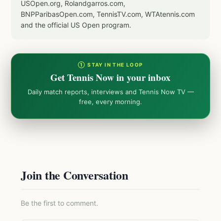
USOpen.org, Rolandgarros.com,
BNPParibasOpen.com, TennisTV.com, WTAtennis.com
and the official US Open program.
① STAY IN THE LOOP
Get Tennis Now in your inbox
Daily match reports, interviews and Tennis Now TV —
free, every morning.
Join the Conversation
Be the first to comment.