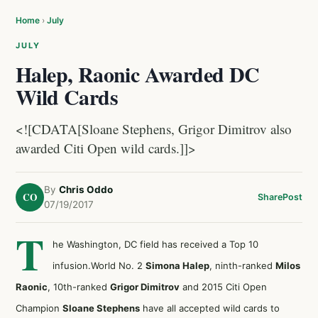
Home
›
July
JULY
Halep, Raonic Awarded DC
Wild Cards
<![CDATA[Sloane Stephens, Grigor Dimitrov also
awarded Citi Open wild cards.]]>
By
Chris Oddo
CO
Share
Post
07/19/2017
T
he Washington, DC field has received a Top 10
infusion.World No. 2
Simona Halep
, ninth-ranked
Milos
Raonic
, 10th-ranked
Grigor Dimitrov
and 2015 Citi Open
Champion
Sloane Stephens
have all accepted wild cards to