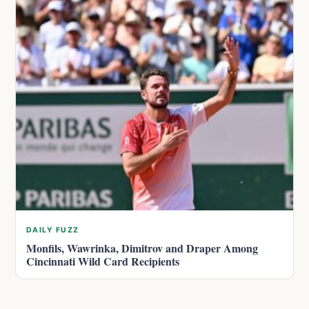
DAILY FUZZ
Monfils, Wawrinka, Dimitrov and Draper Among
Cincinnati Wild Card Recipients