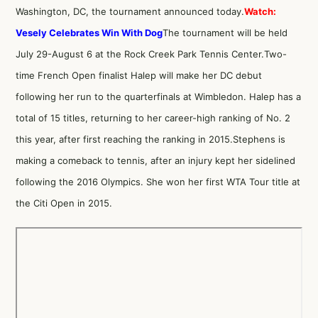
Washington, DC, the tournament announced today.
Watch:
Vesely Celebrates Win With Dog
The tournament will be held
July 29-August 6 at the Rock Creek Park Tennis Center.Two-
time French Open finalist Halep will make her DC debut
following her run to the quarterfinals at Wimbledon. Halep has a
total of 15 titles, returning to her career-high ranking of No. 2
this year, after first reaching the ranking in 2015.Stephens is
making a comeback to tennis, after an injury kept her sidelined
following the 2016 Olympics. She won her first WTA Tour title at
the Citi Open in 2015.