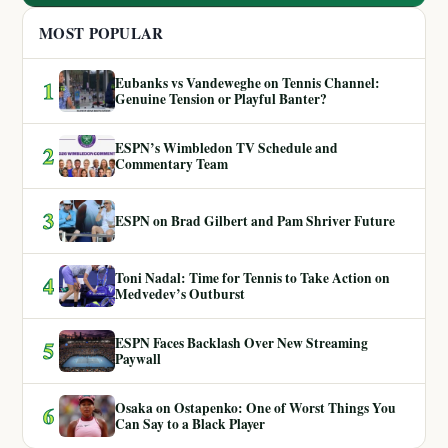
MOST POPULAR
Eubanks vs Vandeweghe on Tennis Channel:
1
Genuine Tension or Playful Banter?
ESPN’s Wimbledon TV Schedule and
2
Commentary Team
3
ESPN on Brad Gilbert and Pam Shriver Future
Toni Nadal: Time for Tennis to Take Action on
4
Medvedev’s Outburst
ESPN Faces Backlash Over New Streaming
5
Paywall
Osaka on Ostapenko: One of Worst Things You
6
Can Say to a Black Player