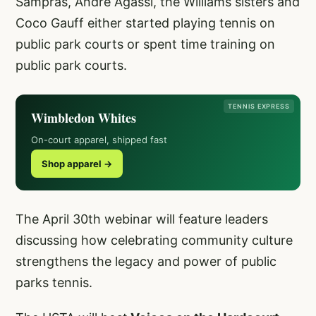
Sampras, Andre Agassi, the Williams sisters and
Coco Gauff either started playing tennis on
public park courts or spent time training on
public park courts.
TENNIS EXPRESS
Wimbledon Whites
On-court apparel, shipped fast
Shop apparel →
The April 30th webinar will feature leaders
discussing how celebrating community culture
strengthens the legacy and power of public
parks tennis.