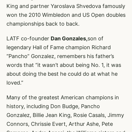
King and partner Yaroslava Shvedova famously
won the 2010 Wimbledon and US Open doubles
championships back to back.
LATF co-founder
Dan Gonzales,
son of
legendary Hall of Fame champion Richard
“Pancho” Gonzalez, remembers his father’s
words that “it wasn’t about being No. 1, it was
about doing the best he could do at what he
loved.”
Many of the greatest American champions in
history, including Don Budge, Pancho
Gonzalez, Billie Jean King, Rosie Casals, Jimmy
Connors, Chrissie Evert, Arthur Ashe, Pete