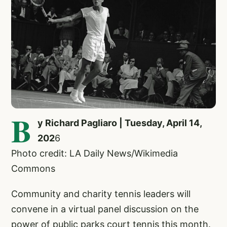
B
y Richard Pagliaro | Tuesday, April 14,
202
6
Photo credit: LA Daily News/Wikimedia
Commons
Community and charity tennis leaders will
convene in a virtual panel discussion on the
power of public parks court tennis this month.