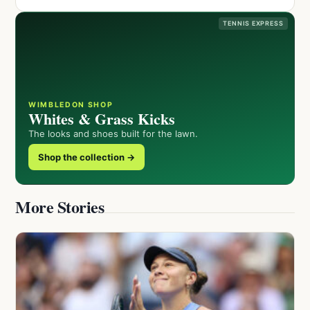
TENNIS EXPRESS
WIMBLEDON SHOP
Whites & Grass Kicks
The looks and shoes built for the lawn.
Shop the collection →
More Stories