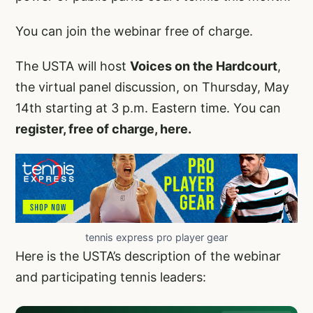
You can join the webinar free of charge.
The USTA will host
Voices on the Hardcourt
,
the virtual panel discussion, on Thursday, May
14th starting at 3 p.m. Eastern time. You can
register, free of charge, here.
tennis express pro player gear
Here is the USTA’s description of the webinar
and participating tennis leaders: