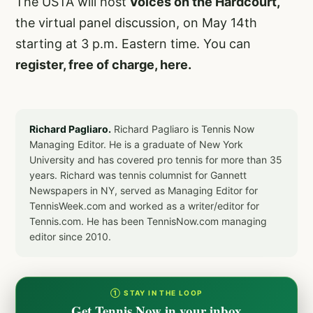
The USTA will host
Voices on the Hardcourt,
the virtual panel discussion, on May 14th
starting at 3 p.m. Eastern time. You can
register, free of charge, here.
Richard Pagliaro.
Richard Pagliaro is Tennis Now
Managing Editor. He is a graduate of New York
University and has covered pro tennis for more than 35
years. Richard was tennis columnist for Gannett
Newspapers in NY, served as Managing Editor for
TennisWeek.com and worked as a writer/editor for
Tennis.com. He has been TennisNow.com managing
editor since 2010.
① STAY IN THE LOOP
Get Tennis Now in your inbox