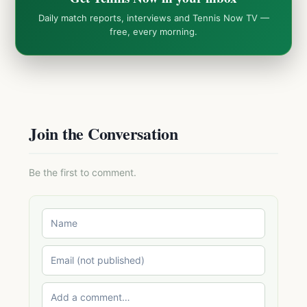
Daily match reports, interviews and Tennis Now TV —
free, every morning.
Join the Conversation
Be the first to comment.