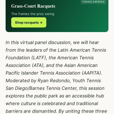
TENNIS EXPRESS
Grass-Court Racquets
The frames the pros swing
Shop racquets →
In this virtual panel discussion, we will hear
from the leaders of the Latin American Tennis
Foundation (LATF), the American Tennis
Association (ATA), and the Asian American
Pacific Islander Tennis Association (AAPITA).
Moderated by Ryan Redondo, Youth Tennis
San Diego/Barnes Tennis Center, this session
explores the public park as an accessible hub
where culture is celebrated and traditional
barriers are dismantled. By uniting these three