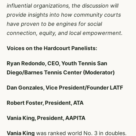
influential organizations, the discussion will
provide insights into how community courts
have proven to be engines for social
connection, equity, and local empowerment.
Voices on the Hardcourt Panelists:
Ryan Redondo, CEO, Youth Tennis San
Diego/Barnes Tennis Center (Moderator)
Dan Gonzales, Vice President/Founder LATF
Robert Foster, President, ATA
Vania King, President, AAPITA
Vania King
was ranked world No. 3 in doubles.