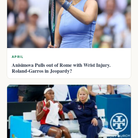
APRIL
Anisimova Pulls out of Rome with Wrist Injury.
Roland-Garros in Jeopardy?