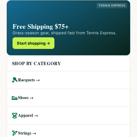
TENNIS EXPRESS
Free Shipping $75+
Grass-season gear, shipped fast from Tennis Express.
Start shopping →
SHOP BY CATEGORY
🎾
Racquets →
👟
Shoes →
👗
Apparel →
🏹
Strings →