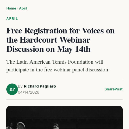
Home
›
April
APRIL
Free Registration for Voices on
the Hardcourt Webinar
Discussion on May 14th
The Latin American Tennis Foundation will
participate in the free webinar panel discussion.
By
Richard Pagliaro
RP
Share
Post
04/14/2026