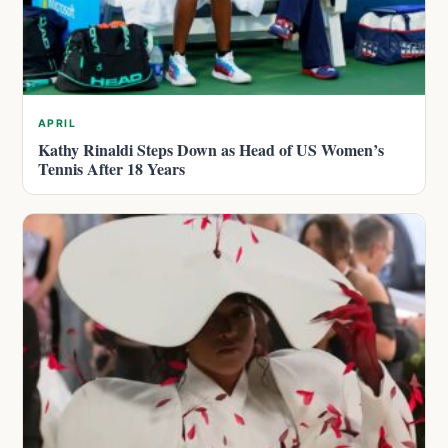
APRIL
Kathy Rinaldi Steps Down as Head of US Women’s
Tennis After 18 Years