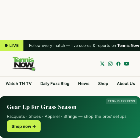
● LIVE
Follow every match — live scores & reports on
Tennis Now
Watch TN TV
Daily Fuzz Blog
News
Shop
About Us
TENNIS EXPRESS
Gear Up for Grass Season
Racquets · Shoes · Apparel · Strings — shop the pros’ setups
Shop now →