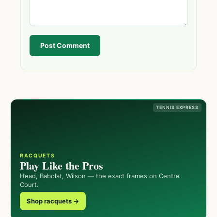
Post Comment
TENNIS EXPRESS
RACQUETS
Play Like the Pros
Head, Babolat, Wilson — the exact frames on Centre
Court.
Shop racquets →