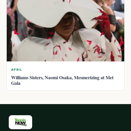
APRIL
Williams Sisters, Naomi Osaka, Mesmerizing at Met
Gala