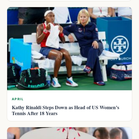
APRIL
Kathy Rinaldi Steps Down as Head of US Women’s
Tennis After 18 Years