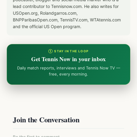
lead contributor to Tennisnow.com. He also writes for
USOpen.org, Rolandgarros.com,
BNPParibasOpen.com, TennisTV.com, WTAtennis.com
and the official US Open program.
① STAY IN THE LOOP
Get Tennis Now in your inbox
Daily match reports, interviews and Tennis Now TV —
free, every morning.
Join the Conversation
Be the first to comment.