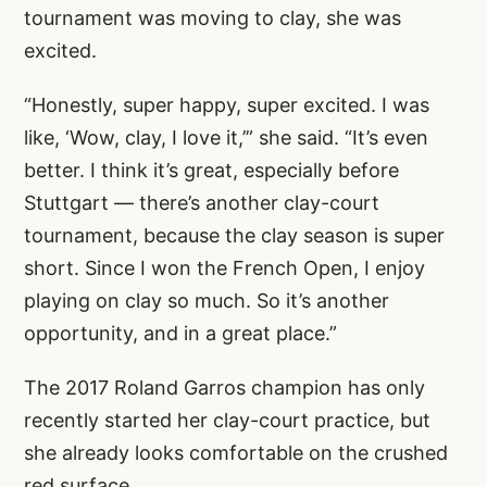
tournament was moving to clay, she was
excited.
“Honestly, super happy, super excited. I was
like, ‘Wow, clay, I love it,’” she said. “It’s even
better. I think it’s great, especially before
Stuttgart — there’s another clay-court
tournament, because the clay season is super
short. Since I won the French Open, I enjoy
playing on clay so much. So it’s another
opportunity, and in a great place.”
The 2017 Roland Garros champion has only
recently started her clay-court practice, but
she already looks comfortable on the crushed
red surface.