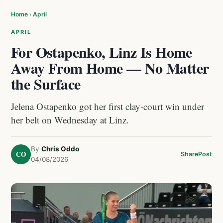
Home
›
April
APRIL
For Ostapenko, Linz Is Home
Away From Home — No Matter
the Surface
Jelena Ostapenko got her first clay-court win under
her belt on Wednesday at Linz.
By
Chris Oddo
CO
Share
Post
04/08/2026