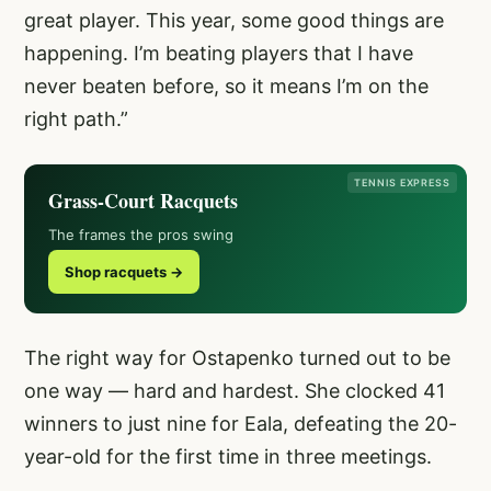
great player. This year, some good things are
happening. I’m beating players that I have
never beaten before, so it means I’m on the
right path.”
TENNIS EXPRESS
Grass-Court Racquets
The frames the pros swing
Shop racquets →
The right way for Ostapenko turned out to be
one way — hard and hardest. She clocked 41
winners to just nine for Eala, defeating the 20-
year-old for the first time in three meetings.