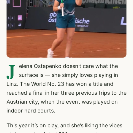
J
elena Ostapenko doesn’t care what the
surface is — she simply loves playing in
Linz. The World No. 23 has won a title and
reached a final in her three previous trips to the
Austrian city, when the event was played on
indoor hard courts.
This year it’s on clay, and she’s liking the vibes