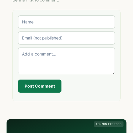
Post Comment
TENNIS EXPRESS