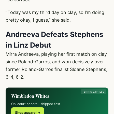
“Today was my third day on clay, so I’m doing
pretty okay, I guess,” she said.
Andreeva Defeats Stephens
in Linz Debut
Mirra Andreeva, playing her first match on clay
since Roland-Garros, and won decisively over
former Roland-Garros finalist Sloane Stephens,
6-4, 6-2.
TENNIS EXPRESS
Wimbledon Whites
On-court apparel, shipped fast
Shop apparel →