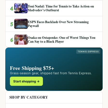
Toni Nadal: Time for Tennis to Take Action on
4
Medvedev’s Outburst
ESPN Faces Backlash Over New Streaming
5
Paywall
Osaka on Ostapenko: One of Worst Things You
6
Can Say to a Black Player
TENNIS EXPRESS
Free Shipping $75+
Grass-season gear, shipped fast from Tennis Express.
Start shopping →
SHOP BY CATEGORY