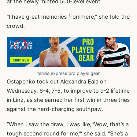
at the newly minted 500-level event.
“I have great memories from here,” she told the
crowd.
tennis express pro player gear
Ostapenko took out Alexandra Eala on
Wednesday, 6-4, 7-5, to improve to 9-2 lifetime
in Linz, as she earned her first win in three tries
against the hard-charging southpaw.
“When I saw the draw, I was like, ‘Wow, that’s a
tough second round for me,’” she said. “She’s a