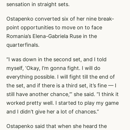
sensation in straight sets.
Ostapenko converted six of her nine break-
point opportunities to move on to face
Romania’s Elena-Gabriela Ruse in the
quarterfinals.
“I was down in the second set, and I told
myself, ‘Okay, I’m gonna fight. I will do
everything possible. I will fight till the end of
the set, and if there is a third set, it’s fine — I
still have another chance,’” she said. “I think it
worked pretty well. I started to play my game
and I didn’t give her a lot of chances.”
Ostapenko said that when she heard the