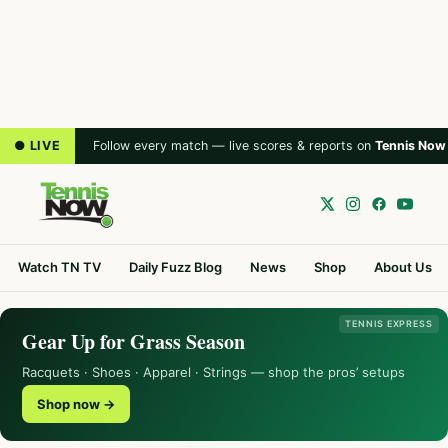
● LIVE
Follow every match — live scores & reports on
Tennis Now
Watch TN TV
Daily Fuzz Blog
News
Shop
About Us
TENNIS EXPRESS
Gear Up for Grass Season
Racquets · Shoes · Apparel · Strings — shop the pros’ setups
Shop now →