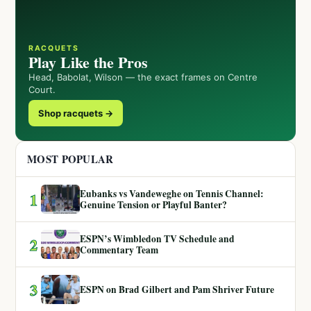
RACQUETS
Play Like the Pros
Head, Babolat, Wilson — the exact frames on Centre
Court.
Shop racquets →
MOST POPULAR
Eubanks vs Vandeweghe on Tennis Channel:
1
Genuine Tension or Playful Banter?
ESPN’s Wimbledon TV Schedule and
2
Commentary Team
3
ESPN on Brad Gilbert and Pam Shriver Future