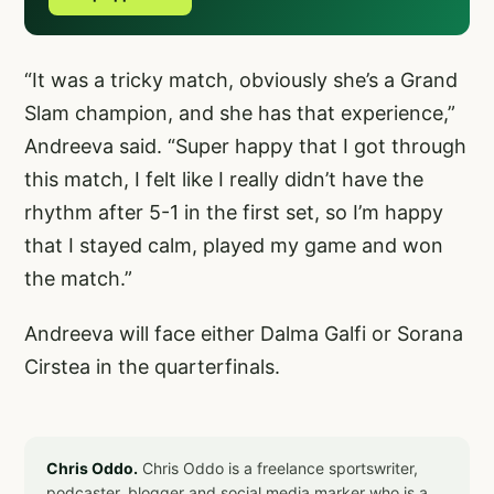
“It was a tricky match, obviously she’s a Grand
Slam champion, and she has that experience,”
Andreeva said. “Super happy that I got through
this match, I felt like I really didn’t have the
rhythm after 5-1 in the first set, so I’m happy
that I stayed calm, played my game and won
the match.”
Andreeva will face either Dalma Galfi or Sorana
Cirstea in the quarterfinals.
Chris Oddo.
Chris Oddo is a freelance sportswriter,
podcaster, blogger and social media marker who is a