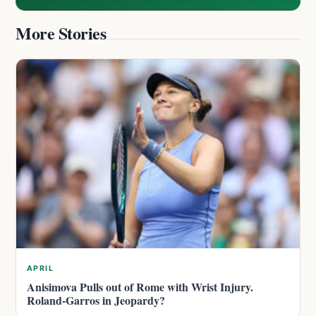
More Stories
APRIL
Anisimova Pulls out of Rome with Wrist Injury.
Roland-Garros in Jeopardy?