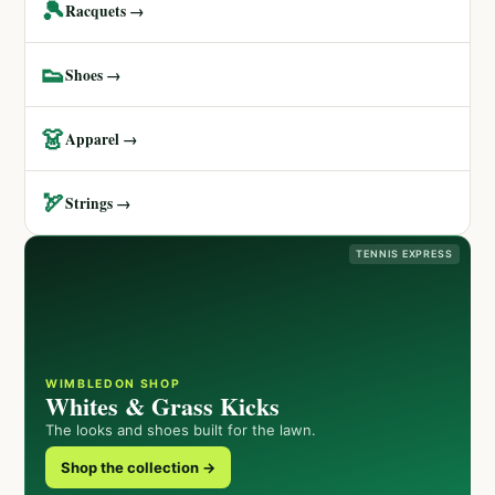
🎾
Racquets →
👟
Shoes →
👗
Apparel →
🏹
Strings →
TENNIS EXPRESS
WIMBLEDON SHOP
Whites & Grass Kicks
The looks and shoes built for the lawn.
Shop the collection →