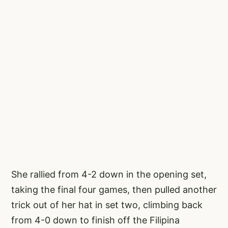
She rallied from 4-2 down in the opening set,
taking the final four games, then pulled another
trick out of her hat in set two, climbing back
from 4-0 down to finish off the Filipina