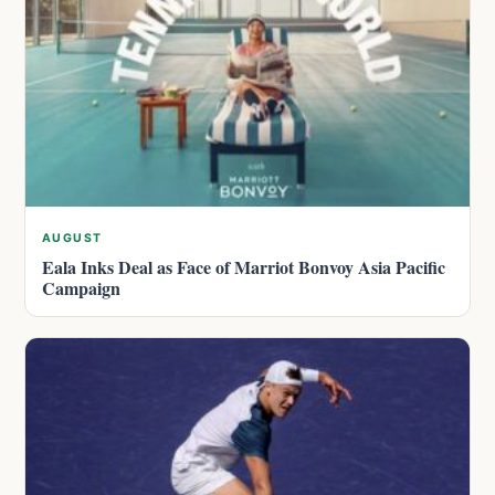
AUGUST
Eala Inks Deal as Face of Marriot Bonvoy Asia Pacific
Campaign