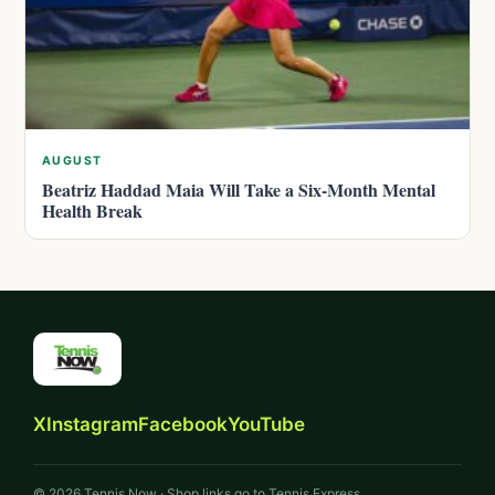
AUGUST
Beatriz Haddad Maia Will Take a Six-Month Mental
Health Break
X
Instagram
Facebook
YouTube
© 2026 Tennis Now · Shop links go to Tennis Express.