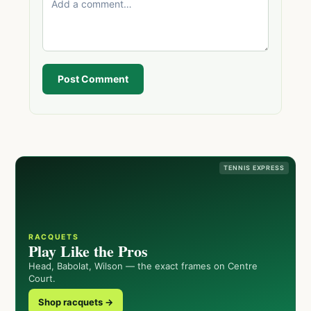
Post Comment
TENNIS EXPRESS
RACQUETS
Play Like the Pros
Head, Babolat, Wilson — the exact frames on Centre
Court.
Shop racquets →