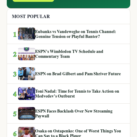
MOST POPULAR
Eubanks vs Vandeweghe on Tennis Channel:
1
Genuine Tension or Playful Banter?
ESPN’s Wimbledon TV Schedule and
2
Commentary Team
3
ESPN on Brad Gilbert and Pam Shriver Future
Toni Nadal: Time for Tennis to Take Action on
4
Medvedev’s Outburst
ESPN Faces Backlash Over New Streaming
5
Paywall
Osaka on Ostapenko: One of Worst Things You
6
Can Say to a Black Player