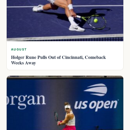
AUGUST
Holger Rune Pulls Out of Cincinnati, Comeback
Weeks Away