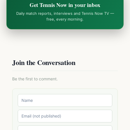
Get Tennis Now in your inbox
Daily match reports, interviews and Tennis Now TV —
free, every morning.
Join the Conversation
Be the first to comment.