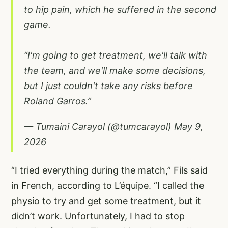
to hip pain, which he suffered in the second
game.
“I'm going to get treatment, we'll talk with
the team, and we'll make some decisions,
but I just couldn't take any risks before
Roland Garros.”
— Tumaini Carayol (@tumcarayol)
May 9,
2026
“I tried everything during the match,” Fils said
in French,
according to L’équipe
. “I called the
physio to try and get some treatment, but it
didn’t work. Unfortunately, I had to stop