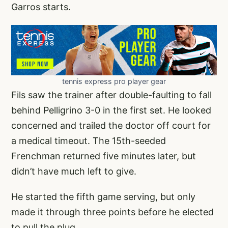
Garros starts.
tennis express pro player gear
Fils saw the trainer after double-faulting to fall
behind Pelligrino 3-0 in the first set. He looked
concerned and trailed the doctor off court for
a medical timeout. The 15th-seeded
Frenchman returned five minutes later, but
didn’t have much left to give.
He started the fifth game serving, but only
made it through three points before he elected
to pull the plug.