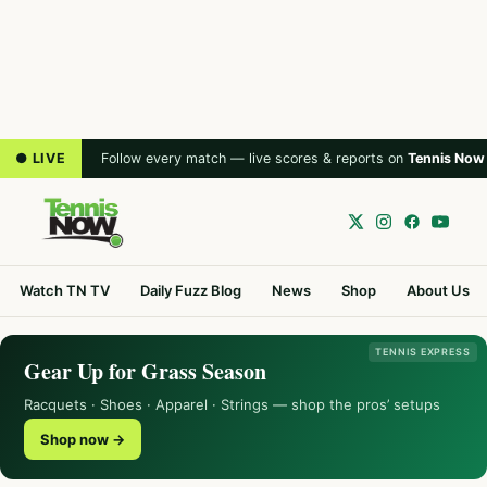
● LIVE
Follow every match — live scores & reports on
Tennis Now
Watch TN TV
Daily Fuzz Blog
News
Shop
About Us
TENNIS EXPRESS
Gear Up for Grass Season
Racquets · Shoes · Apparel · Strings — shop the pros’ setups
Shop now →