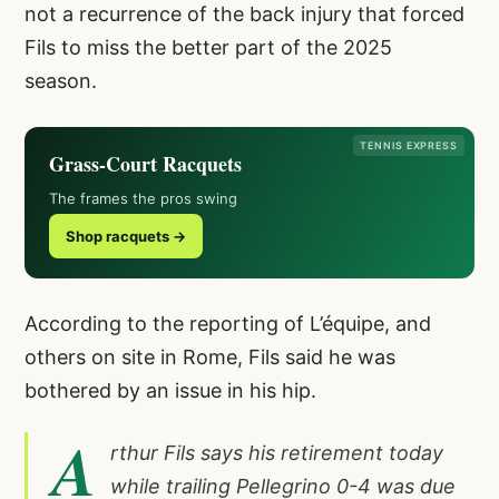
not a recurrence of the back injury that forced
Fils to miss the better part of the 2025
season.
TENNIS EXPRESS
Grass-Court Racquets
The frames the pros swing
Shop racquets →
According to the reporting of L’équipe, and
others on site in Rome, Fils said he was
bothered by an issue in his hip.
A
rthur Fils says his retirement today
while trailing Pellegrino 0-4 was due