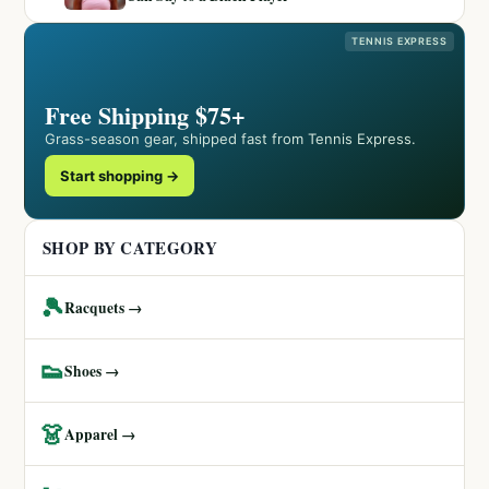
TENNIS EXPRESS
Free Shipping $75+
Grass-season gear, shipped fast from Tennis Express.
Start shopping →
SHOP BY CATEGORY
🎾
Racquets →
👟
Shoes →
👗
Apparel →