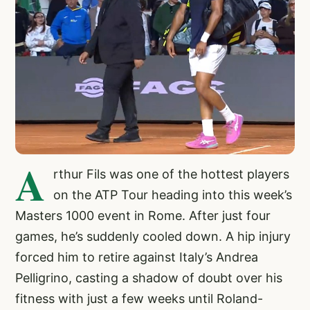
A
rthur Fils was one of the hottest players
on the ATP Tour heading into this week’s
Masters 1000 event in Rome. After just four
games, he’s suddenly cooled down. A hip injury
forced him to retire against Italy’s Andrea
Pelligrino, casting a shadow of doubt over his
fitness with just a few weeks until Roland-