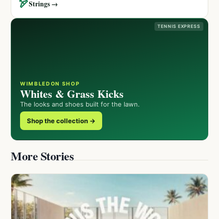
🏹
Strings →
TENNIS EXPRESS
WIMBLEDON SHOP
Whites & Grass Kicks
The looks and shoes built for the lawn.
Shop the collection →
More Stories