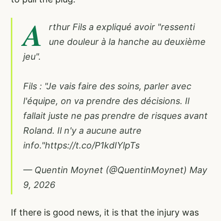
A
rthur Fils a expliqué avoir "ressenti
une douleur à la hanche au deuxième
jeu".
Fils : "Je vais faire des soins, parler avec
l'équipe, on va prendre des décisions. Il
fallait juste ne pas prendre de risques avant
Roland. Il n'y a aucune autre
info."
https://t.co/P1kdIYlpTs
— Quentin Moynet (@QuentinMoynet)
May
9, 2026
If there is good news, it is that the injury was