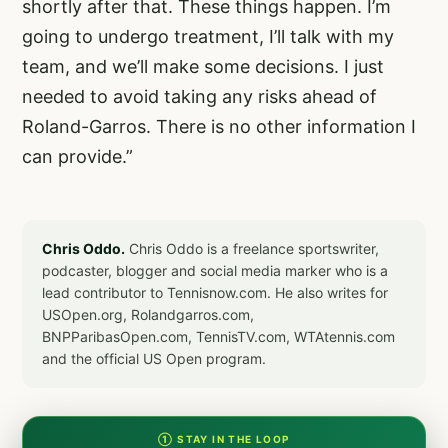
shortly after that. These things happen. I’m
going to undergo treatment, I’ll talk with my
team, and we’ll make some decisions. I just
needed to avoid taking any risks ahead of
Roland-Garros. There is no other information I
can provide.”
Chris Oddo.
Chris Oddo is a freelance sportswriter,
podcaster, blogger and social media marker who is a
lead contributor to Tennisnow.com. He also writes for
USOpen.org, Rolandgarros.com,
BNPParibasOpen.com, TennisTV.com, WTAtennis.com
and the official US Open program.
① STAY IN THE LOOP