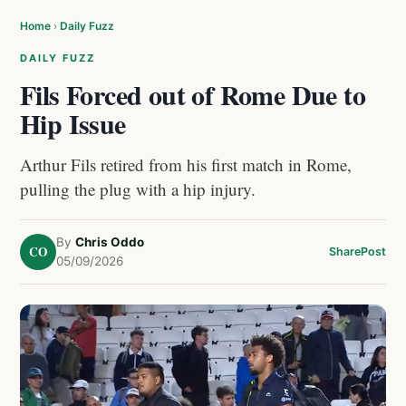
Home
›
Daily Fuzz
DAILY FUZZ
Fils Forced out of Rome Due to
Hip Issue
Arthur Fils retired from his first match in Rome,
pulling the plug with a hip injury.
By
Chris Oddo
CO
Share
Post
05/09/2026