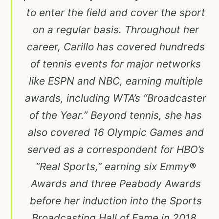
to enter the field and cover the sport
on a regular basis. Throughout her
career, Carillo has covered hundreds
of tennis events for major networks
like ESPN and NBC, earning multiple
awards, including WTA’s “Broadcaster
of the Year.” Beyond tennis, she has
also covered 16 Olympic Games and
served as a correspondent for HBO’s
“Real Sports,” earning six Emmy®
Awards and three Peabody Awards
before her induction into the Sports
Broadcasting Hall of Fame in 2018.