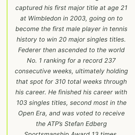
captured his first major title at age 21
at Wimbledon in 2003, going on to
become the first male player in tennis
history to win 20 major singles titles.
Federer then ascended to the world
No. 1 ranking for a record 237
consecutive weeks, ultimately holding
that spot for 310 total weeks through
his career. He finished his career with
103 singles titles, second most in the
Open Era, and was voted to receive
the ATP’s Stefan Edberg
Sportsmanship Award 13 times.