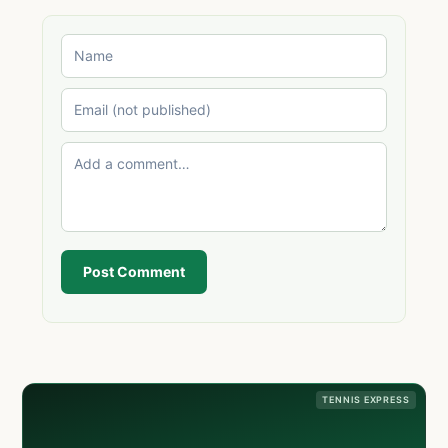
Post Comment
TENNIS EXPRESS