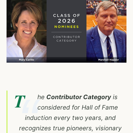
T
he
Contributor Category
is
considered for Hall of Fame
induction every two years, and
recognizes true pioneers, visionary