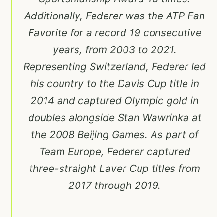
Additionally, Federer was the ATP Fan
Favorite for a record 19 consecutive
years, from 2003 to 2021.
Representing Switzerland, Federer led
his country to the Davis Cup title in
2014 and captured Olympic gold in
doubles alongside Stan Wawrinka at
the 2008 Beijing Games. As part of
Team Europe, Federer captured
three-straight Laver Cup titles from
2017 through 2019.