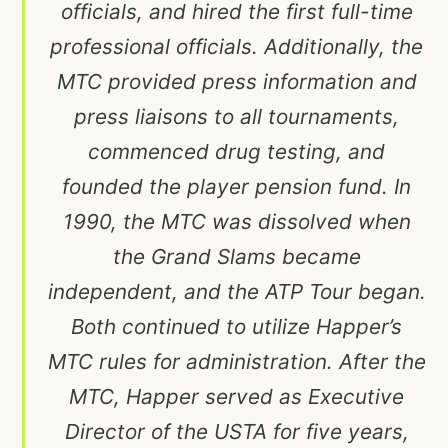
officials, and hired the first full-time
professional officials. Additionally, the
MTC provided press information and
press liaisons to all tournaments,
commenced drug testing, and
founded the player pension fund. In
1990, the MTC was dissolved when
the Grand Slams became
independent, and the ATP Tour began.
Both continued to utilize Happer’s
MTC rules for administration. After the
MTC, Happer served as Executive
Director of the USTA for five years,