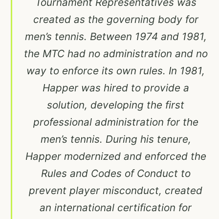
Tournament Representatives was
created as the governing body for
men’s tennis. Between 1974 and 1981,
the MTC had no administration and no
way to enforce its own rules. In 1981,
Happer was hired to provide a
solution, developing the first
professional administration for the
men’s tennis. During his tenure,
Happer modernized and enforced the
Rules and Codes of Conduct to
prevent player misconduct, created
an international certification for