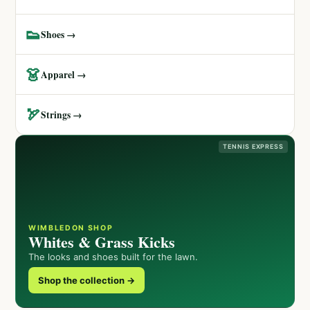
👟
Shoes →
👗
Apparel →
🏹
Strings →
TENNIS EXPRESS
WIMBLEDON SHOP
Whites & Grass Kicks
The looks and shoes built for the lawn.
Shop the collection →