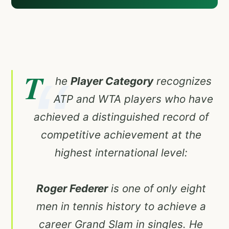
T
he
Player Category
recognizes
ATP and WTA players who have
achieved a distinguished record of
competitive achievement at the
highest international level:
Roger Federer
is one of only eight
men in tennis history to achieve a
career Grand Slam in singles. He