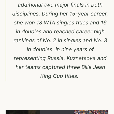
additional two major finals in both
disciplines. During her 15-year career,
she won 18 WTA singles titles and 16
in doubles and reached career high
rankings of No. 2 in singles and No. 3
in doubles. In nine years of
representing Russia, Kuznetsova and
her teams captured three Bille Jean
King Cup titles.