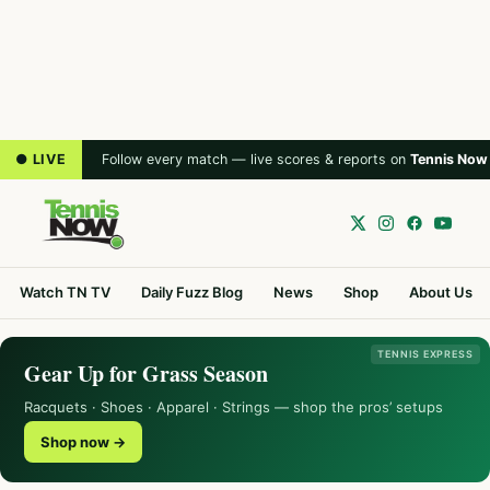
● LIVE
Follow every match — live scores & reports on
Tennis Now
Watch TN TV
Daily Fuzz Blog
News
Shop
About Us
TENNIS EXPRESS
Gear Up for Grass Season
Racquets · Shoes · Apparel · Strings — shop the pros’ setups
Shop now →