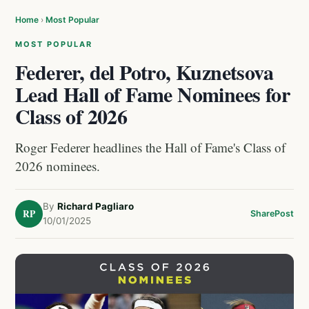
Home
›
Most Popular
MOST POPULAR
Federer, del Potro, Kuznetsova
Lead Hall of Fame Nominees for
Class of 2026
Roger Federer headlines the Hall of Fame's Class of
2026 nominees.
By
Richard Pagliaro
RP
Share
Post
10/01/2025