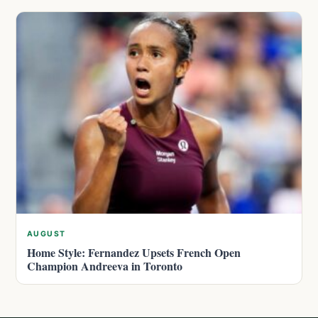
AUGUST
Home Style: Fernandez Upsets French Open
Champion Andreeva in Toronto