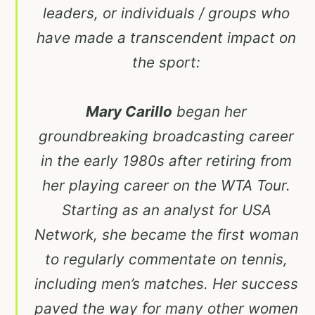
leaders, or individuals / groups who
have made a transcendent impact on
the sport:
Mary Carillo
began her
groundbreaking broadcasting career
in the early 1980s after retiring from
her playing career on the WTA Tour.
Starting as an analyst for USA
Network, she became the first woman
to regularly commentate on tennis,
including men’s matches. Her success
paved the way for many other women