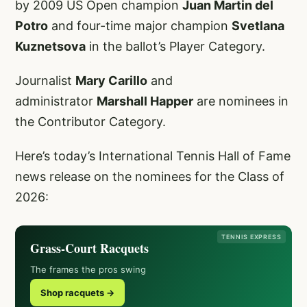
by 2009 US Open champion
Juan Martin del
Potro
and four-time major champion
Svetlana
Kuznetsova
in the ballot’s Player Category.
Journalist
Mary Carillo
and
administrator
Marshall Happer
are nominees in
the Contributor Category.
Here’s today’s International Tennis Hall of Fame
news release on the nominees for the Class of
2026:
TENNIS EXPRESS
Grass-Court Racquets
The frames the pros swing
Shop racquets →