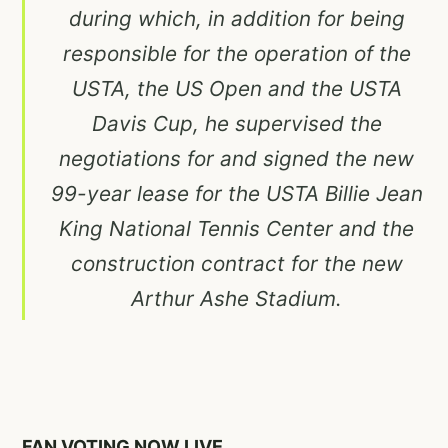
during which, in addition for being
responsible for the operation of the
USTA, the US Open and the USTA
Davis Cup, he supervised the
negotiations for and signed the new
99-year lease for the USTA Billie Jean
King National Tennis Center and the
construction contract for the new
Arthur Ashe Stadium.
FAN VOTING NOW LIVE