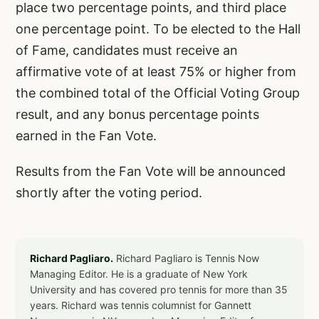
place two percentage points, and third place
one percentage point. To be elected to the Hall
of Fame, candidates must receive an
affirmative vote of at least 75% or higher from
the combined total of the Official Voting Group
result, and any bonus percentage points
earned in the Fan Vote.
Results from the Fan Vote will be announced
shortly after the voting period.
Richard Pagliaro.
Richard Pagliaro is Tennis Now
Managing Editor. He is a graduate of New York
University and has covered pro tennis for more than 35
years. Richard was tennis columnist for Gannett