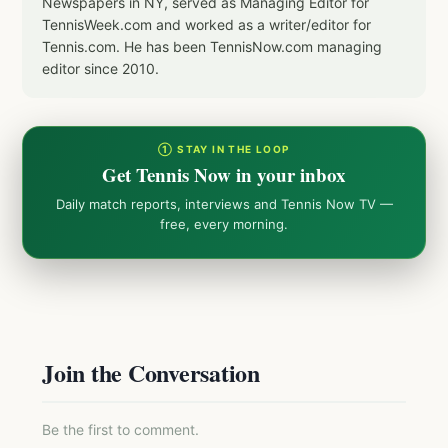
Newspapers in NY, served as Managing Editor for
TennisWeek.com and worked as a writer/editor for
Tennis.com. He has been TennisNow.com managing
editor since 2010.
① STAY IN THE LOOP
Get Tennis Now in your inbox
Daily match reports, interviews and Tennis Now TV —
free, every morning.
Join the Conversation
Be the first to comment.