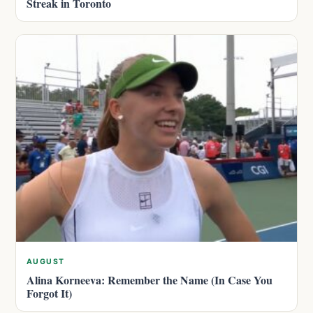
Streak in Toronto
AUGUST
Alina Korneeva: Remember the Name (In Case You
Forgot It)