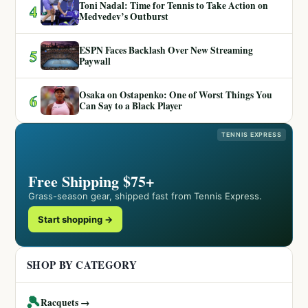
Toni Nadal: Time for Tennis to Take Action on
4
Medvedev’s Outburst
ESPN Faces Backlash Over New Streaming
5
Paywall
Osaka on Ostapenko: One of Worst Things You
6
Can Say to a Black Player
TENNIS EXPRESS
Free Shipping $75+
Grass-season gear, shipped fast from Tennis Express.
Start shopping →
SHOP BY CATEGORY
🎾
Racquets →