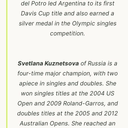
del Potro led Argentina to its first
Davis Cup title and also earned a
silver medal in the Olympic singles
competition.
Svetlana Kuznetsova
of Russia is a
four-time major champion, with two
apiece in singles and doubles. She
won singles titles at the 2004 US
Open and 2009 Roland-Garros, and
doubles titles at the 2005 and 2012
Australian Opens. She reached an