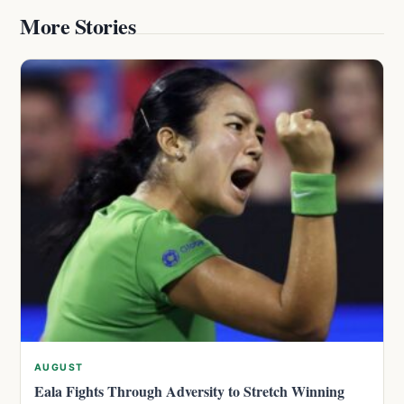
More Stories
AUGUST
Eala Fights Through Adversity to Stretch Winning