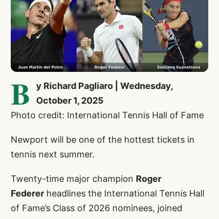
B
y Richard Pagliaro | Wednesday,
October 1, 2025
Photo credit: International Tennis Hall of Fame
Newport will be one of the hottest tickets in
tennis next summer.
Twenty-time major champion
Roger
Federer
headlines the International Tennis Hall
of Fame’s Class of 2026 nominees, joined