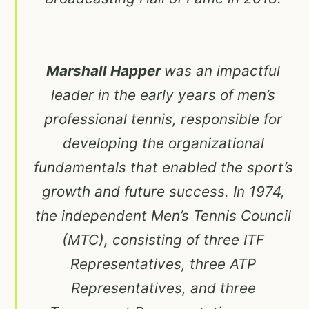
Marshall Happer
was an impactful
leader in the early years of men’s
professional tennis, responsible for
developing the organizational
fundamentals that enabled the sport’s
growth and future success. In 1974,
the independent Men’s Tennis Council
(MTC), consisting of three ITF
Representatives, three ATP
Representatives, and three