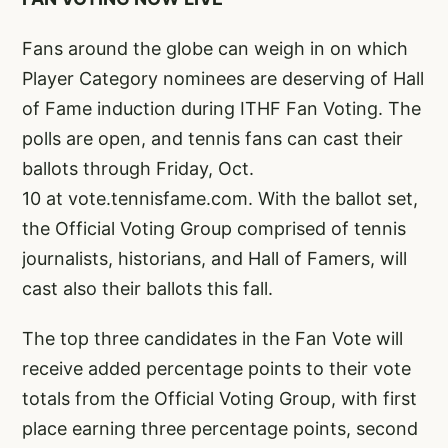
Fans around the globe can weigh in on which
Player Category nominees are deserving of Hall
of Fame induction during ITHF Fan Voting. The
polls are open, and tennis fans can cast their
ballots through Friday, Oct.
10 at
vote.tennisfame.com
. With the ballot set,
the Official Voting Group comprised of tennis
journalists, historians, and Hall of Famers, will
cast also their ballots this fall.
The top three candidates in the Fan Vote will
receive added percentage points to their vote
totals from the Official Voting Group, with first
place earning three percentage points, second