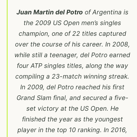
Juan Martin del Potro
of Argentina is
the 2009 US Open men’s singles
champion, one of 22 titles captured
over the course of his career. In 2008,
while still a teenager, del Potro earned
four ATP singles titles, along the way
compiling a 23-match winning streak.
In 2009, del Potro reached his first
Grand Slam final, and secured a five-
set victory at the US Open. He
finished the year as the youngest
player in the top 10 ranking. In 2016,