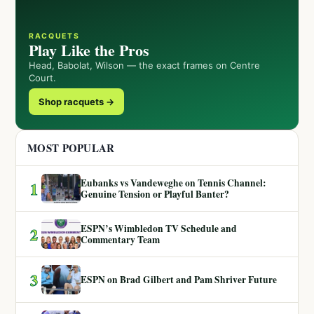
RACQUETS
Play Like the Pros
Head, Babolat, Wilson — the exact frames on Centre
Court.
Shop racquets →
MOST POPULAR
Eubanks vs Vandeweghe on Tennis Channel:
1
Genuine Tension or Playful Banter?
ESPN’s Wimbledon TV Schedule and
2
Commentary Team
3
ESPN on Brad Gilbert and Pam Shriver Future