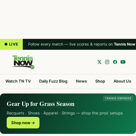
● LIVE
Follow every match — live scores & reports on
Tennis Now
Watch TN TV
Daily Fuzz Blog
News
Shop
About Us
TENNIS EXPRESS
Gear Up for Grass Season
Racquets · Shoes · Apparel · Strings — shop the pros’ setups
Shop now →