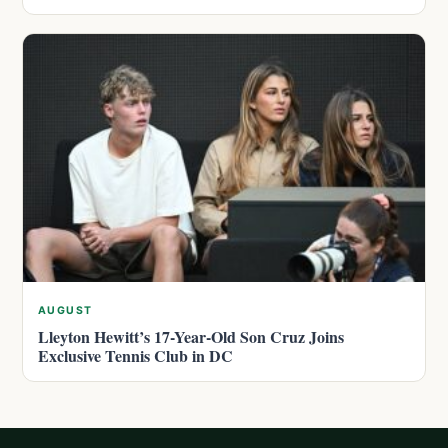
AUGUST
Lleyton Hewitt’s 17-Year-Old Son Cruz Joins
Exclusive Tennis Club in DC