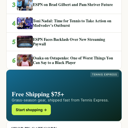
3
ESPN on Brad Gilbert and Pam Shriver Future
Toni Nadal: Time for Tennis to Take Action on
4
Medvedev’s Outburst
ESPN Faces Backlash Over New Streaming
5
Paywall
Osaka on Ostapenko: One of Worst Things You
6
Can Say to a Black Player
TENNIS EXPRESS
Free Shipping $75+
Grass-season gear, shipped fast from Tennis Express.
Start shopping →