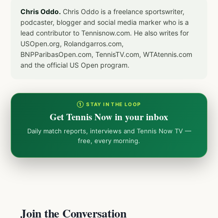
Chris Oddo.
Chris Oddo is a freelance sportswriter,
podcaster, blogger and social media marker who is a
lead contributor to Tennisnow.com. He also writes for
USOpen.org, Rolandgarros.com,
BNPParibasOpen.com, TennisTV.com, WTAtennis.com
and the official US Open program.
① STAY IN THE LOOP
Get Tennis Now in your inbox
Daily match reports, interviews and Tennis Now TV —
free, every morning.
Join the Conversation