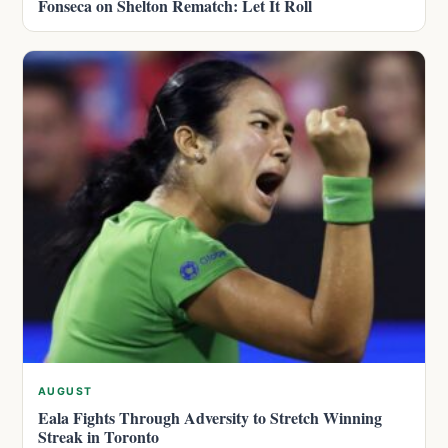
Fonseca on Shelton Rematch: Let It Roll
AUGUST
Eala Fights Through Adversity to Stretch Winning
Streak in Toronto