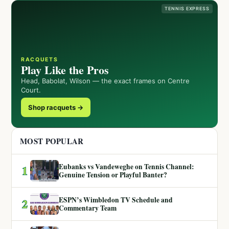
TENNIS EXPRESS
RACQUETS
Play Like the Pros
Head, Babolat, Wilson — the exact frames on Centre
Court.
Shop racquets →
MOST POPULAR
Eubanks vs Vandeweghe on Tennis Channel:
1
Genuine Tension or Playful Banter?
ESPN’s Wimbledon TV Schedule and
2
Commentary Team