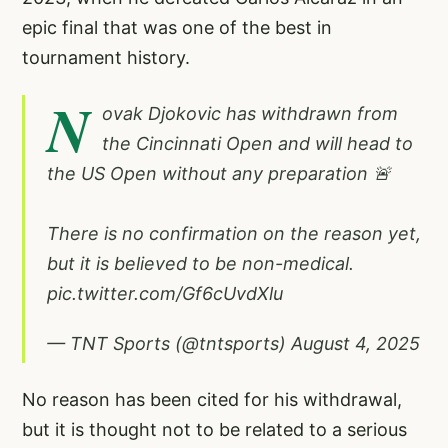
epic final that was one of the best in
tournament history.
N
ovak Djokovic has withdrawn from
the Cincinnati Open and will head to
the US Open without any preparation 🚨
There is no confirmation on the reason yet,
but it is believed to be non-medical.
pic.twitter.com/Gf6cUvdXlu
— TNT Sports (@tntsports)
August 4, 2025
No reason has been cited for his withdrawal,
but it is thought not to be related to a serious