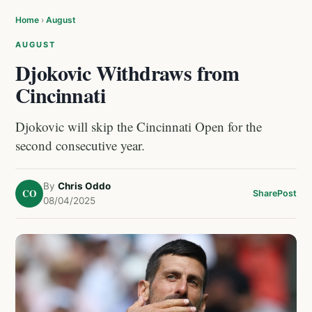
Home
›
August
AUGUST
Djokovic Withdraws from
Cincinnati
Djokovic will skip the Cincinnati Open for the
second consecutive year.
By
Chris Oddo
CO
Share
Post
08/04/2025