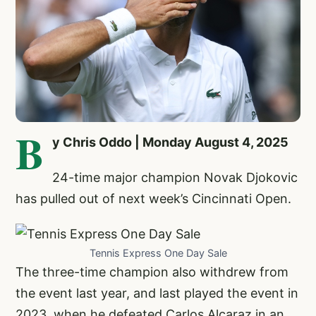
B
y Chris Oddo | Monday August 4, 2025
24-time major champion
Novak Djokovic
has pulled out of next week’s Cincinnati Open.
Tennis Express One Day Sale
The three-time champion also withdrew from
the event last year, and last played the event in
2023, when he defeated Carlos Alcaraz in an