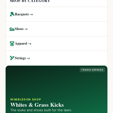
SHOP BY CATEGORY
🎾
Racquets →
👟
Shoes →
👗
Apparel →
🏹
Strings →
TENNIS EXPRESS
WIMBLEDON SHOP
Whites & Grass Kicks
The looks and shoes built for the lawn.