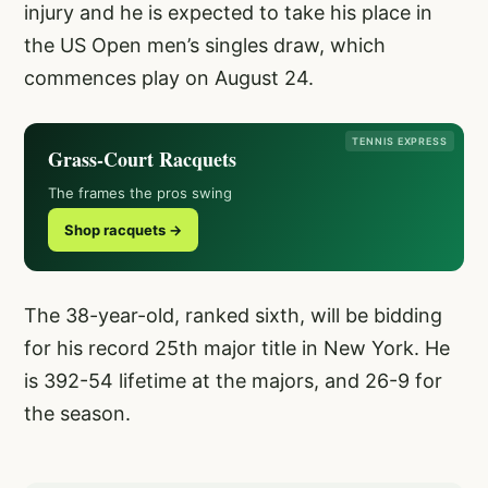
injury and he is expected to take his place in
the US Open men’s singles draw, which
commences play on August 24.
TENNIS EXPRESS
Grass-Court Racquets
The frames the pros swing
Shop racquets →
The 38-year-old, ranked sixth, will be bidding
for his record 25th major title in New York. He
is 392-54 lifetime at the majors, and 26-9 for
the season.