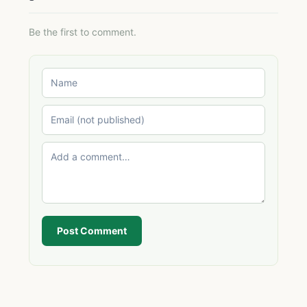
Be the first to comment.
Post Comment