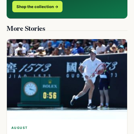
Shop the collection →
More Stories
AUGUST