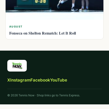
AUGUST
Fonseca on Shelton Rematch: Let It Roll
X
Instagram
Facebook
YouTube
© 2026 Tennis Now · Shop links go to Tennis Express.