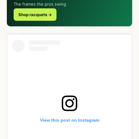
The frames the pros swing
Shop racquets →
View this post on Instagram