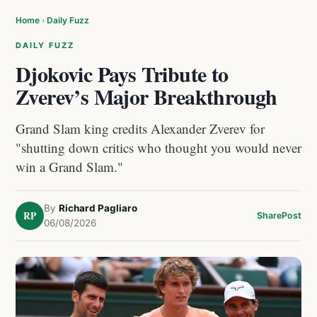
Home
›
Daily Fuzz
DAILY FUZZ
Djokovic Pays Tribute to
Zverev’s Major Breakthrough
Grand Slam king credits Alexander Zverev for
"shutting down critics who thought you would never
win a Grand Slam."
By
Richard Pagliaro
RP
Share
Post
06/08/2026