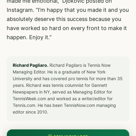
made me emotional,” Djokovic posted on
Instagram. “I’m happy that you made it and you
absolutely deserve this success because you
have worked so hard on every front to make it
happen. Enjoy it.”
Richard Pagliaro.
Richard Pagliaro is Tennis Now
Managing Editor. He is a graduate of New York
University and has covered pro tennis for more than 35
years. Richard was tennis columnist for Gannett
Newspapers in NY, served as Managing Editor for
TennisWeek.com and worked as a writer/editor for
Tennis.com. He has been TennisNow.com managing
editor since 2010.