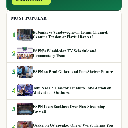
MOST POPULAR
Eubanks vs Vandeweghe on Tennis Channel:
1
Genuine Tension or Playful Banter?
ESPN’s Wimbledon TV Schedule and
2
Commentary Team
3
ESPN on Brad Gilbert and Pam Shriver Future
Toni Nadal: Time for Tennis to Take Action on
4
Medvedev’s Outburst
ESPN Faces Backlash Over New Streaming
5
Paywall
Osaka on Ostapenko: One of Worst Things You
6