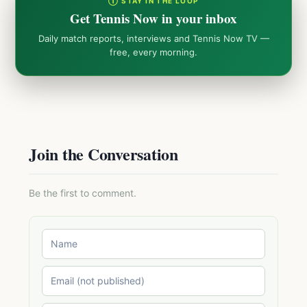
① STAY IN THE LOOP
Get Tennis Now in your inbox
Daily match reports, interviews and Tennis Now TV —
free, every morning.
Join the Conversation
Be the first to comment.