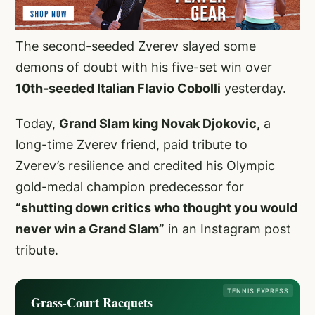
The second-seeded Zverev slayed some
demons of doubt with his five-set win over
10th-seeded Italian Flavio Cobolli
yesterday.
Today,
Grand Slam king Novak Djokovic,
a
long-time Zverev friend, paid tribute to
Zverev’s resilience and credited his Olympic
gold-medal champion predecessor for
“shutting down critics who thought you would
never win a Grand Slam”
in an Instagram post
tribute.
TENNIS EXPRESS
Grass-Court Racquets