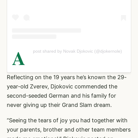
A
post shared by Novak Djokovic (@djokernole)
Reflecting on the 19 years he’s known the 29-
year-old Zverev, Djokovic commended the
second-seeded German and his family for
never giving up their Grand Slam dream.
“Seeing the tears of joy you had together with
your parents, brother and other team members