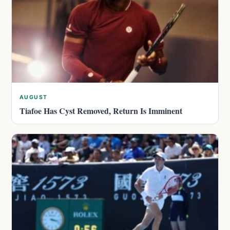
AUGUST
Tiafoe Has Cyst Removed, Return Is Imminent