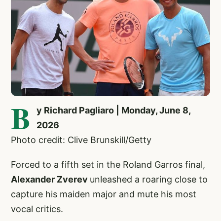
B
y Richard Pagliaro | Monday, June 8,
2026
Photo credit: Clive Brunskill/Getty
Forced to a fifth set in the Roland Garros final,
Alexander Zverev
unleashed a roaring close to
capture his maiden major and mute his most
vocal critics.