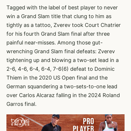
Tagged with the label of best player to never
win a Grand Slam title that clung to him as
tightly as a tattoo, Zverev took Court Chatrier
for his fourth Grand Slam final after three
painful near-misses. Among those gut-
wrenching Grand Slam final defeats: Zverev
tightening up and blowing a two-set lead in a
2-6, 4-6, 6-4, 6-4, 7-6(6) defeat to Dominic
Thiem in the 2020 US Open final and the
German squandering a two-sets-to-one lead
over Carlos Alcaraz falling in the 2024 Roland
Garros final.