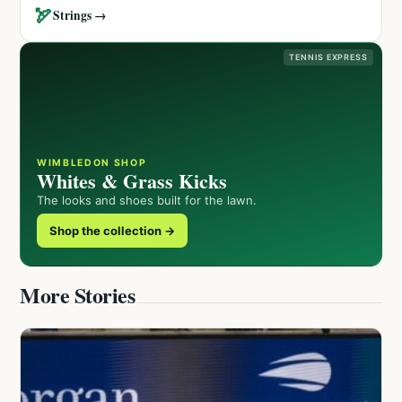
🏹
Strings →
TENNIS EXPRESS
WIMBLEDON SHOP
Whites & Grass Kicks
The looks and shoes built for the lawn.
Shop the collection →
More Stories