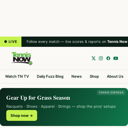
● LIVE
Follow every match — live scores & reports on
Tennis Now
Watch TN TV
Daily Fuzz Blog
News
Shop
About Us
TENNIS EXPRESS
Gear Up for Grass Season
Racquets · Shoes · Apparel · Strings — shop the pros’ setups
Shop now →