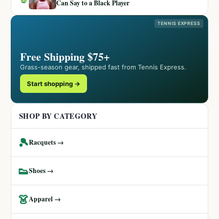
Can Say to a Black Player
TENNIS EXPRESS
Free Shipping $75+
Grass-season gear, shipped fast from Tennis Express.
Start shopping →
SHOP BY CATEGORY
🎾
Racquets →
👟
Shoes →
👗
Apparel →