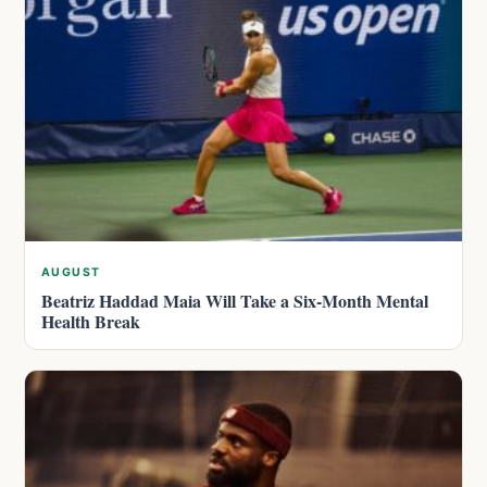
AUGUST
Beatriz Haddad Maia Will Take a Six-Month Mental
Health Break