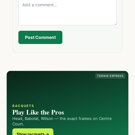
Post Comment
TENNIS EXPRESS
RACQUETS
Play Like the Pros
Head, Babolat, Wilson — the exact frames on Centre
Court.
Shop racquets →