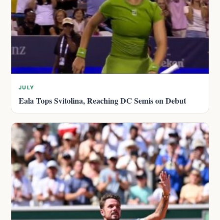
JULY
Eala Tops Svitolina, Reaching DC Semis on Debut