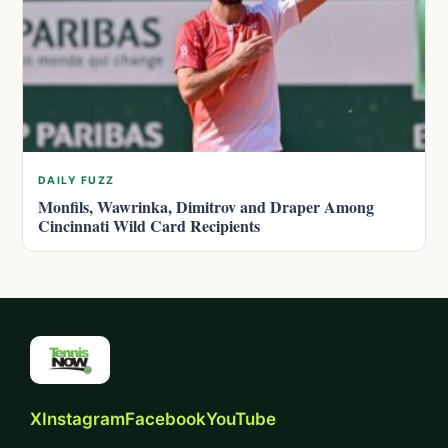
DAILY FUZZ
Monfils, Wawrinka, Dimitrov and Draper Among
Cincinnati Wild Card Recipients
X
Instagram
Facebook
YouTube