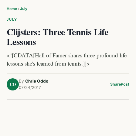
Home
›
July
JULY
Clijsters: Three Tennis Life
Lessons
<![CDATA[Hall of Famer shares three profound life
lessons she's learned from tennis.]]>
By
Chris Oddo
CO
Share
Post
07/24/2017