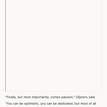
“Finally, but most importantly, comes passion," Clijsters said.
"You can be optimistic, you can be dedicated, but most of all