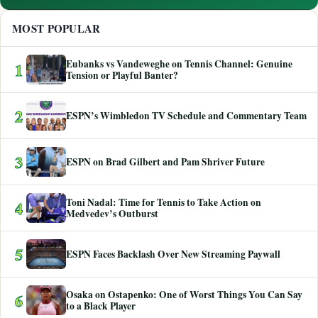
MOST POPULAR
Eubanks vs Vandeweghe on Tennis Channel: Genuine
1
Tension or Playful Banter?
2
ESPN’s Wimbledon TV Schedule and Commentary Team
3
ESPN on Brad Gilbert and Pam Shriver Future
Toni Nadal: Time for Tennis to Take Action on
4
Medvedev’s Outburst
5
ESPN Faces Backlash Over New Streaming Paywall
Osaka on Ostapenko: One of Worst Things You Can Say
6
to a Black Player