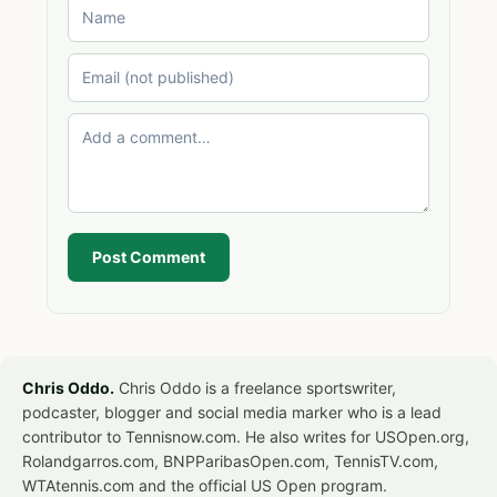
Post Comment
Chris Oddo.
Chris Oddo is a freelance sportswriter,
podcaster, blogger and social media marker who is a lead
contributor to Tennisnow.com. He also writes for USOpen.org,
Rolandgarros.com, BNPParibasOpen.com, TennisTV.com,
WTAtennis.com and the official US Open program.