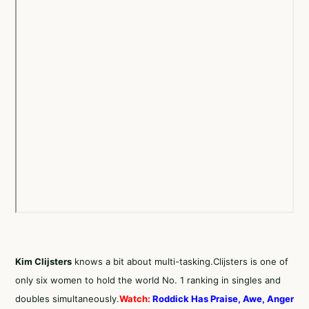
Kim Clijsters
knows a bit about multi-tasking.Clijsters is one of
only six women to hold the world No. 1 ranking in singles and
doubles simultaneously.
Watch:
Roddick Has Praise, Awe, Anger