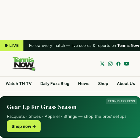
● LIVE
Follow every match — live scores & reports on
Tennis Now
Watch TN TV
Daily Fuzz Blog
News
Shop
About Us
TENNIS EXPRESS
Gear Up for Grass Season
Racquets · Shoes · Apparel · Strings — shop the pros’ setups
Shop now →