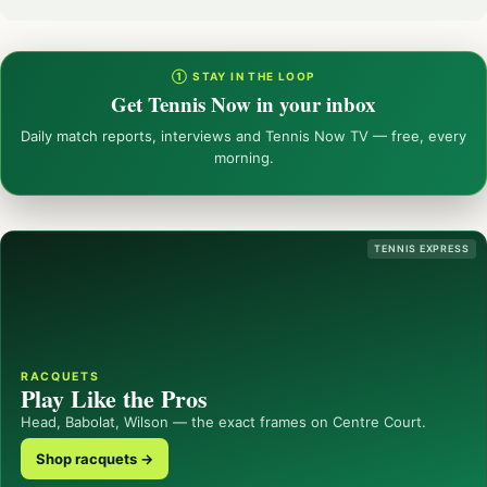
① STAY IN THE LOOP
Get Tennis Now in your inbox
Daily match reports, interviews and Tennis Now TV — free, every
morning.
TENNIS EXPRESS
RACQUETS
Play Like the Pros
Head, Babolat, Wilson — the exact frames on Centre Court.
Shop racquets →