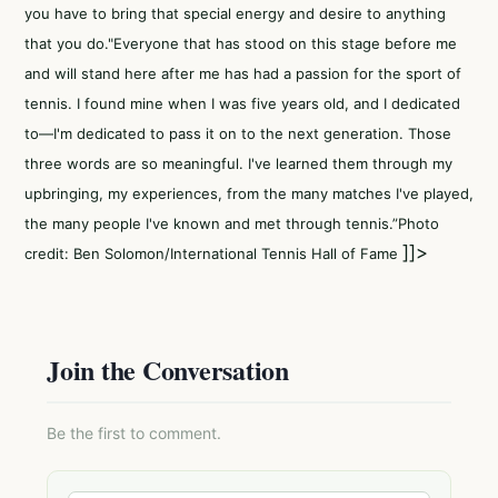
you have to bring that special energy and desire to anything
that you do."Everyone that has stood on this stage before me
and will stand here after me has had a passion for the sport of
tennis. I found mine when I was five years old, and I dedicated
to—I'm dedicated to pass it on to the next generation. Those
three words are so meaningful. I've learned them through my
upbringing, my experiences, from the many matches I've played,
the many people I've known and met through tennis.”Photo
]]>
credit: Ben Solomon/International Tennis Hall of Fame
Join the Conversation
Be the first to comment.