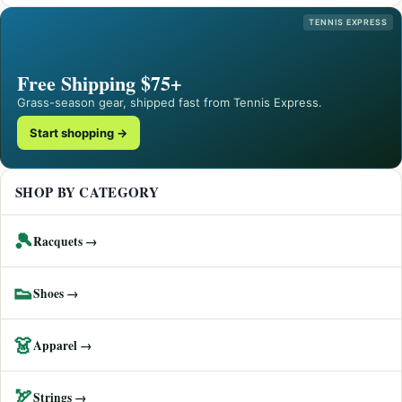
TENNIS EXPRESS
Free Shipping $75+
Grass-season gear, shipped fast from Tennis Express.
Start shopping →
SHOP BY CATEGORY
🎾
Racquets →
👟
Shoes →
👗
Apparel →
🏹
Strings →