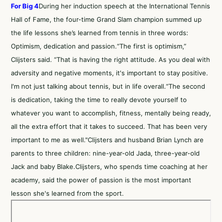
For Big 4
During her induction speech at the International Tennis
Hall of Fame, the four-time Grand Slam champion summed up
the life lessons she’s learned from tennis in three words:
Optimism, dedication and passion.“The first is optimism,”
Clijsters said. “That is having the right attitude. As you deal with
adversity and negative moments, it's important to stay positive.
I'm not just talking about tennis, but in life overall.“The second
is dedication, taking the time to really devote yourself to
whatever you want to accomplish, fitness, mentally being ready,
all the extra effort that it takes to succeed. That has been very
important to me as well."Clijsters and husband Brian Lynch are
parents to three children: nine-year-old Jada, three-year-old
Jack and baby Blake.Clijsters, who spends time coaching at her
academy, said the power of passion is the most important
lesson she's learned from the sport.