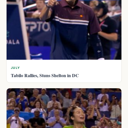
JULY
Tabilo Rallies, Stuns Shelton in DC