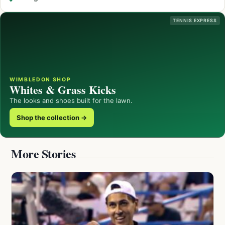
TENNIS EXPRESS
WIMBLEDON SHOP
Whites & Grass Kicks
The looks and shoes built for the lawn.
Shop the collection →
More Stories