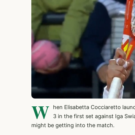
W
hen Elisabetta Cocciaretto launc
3 in the first set against Iga S
might be getting into the match.