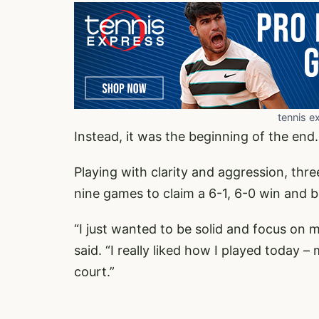
tennis e
Instead, it was the beginning of the end.
Playing with clarity and aggression, th
nine games to claim a 6-1, 6-0 win and 
“I just wanted to be solid and focus on 
said. “I really liked how I played today
court.”