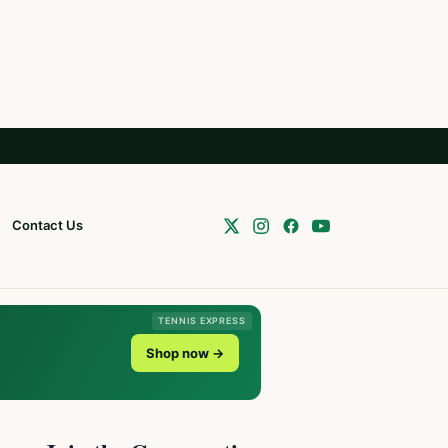
Contact Us
TENNIS EXPRESS
Shop now →