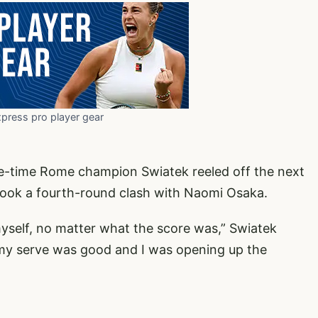
xpress pro player gear
ree-time Rome champion Swiatek reeled off the next
book a fourth-round clash with Naomi Osaka.
myself, no matter what the score was,” Swiatek
 – my serve was good and I was opening up the