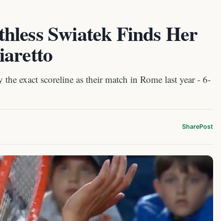
hless Swiatek Finds Her
iaretto
 the exact scoreline as their match in Rome last year - 6-
Share
Post