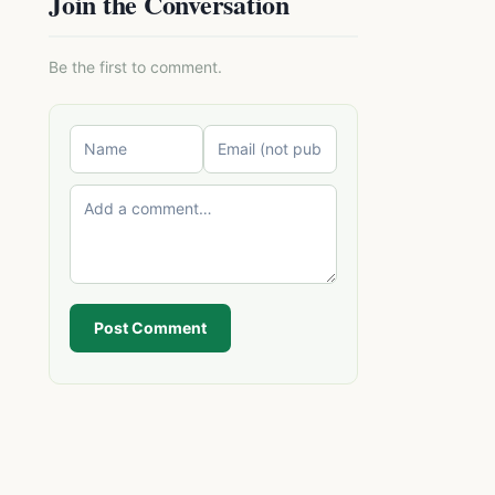
Join the Conversation
Be the first to comment.
Post Comment