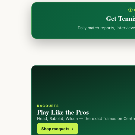
① 
Get Tenni
Daily match reports, intervie
RACQUETS
Play Like the Pros
Head, Babolat, Wilson — the exact frames on Centr
Shop racquets →