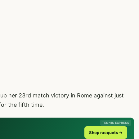
up her 23rd match victory in Rome against just
or the fifth time.
TENNIS EXPRESS
Shop racquets →