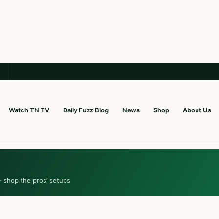
Watch TN TV
Daily Fuzz Blog
News
Shop
About Us
— shop the pros’ setups