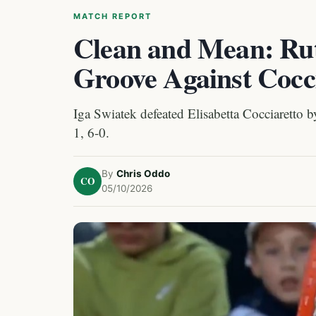
MATCH REPORT
Clean and Mean: Rut
Groove Against Cocc
Iga Swiatek defeated Elisabetta Cocciaretto by
1, 6-0.
By
Chris Oddo
CO
05/10/2026