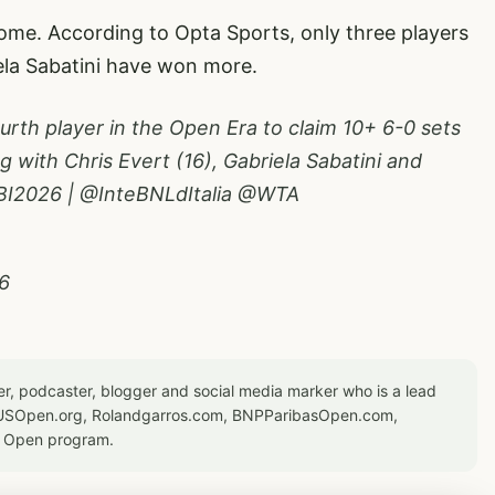
ome. According to Opta Sports, only three players
iela Sabatini have won more.
fourth player in the Open Era to claim 10+ 6-0 sets
ong with Chris Evert (16), Gabriela Sabatini and
BI2026
|
@InteBNLdItalia
@WTA
6
er, podcaster, blogger and social media marker who is a lead
or USOpen.org, Rolandgarros.com, BNPParibasOpen.com,
S Open program.