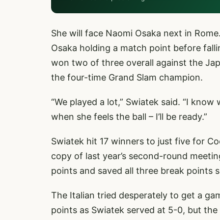
She will face Naomi Osaka next in Rome.
Osaka holding a match point before falli
won two of three overall against the Jap
the four-time Grand Slam champion.
“We played a lot,” Swiatek said. “I know
when she feels the ball – I’ll be ready.”
Swiatek hit 17 winners to just five for 
copy of last year’s second-round meetin
points and saved all three break points 
The Italian tried desperately to get a g
points as Swiatek served at 5-0, but the