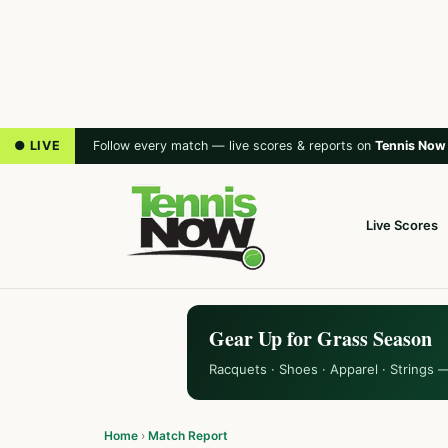
● LIVE
Follow every match — live scores & reports on
Tennis Now
Live Scores
Gear Up for Grass Season
Racquets · Shoes · Apparel · Strings 
Home
›
Match Report