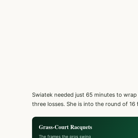
Swiatek needed just 65 minutes to wrap 
three losses. She is into the round of 16 f
Grass-Court Racquets
The frames the pros swing