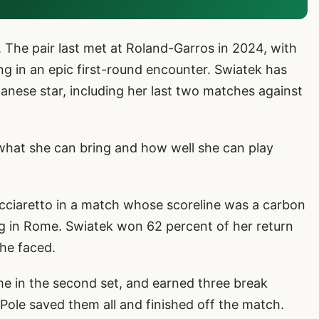
 The pair last met at Roland-Garros in 2024, with
ng in an epic first-round encounter. Swiatek has
anese star, including her last two matches against
 what she can bring and how well she can play
Cocciaretto in a match whose scoreline was a carbon
g in Rome. Swiatek won 62 percent of her return
she faced.
ame in the second set, and earned three break
 Pole saved them all and finished off the match.