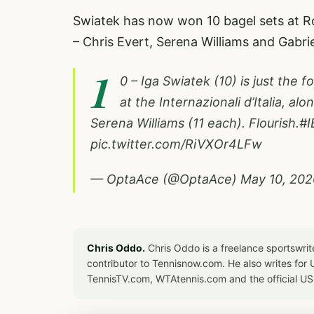
Swiatek has now won 10 bagel sets at R
– Chris Evert, Serena Williams and Gabr
1
0 – Iga Swiatek (10) is just the 
at the Internazionali d’Italia, al
Serena Williams (11 each). Flourish.
#I
pic.twitter.com/RiVXOr4LFw
— OptaAce (@OptaAce)
May 10, 202
Chris Oddo.
Chris Oddo is a freelance sportswrit
contributor to Tennisnow.com. He also writes f
TennisTV.com, WTAtennis.com and the official U