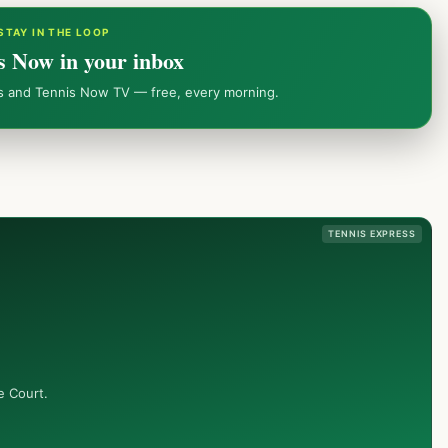
STAY IN THE LOOP
s Now in your inbox
ws and Tennis Now TV — free, every morning.
TENNIS EXPRESS
e Court.