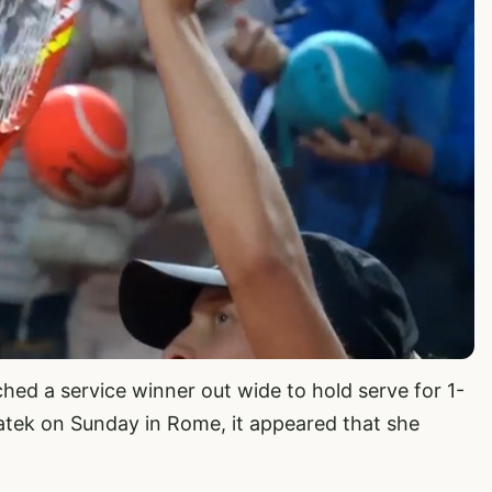
hed a service winner out wide to hold serve for 1-
wiatek on Sunday in Rome, it appeared that she