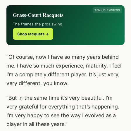
TENNIS EXPRESS
Grass-Court Racquets
The frames the pros swing
Shop racquets →
“Of course, now I have so many years behind
me. I have so much experience, maturity. I feel
I’m a completely different player. It’s just very,
very different, you know.
“But in the same time it’s very beautiful. I’m
very grateful for everything that’s happening.
I’m very happy to see the way I evolved as a
player in all these years.”