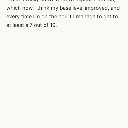
which now I think my base level improved, and
every time I’m on the court I manage to get to
at least a 7 out of 10.”