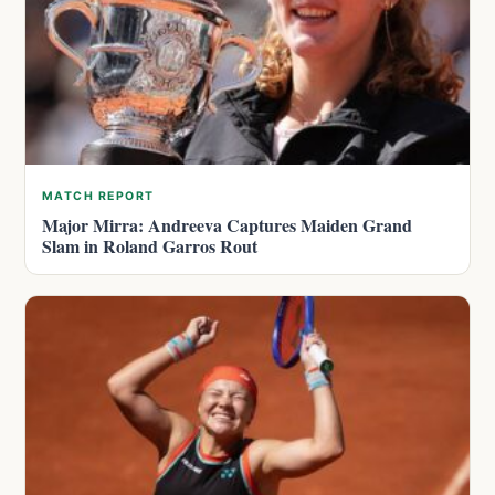
MATCH REPORT
Major Mirra: Andreeva Captures Maiden Grand
Slam in Roland Garros Rout