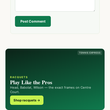
Post Comment
TENNIS EXPRESS
RACQUETS
Play Like the Pros
Head, Babolat, Wilson — the exact frames on Centre
Court.
Shop racquets →