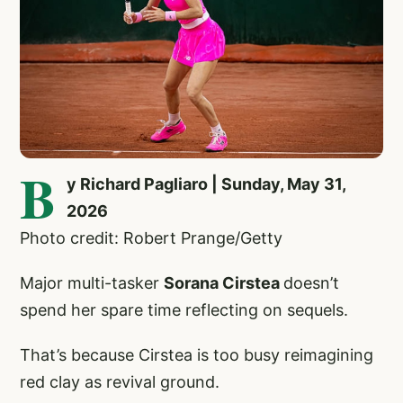
B
y Richard Pagliaro | Sunday, May 31,
2026
Photo credit: Robert Prange/Getty
Major multi-tasker
Sorana Cirstea
doesn’t
spend her spare time reflecting on sequels.
That’s because Cirstea is too busy reimagining
red clay as revival ground.