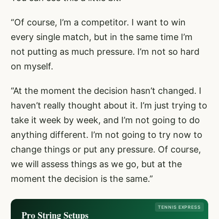
“Of course, I’m a competitor. I want to win
every single match, but in the same time I’m
not putting as much pressure. I’m not so hard
on myself.
“At the moment the decision hasn’t changed. I
haven’t really thought about it. I’m just trying to
take it week by week, and I’m not going to do
anything different. I’m not going to try now to
change things or put any pressure. Of course,
we will assess things as we go, but at the
moment the decision is the same.”
TENNIS EXPRESS
Pro String Setups