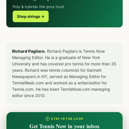
Poly & hybrids the pros trust
Shop strings →
Richard Pagliaro.
Richard Pagliaro is Tennis Now
Managing Editor. He is a graduate of New York
University and has covered pro tennis for more than 35
years. Richard was tennis columnist for Gannett
Newspapers in NY, served as Managing Editor for
TennisWeek.com and worked as a writer/editor for
Tennis.com. He has been TennisNow.com managing
editor since 2010.
① STAY IN THE LOOP
Get Tennis Now in your inbox