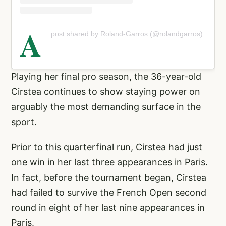
A
post shared by Roland-Garros (@rolandgarros)
Playing her final pro season, the 36-year-old
Cirstea continues to show staying power on
arguably the most demanding surface in the
sport.
Prior to this quarterfinal run, Cirstea had just
one win in her last three appearances in Paris.
In fact, before the tournament began, Cirstea
had failed to survive the French Open second
round in eight of her last nine appearances in
Paris.