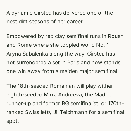
A dynamic Cirstea has delivered one of the
best dirt seasons of her career.
Empowered by red clay semifinal runs in Rouen
and Rome where she toppled world No. 1
Aryna Sabalenka along the way, Cirstea has
not surrendered a set in Paris and now stands
one win away from a maiden major semifinal.
The 18th-seeded Romanian will play wither
eighth-seeded Mirra Andreeva, the Madrid
runner-up and former RG semifinalist, or 170th-
ranked Swiss lefty Jil Teichmann for a semifinal
spot.