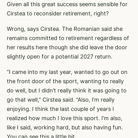
Given all this great success seems sensible for
Cirstea to reconsider retirement, right?
Wrong, says Cirstea. The Romanian said she
remains committed to retirement regardless of
her results here though she did leave the door
slightly open for a potential 2027 return.
“I came into my last year, wanted to go out on
the front door of the sport, wanting to really
do well, but I didn’t really think it was going to
go that well,” Cirstea said. “Also, I’m really
enjoying. I think the last couple of years I
realized how much I love this sport. I’m also,
like I said, working hard, but also having fun.
You can see this a little bit.