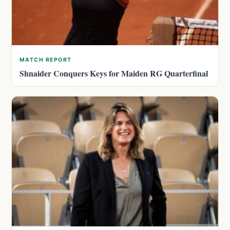
MATCH REPORT
Shnaider Conquers Keys for Maiden RG Quarterfinal