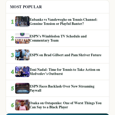
MOST POPULAR
Eubanks vs Vandeweghe on Tennis Channel:
1
Genuine Tension or Playful Banter?
ESPN’s Wimbledon TV Schedule and
2
Commentary Team
3
ESPN on Brad Gilbert and Pam Shriver Future
Toni Nadal: Time for Tennis to Take Action on
4
Medvedev’s Outburst
ESPN Faces Backlash Over New Streaming
5
Paywall
Osaka on Ostapenko: One of Worst Things You
6
Can Say to a Black Player