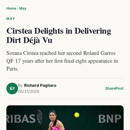
Home
›
May
MAY
Cirstea Delights in Delivering
Dirt Déjà Vu
Sorana Cirstea reached her second Roland Garros
QF 17 years after her first final eight appearance in
Paris.
By
Richard Pagliaro
RP
Share
Post
05/31/2026