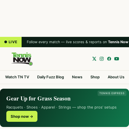
● LIVE
Follow every match — live scores & reports on
Tennis Now
Watch TN TV
Daily Fuzz Blog
News
Shop
About Us
TENNIS EXPRESS
Gear Up for Grass Season
Racquets · Shoes · Apparel · Strings — shop the pros’ setups
Shop now →