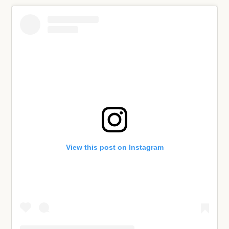
View this post on Instagram