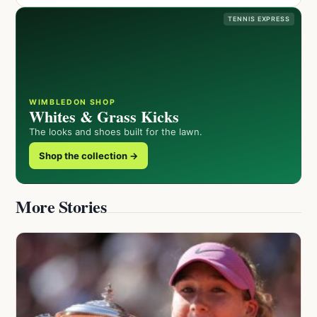
TENNIS EXPRESS
WIMBLEDON SHOP
Whites & Grass Kicks
The looks and shoes built for the lawn.
Shop the collection →
More Stories