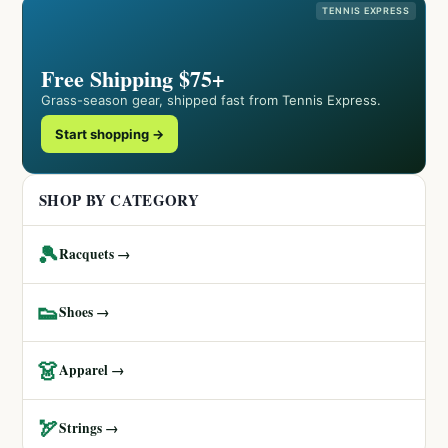
TENNIS EXPRESS
Free Shipping $75+
Grass-season gear, shipped fast from Tennis Express.
Start shopping →
SHOP BY CATEGORY
🎾
Racquets →
👟
Shoes →
👗
Apparel →
🏹
Strings →