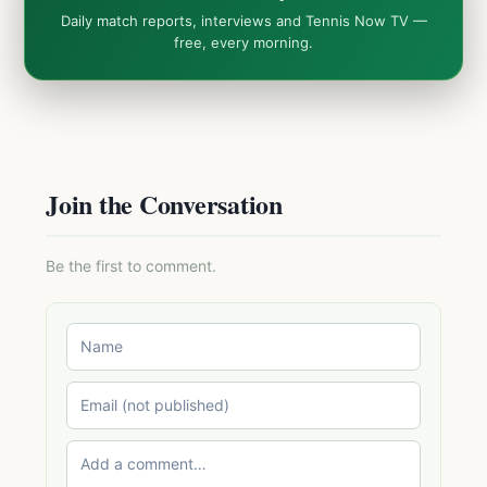
Daily match reports, interviews and Tennis Now TV —
free, every morning.
Join the Conversation
Be the first to comment.