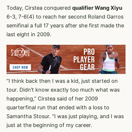
Today, Cirstea conquered
qualifier Wang Xiyu
6-3, 7-6(4) to reach her second Roland Garros
semifinal a full 17 years after she first made the
last eight in 2009.
“I think back then I was a kid, just started on
tour. Didn’t know exactly too much what was
happening,” Cirstea said of her 2009
quarterfinal run that ended with a loss to
Samantha Stosur. “I was just playing, and I was
just at the beginning of my career.