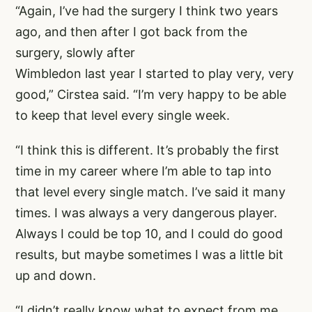
“Again, I’ve had the surgery I think two years
ago, and then after I got back from the
surgery, slowly after
Wimbledon last year I started to play very, very
good,” Cirstea said. “I’m very happy to be able
to keep that level every single week.
“I think this is different. It’s probably the first
time in my career where I’m able to tap into
that level every single match. I’ve said it many
times. I was always a very dangerous player.
Always I could be top 10, and I could do good
results, but maybe sometimes I was a little bit
up and down.
“I didn’t really know what to expect from me,