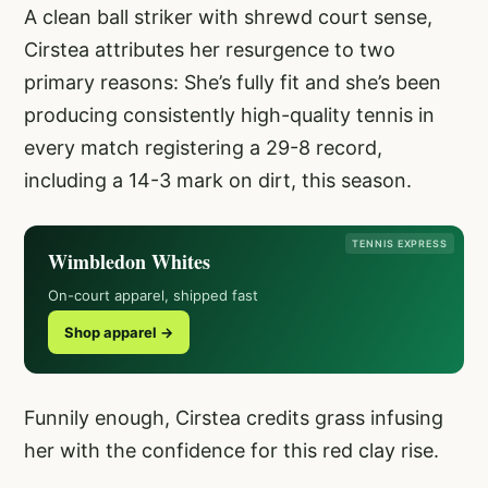
A clean ball striker with shrewd court sense,
Cirstea attributes her resurgence to two
primary reasons: She’s fully fit and she’s been
producing consistently high-quality tennis in
every match registering a 29-8 record,
including a 14-3 mark on dirt, this season.
TENNIS EXPRESS
Wimbledon Whites
On-court apparel, shipped fast
Shop apparel →
Funnily enough, Cirstea credits grass infusing
her with the confidence for this red clay rise.