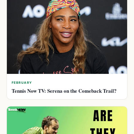
FEBRUARY
Tennis Now TV: Serena on the Comeback Trail?