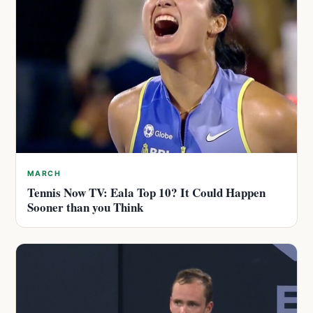
MARCH
Tennis Now TV: Eala Top 10? It Could Happen
Sooner than you Think