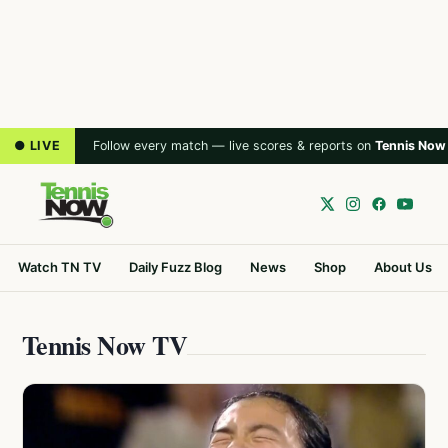
● LIVE
Follow every match — live scores & reports on
Tennis Now
Watch TN TV
Daily Fuzz Blog
News
Shop
About Us
Tennis Now TV