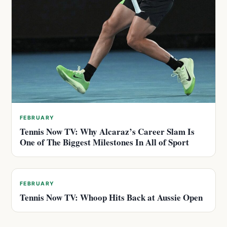
FEBRUARY
Tennis Now TV: Why Alcaraz’s Career Slam Is
One of The Biggest Milestones In All of Sport
FEBRUARY
Tennis Now TV: Whoop Hits Back at Aussie Open