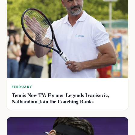
FEBRUARY
Tennis Now TV: Former Legends Ivanisevic,
Nalbandian Join the Coaching Ranks