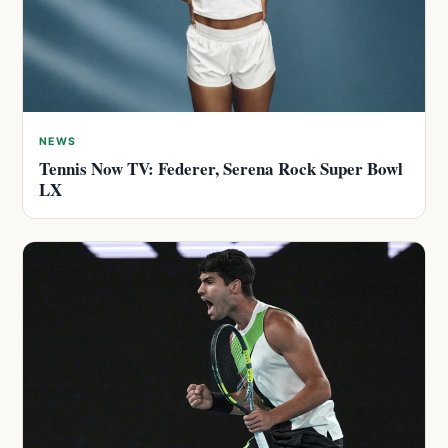
NEWS
Tennis Now TV: Federer, Serena Rock Super Bowl
LX