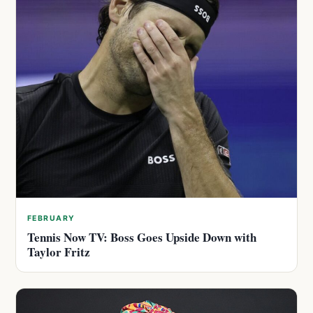
FEBRUARY
Tennis Now TV: Boss Goes Upside Down with
Taylor Fritz