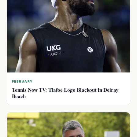
FEBRUARY
Tennis Now TV: Tiafoe Logo Blackout in Delray
Beach