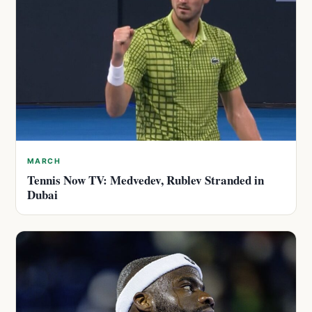
MARCH
Tennis Now TV: Medvedev, Rublev Stranded in
Dubai