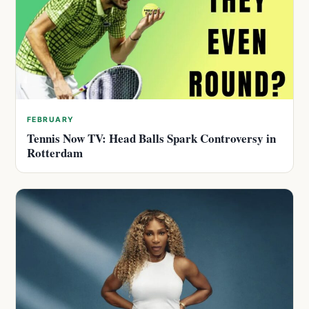
FEBRUARY
Tennis Now TV: Head Balls Spark Controversy in
Rotterdam