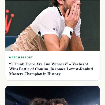
MATCH REPORT
“I Think There Are Two Winners” – Vacherot
Wins Battle of Cousins, Becomes Lowest-Ranked
Masters Champion in History