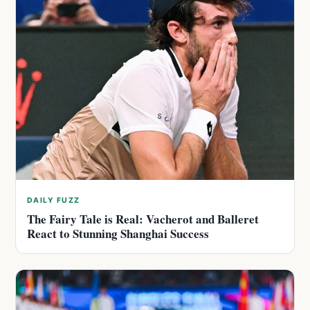
DAILY FUZZ
The Fairy Tale is Real: Vacherot and Balleret
React to Stunning Shanghai Success