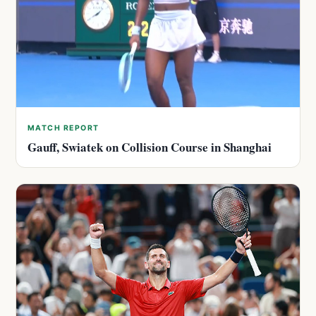
MATCH REPORT
Gauff, Swiatek on Collision Course in Shanghai