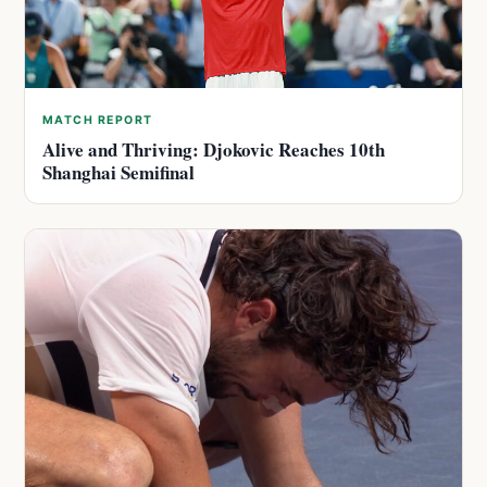
MATCH REPORT
Alive and Thriving: Djokovic Reaches 10th
Shanghai Semifinal