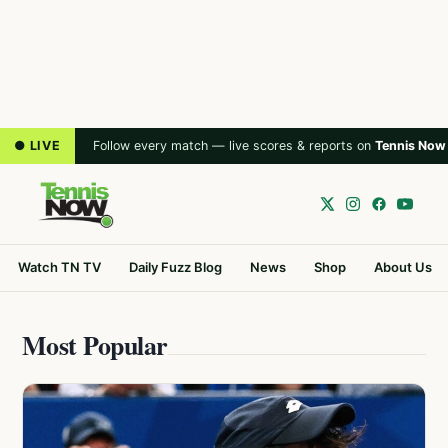
● LIVE
Follow every match — live scores & reports on
Tennis Now
Watch TN TV
Daily Fuzz Blog
News
Shop
About Us
Most Popular