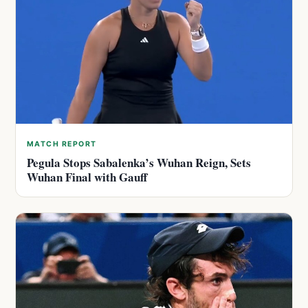
MATCH REPORT
Pegula Stops Sabalenka’s Wuhan Reign, Sets
Wuhan Final with Gauff