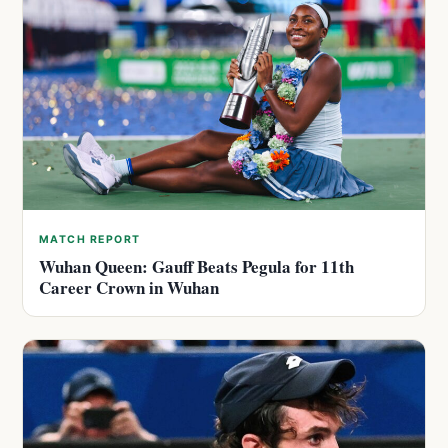
MATCH REPORT
Wuhan Queen: Gauff Beats Pegula for 11th
Career Crown in Wuhan