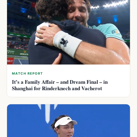
MATCH REPORT
It’s a Family Affair – and Dream Final – in
Shanghai for Rinderknech and Vacherot