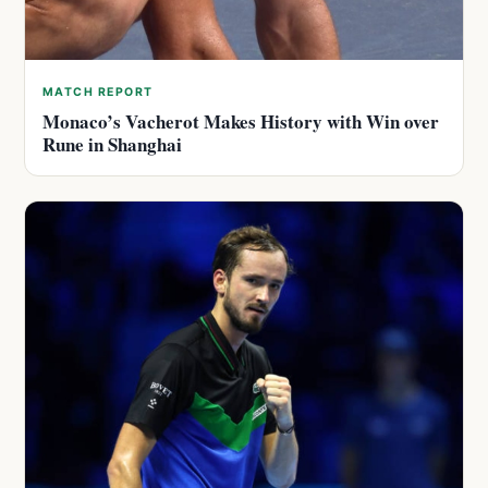
MATCH REPORT
Monaco’s Vacherot Makes History with Win over
Rune in Shanghai