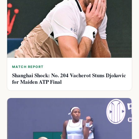
MATCH REPORT
Shanghai Shock: No. 204 Vacherot Stuns Djokovic
for Maiden ATP Final