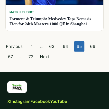
MATCH REPORT
Torment & Triumph: Medvedev Tops Nemesis
Tien for 24th Masters 1000 QF in Shanghai
Posts
Previous
1
…
63
64
65
66
pagination
67
…
72
Next
X
Instagram
Facebook
YouTube