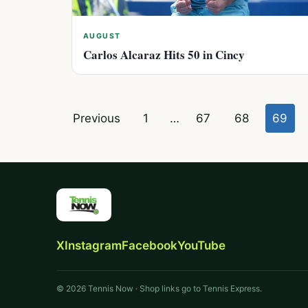
AUGUST
Carlos Alcaraz Hits 50 in Cincy
Posts
Previous
1
…
67
68
69
pagination
X
Instagram
Facebook
YouTube
© 2026 Tennis Now · Shop links go to Tennis Express.