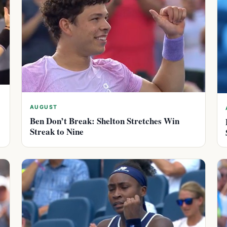
AUGUST
Ben Don’t Break: Shelton Stretches Win
Streak to Nine