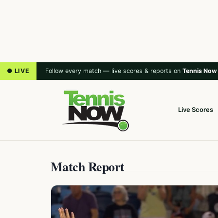
● LIVE
Follow every match — live scores & reports on
Tennis Now
Live Scores
Match Report