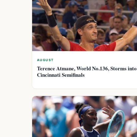
AUGUST
Terence Atmane, World No.136, Storms into
Cincinnati Semifinals