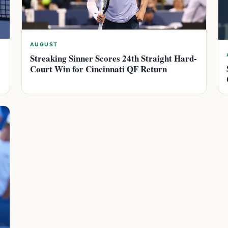
AUGUST
Streaking Sinner Scores 24th Straight Hard-
Court Win for Cincinnati QF Return