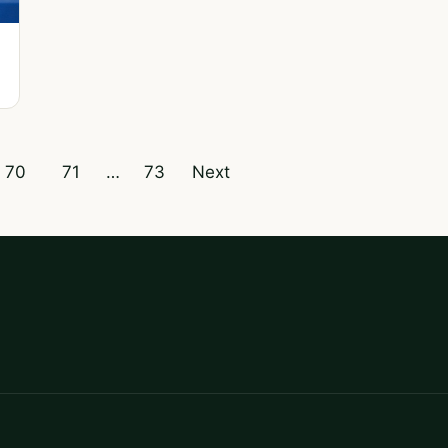
70
71
…
73
Next