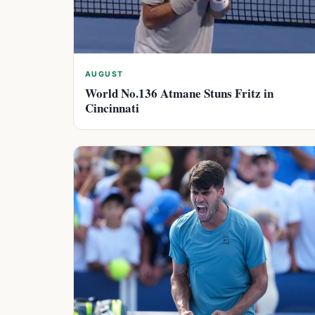
AUGUST
World No.136 Atmane Stuns Fritz in
Cincinnati