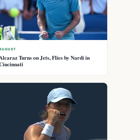
AUGUST
Alcaraz Turns on Jets, Flies by Nardi in
Cincinnati