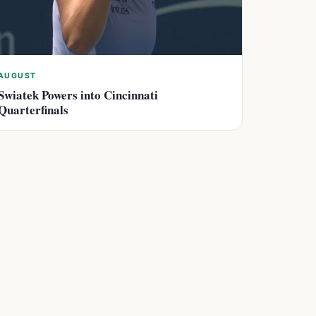
AUGUST
Swiatek Powers into Cincinnati
Quarterfinals