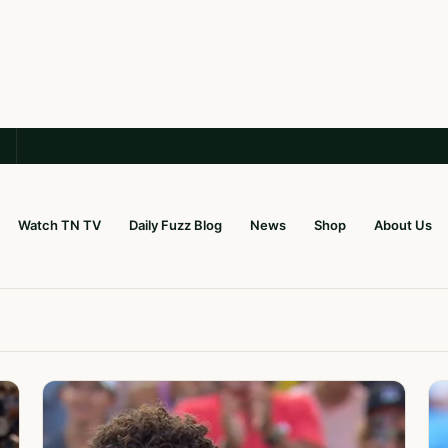
Watch TN TV
Daily Fuzz Blog
News
Shop
About Us