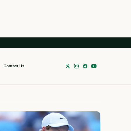
Contact Us