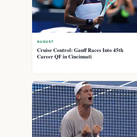
AUGUST
Cruise Control: Gauff Races Into 45th
Career QF in Cincinnati