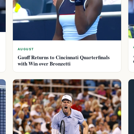
AUGUST
Gauff Returns to Cincinnati Quarterfinals
with Win over Bronzetti