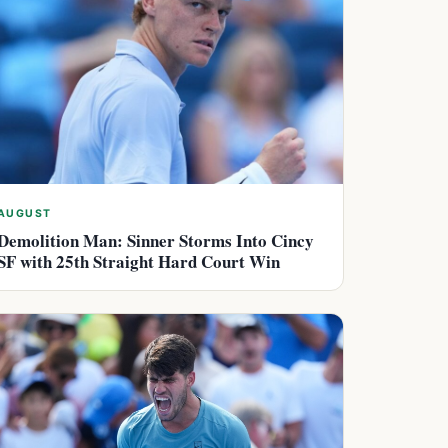
AUGUST
Demolition Man: Sinner Storms Into Cincy
SF with 25th Straight Hard Court Win