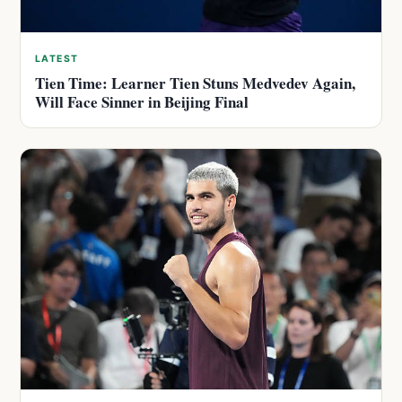
LATEST
Tien Time: Learner Tien Stuns Medvedev Again,
Will Face Sinner in Beijing Final