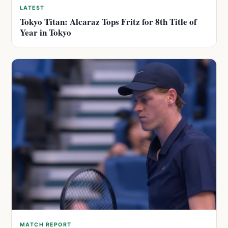
LATEST
Tokyo Titan: Alcaraz Tops Fritz for 8th Title of
Year in Tokyo
MATCH REPORT