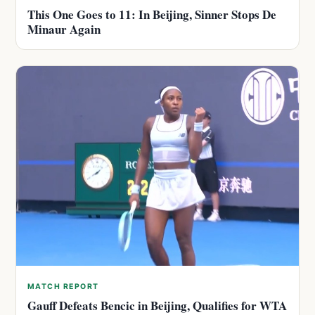
This One Goes to 11: In Beijing, Sinner Stops De
Minaur Again
MATCH REPORT
Gauff Defeats Bencic in Beijing, Qualifies for WTA