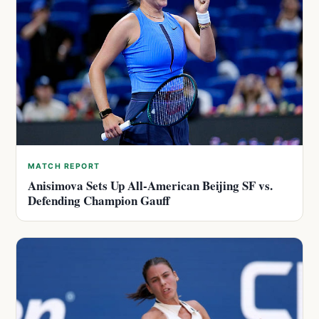
MATCH REPORT
Anisimova Sets Up All-American Beijing SF vs.
Defending Champion Gauff