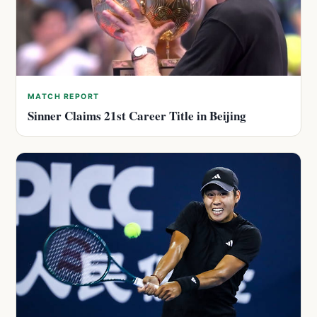
MATCH REPORT
Sinner Claims 21st Career Title in Beijing