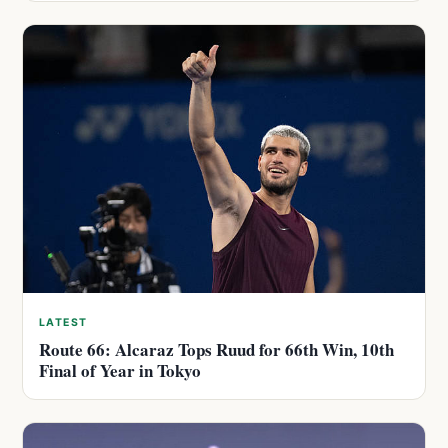
LATEST
Route 66: Alcaraz Tops Ruud for 66th Win, 10th
Final of Year in Tokyo