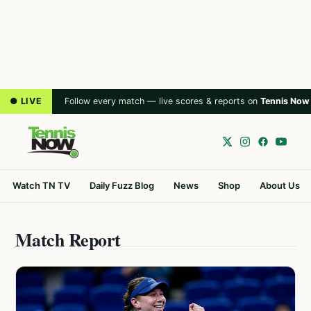
● LIVE
Follow every match — live scores & reports on
Tennis Now
Watch TN TV
Daily Fuzz Blog
News
Shop
About Us
Match Report