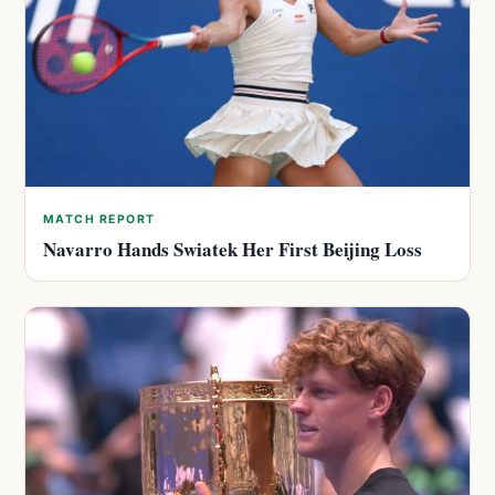
MATCH REPORT
Navarro Hands Swiatek Her First Beijing Loss