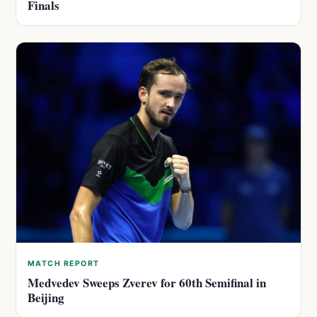
Finals
MATCH REPORT
Medvedev Sweeps Zverev for 60th Semifinal in
Beijing