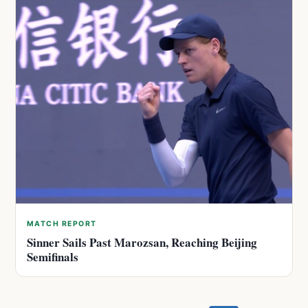
MATCH REPORT
Sinner Sails Past Marozsan, Reaching Beijing
Semifinals