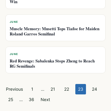
Win
JUNE
Muscle Memory: Musetti Tops Tiafoe for Maiden
Roland Garros Semifinal
JUNE
Red Revenge: Sabalenka Stops Zheng to Reach
RG Semifinals
Posts
Previous
1
…
21
22
23
24
pagination
25
…
36
Next