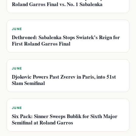
Roland Garros Final vs. No. 1 Sabalenka
JUNE
Dethroned: Sabalenka Stops Swiatek’s Reign for
First Roland Garros Final
JUNE
Djokovic Powers Past Zverev in Paris, into 51st
Slam Semifinal
JUNE
Six Pack: Sinner Sweeps Bublik for Sixth Major
Semifinal at Roland Garros