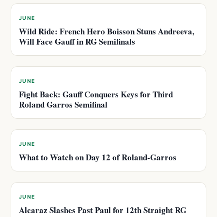
JUNE
Wild Ride: French Hero Boisson Stuns Andreeva,
Will Face Gauff in RG Semifinals
JUNE
Fight Back: Gauff Conquers Keys for Third
Roland Garros Semifinal
JUNE
What to Watch on Day 12 of Roland-Garros
JUNE
Alcaraz Slashes Past Paul for 12th Straight RG