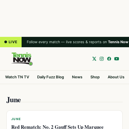
● LIVE
Follow every match — live scores & reports on
Tennis Now
Watch TN TV
Daily Fuzz Blog
News
Shop
About Us
June
JUNE
Red Rematch: No. 2 Gauff Sets Up Marquee