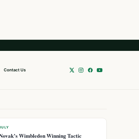
Contact Us
JULY
Novak’s Wimbledon Winning Tactic