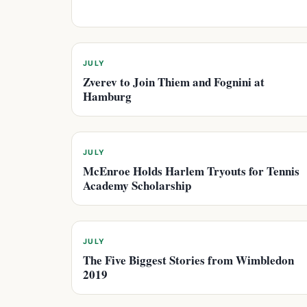
JULY
Zverev to Join Thiem and Fognini at
Hamburg
JULY
McEnroe Holds Harlem Tryouts for Tennis
Academy Scholarship
JULY
The Five Biggest Stories from Wimbledon
2019