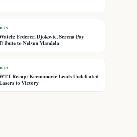
JULY
Watch: Federer, Djokovic, Serena Pay
Tribute to Nelson Mandela
JULY
WTT Recap: Kecmanovic Leads Undefeated
Lasers to Victory