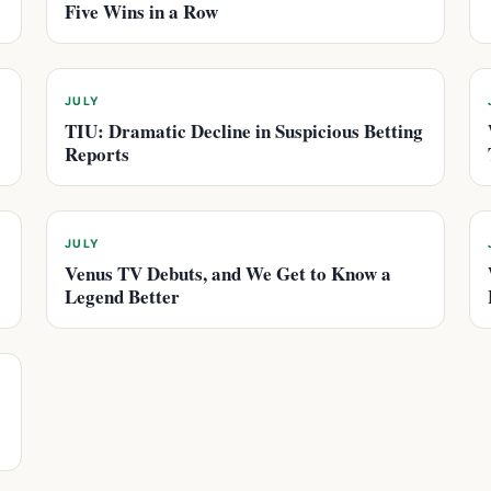
Five Wins in a Row
JULY
TIU: Dramatic Decline in Suspicious Betting
Reports
JULY
Venus TV Debuts, and We Get to Know a
Legend Better