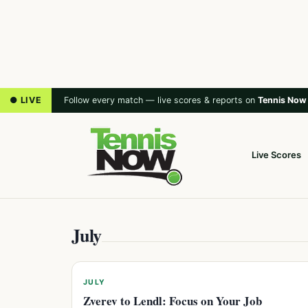
● LIVE
Follow every match — live scores & reports on
Tennis Now
Live Scores
July
JULY
Zverev to Lendl: Focus on Your Job