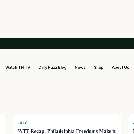
Watch TN TV
Daily Fuzz Blog
News
Shop
About Us
JULY
WTT Recap: Philadelphia Freedoms Make it