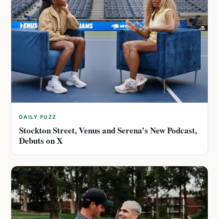
DAILY FUZZ
Stockton Street, Venus and Serena’s New Podcast,
Debuts on X