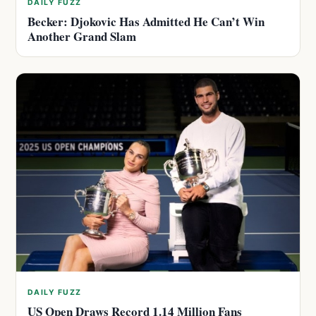
DAILY FUZZ
Becker: Djokovic Has Admitted He Can’t Win
Another Grand Slam
DAILY FUZZ
US Open Draws Record 1.14 Million Fans