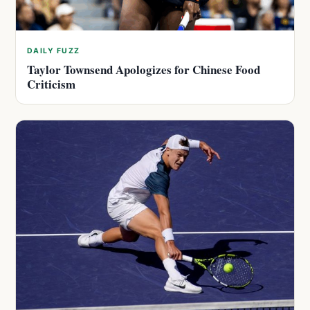
DAILY FUZZ
Taylor Townsend Apologizes for Chinese Food
Criticism