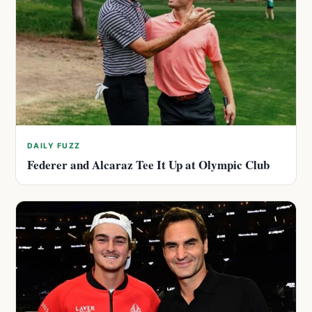
DAILY FUZZ
Federer and Alcaraz Tee It Up at Olympic Club