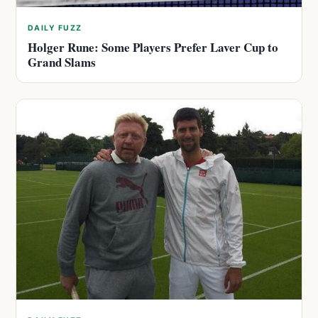
DAILY FUZZ
Holger Rune: Some Players Prefer Laver Cup to
Grand Slams