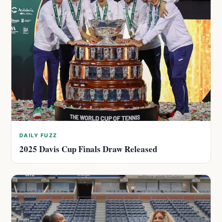
DAILY FUZZ
2025 Davis Cup Finals Draw Released