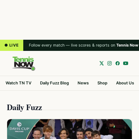
● LIVE
Follow every match — live scores & reports on
Tennis Now
Watch TN TV
Daily Fuzz Blog
News
Shop
About Us
Daily Fuzz