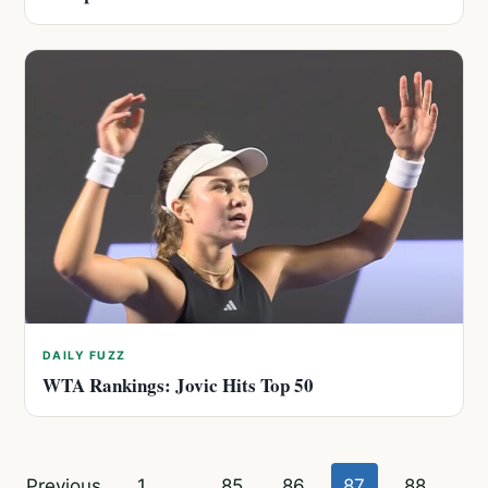
DAILY FUZZ
WTA Rankings: Jovic Hits Top 50
Posts
Previous
1
…
85
86
87
88