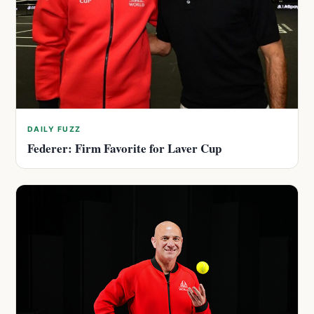
DAILY FUZZ
Federer: Firm Favorite for Laver Cup