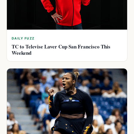
DAILY FUZZ
TC to Televise Laver Cup San Francisco This
Weekend