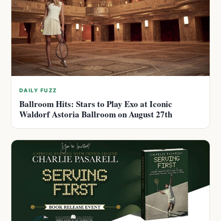
DAILY FUZZ
Ballroom Hits: Stars to Play Exo at Iconic
Waldorf Astoria Ballroom on August 27th