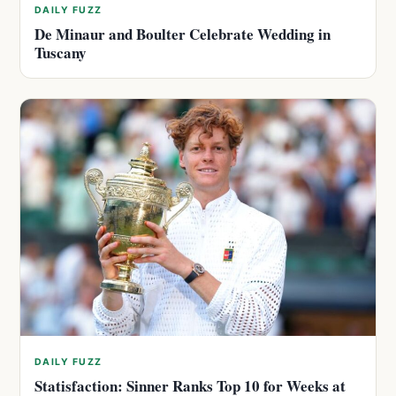
DAILY FUZZ
De Minaur and Boulter Celebrate Wedding in
Tuscany
DAILY FUZZ
Statisfaction: Sinner Ranks Top 10 for Weeks at