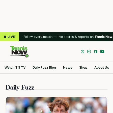
● LIVE
Follow every match — live scores & reports on
Tennis Now
Watch TN TV
Daily Fuzz Blog
News
Shop
About Us
Daily Fuzz