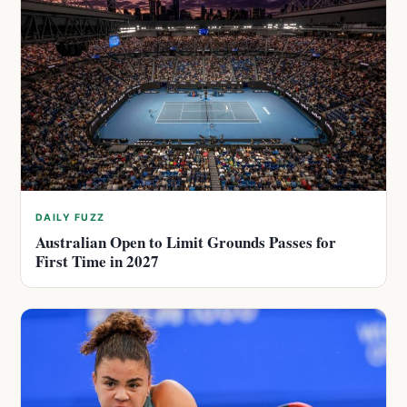
DAILY FUZZ
Australian Open to Limit Grounds Passes for
First Time in 2027