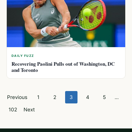
DAILY FUZZ
Recovering Paolini Pulls out of Washington, DC
and Toronto
Posts
Previous
1
2
3
4
5
…
pagination
102
Next