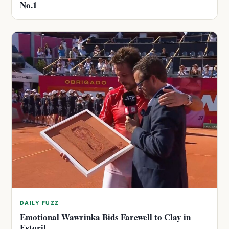
No.1
DAILY FUZZ
Emotional Wawrinka Bids Farewell to Clay in
Estoril