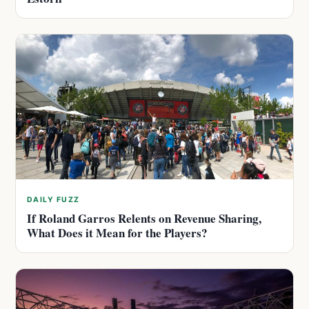
DAILY FUZZ
If Roland Garros Relents on Revenue Sharing,
What Does it Mean for the Players?