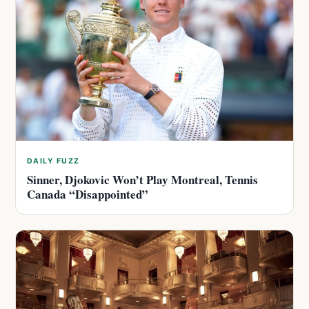
DAILY FUZZ
Sinner, Djokovic Won’t Play Montreal, Tennis
Canada “Disappointed”