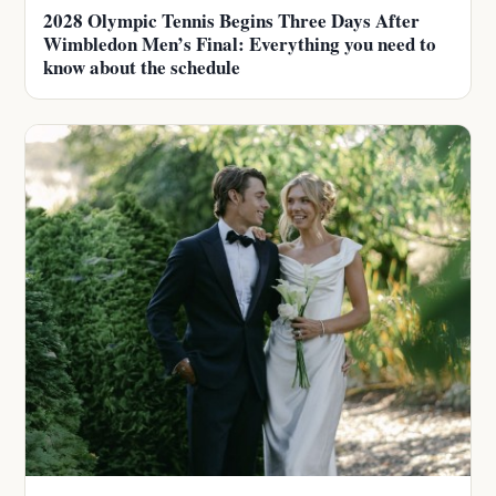
2028 Olympic Tennis Begins Three Days After
Wimbledon Men’s Final: Everything you need to
know about the schedule