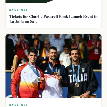
DAILY FUZZ
Tickets for Charlie Pasarell Book Launch Event in
La Jolla on Sale
DAILY FUZZ