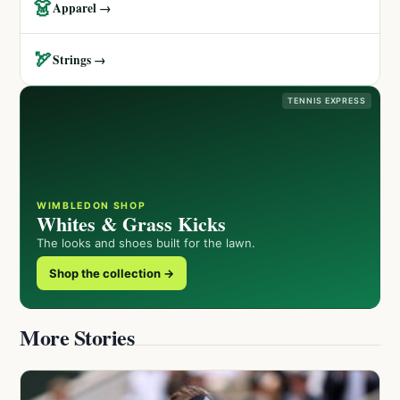
👗
Apparel →
🏹
Strings →
TENNIS EXPRESS
WIMBLEDON SHOP
Whites & Grass Kicks
The looks and shoes built for the lawn.
Shop the collection →
More Stories