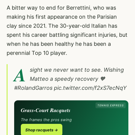
A bitter way to end for Berrettini, who was
making his first appearance on the Parisian
clay since 2021. The 30-year-old Italian has
spent his career battling significant injuries, but
when he has been healthy he has been a
perennial Top 10 player.
A
sight we never want to see. Wishing
Matteo a speedy recovery 🧡
#RolandGarros
pic.twitter.com/f2xS7ecNqY
TENNIS EXPRESS
Grass-Court Racquets
The frames the pros swing
Shop racquets →