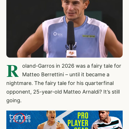
R
oland-Garros in 2026 was a fairy tale for
Matteo Berrettini – until it became a
nightmare. The fairy tale for his quarterfinal
opponent, 25-year-old Matteo Arnaldi? It’s still
going.