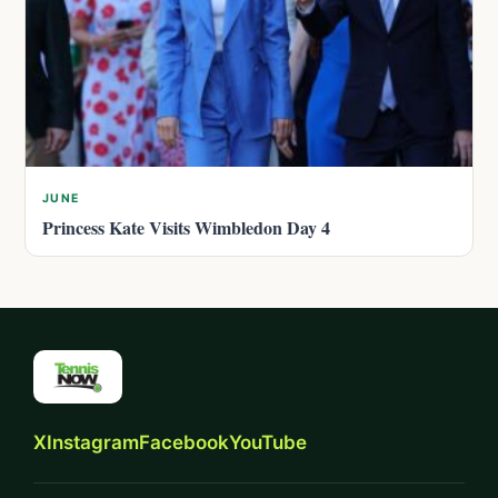
JUNE
Princess Kate Visits Wimbledon Day 4
X
Instagram
Facebook
YouTube