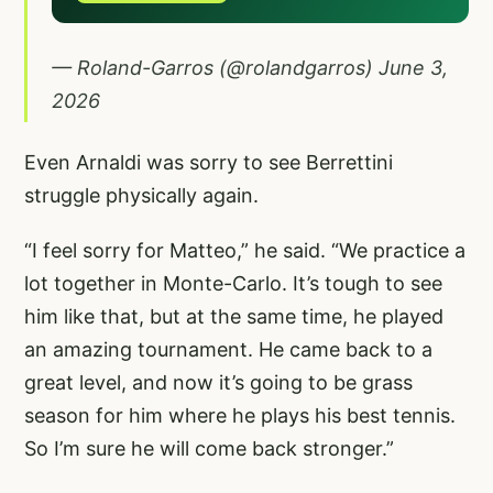
— Roland-Garros (@rolandgarros)
June 3,
2026
Even Arnaldi was sorry to see Berrettini
struggle physically again.
“I feel sorry for Matteo,” he said. “We practice a
lot together in Monte-Carlo. It’s tough to see
him like that, but at the same time, he played
an amazing tournament. He came back to a
great level, and now it’s going to be grass
season for him where he plays his best tennis.
So I’m sure he will come back stronger.”