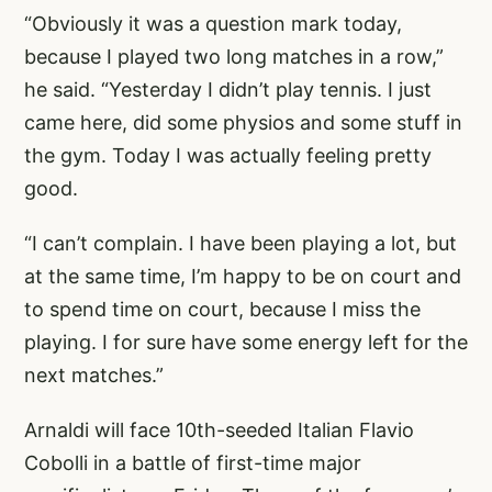
“Obviously it was a question mark today,
because I played two long matches in a row,”
he said. “Yesterday I didn’t play tennis. I just
came here, did some physios and some stuff in
the gym. Today I was actually feeling pretty
good.
“I can’t complain. I have been playing a lot, but
at the same time, I’m happy to be on court and
to spend time on court, because I miss the
playing. I for sure have some energy left for the
next matches.”
Arnaldi will face 10th-seeded Italian Flavio
Cobolli in a battle of first-time major