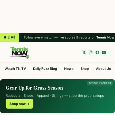
● LIVE
Follow every match — live scores & reports on
Tennis Now
Watch TN TV
Daily Fuzz Blog
News
Shop
About Us
TENNIS EXPRESS
Gear Up for Grass Season
Racquets · Shoes · Apparel · Strings — shop the pros’ setups
Shop now →