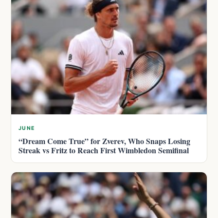
JUNE
“Dream Come True” for Zverev, Who Snaps Losing
Streak vs Fritz to Reach First Wimbledon Semifinal