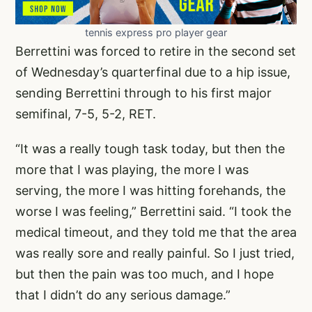
tennis express pro player gear
Berrettini was forced to retire in the second set
of Wednesday’s quarterfinal due to a hip issue,
sending Berrettini through to his first major
semifinal, 7-5, 5-2, RET.
“It was a really tough task today, but then the
more that I was playing, the more I was
serving, the more I was hitting forehands, the
worse I was feeling,” Berrettini said. “I took the
medical timeout, and they told me that the area
was really sore and really painful. So I just tried,
but then the pain was too much, and I hope
that I didn’t do any serious damage.”