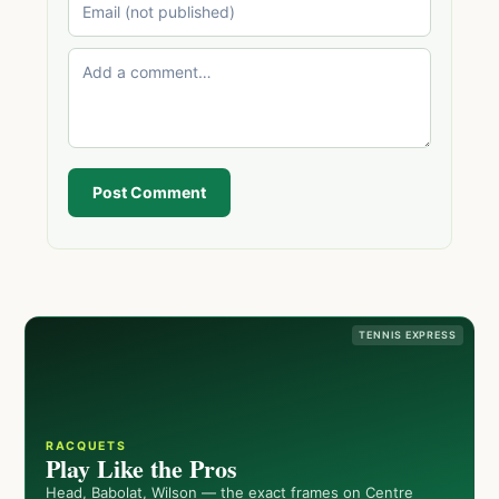
Post Comment
TENNIS EXPRESS
RACQUETS
Play Like the Pros
Head, Babolat, Wilson — the exact frames on Centre