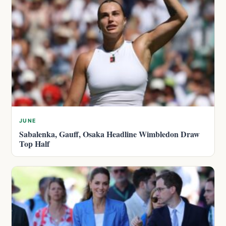
JUNE
Sabalenka, Gauff, Osaka Headline Wimbledon Draw
Top Half