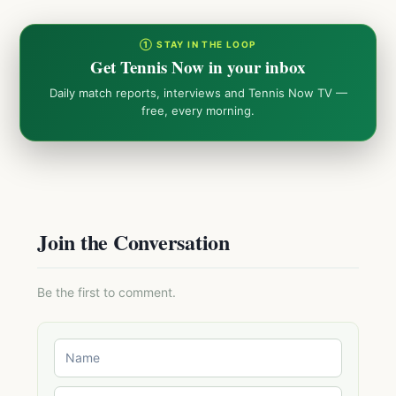
① STAY IN THE LOOP
Get Tennis Now in your inbox
Daily match reports, interviews and Tennis Now TV —
free, every morning.
Join the Conversation
Be the first to comment.