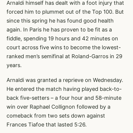
Arnaldi himself has dealt with a foot injury that
forced him to plummet out of the Top 100. But
since this spring he has found good health
again. In Paris he has proven to be fit as a
fiddle, spending 19 hours and 42 minutes on
court across five wins to become the lowest-
ranked men’s semifinal at Roland-Garros in 29
years.
Arnaldi was granted a reprieve on Wednesday.
He entered the match having played back-to-
back five-setters – a four hour and 58-minute
win over Raphael Collignon followed by a
comeback from two sets down against
Frances Tiafoe that lasted 5:26.