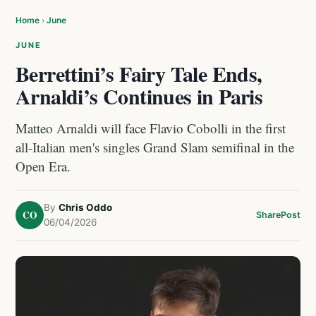
Home
›
June
JUNE
Berrettini’s Fairy Tale Ends,
Arnaldi’s Continues in Paris
Matteo Arnaldi will face Flavio Cobolli in the first
all-Italian men's singles Grand Slam semifinal in the
Open Era.
By
Chris Oddo
CO
Share
Post
06/04/2026