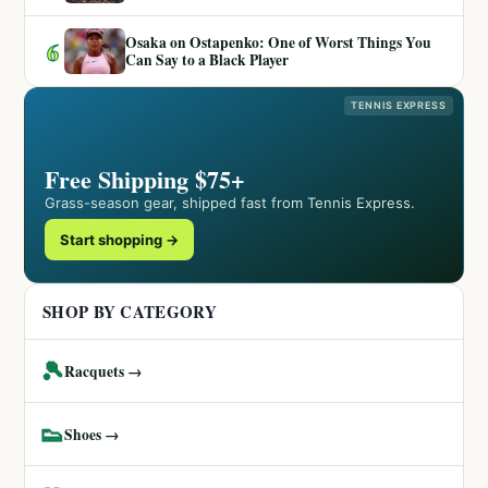
Osaka on Ostapenko: One of Worst Things You
6
Can Say to a Black Player
TENNIS EXPRESS
Free Shipping $75+
Grass-season gear, shipped fast from Tennis Express.
Start shopping →
SHOP BY CATEGORY
🎾
Racquets →
👟
Shoes →