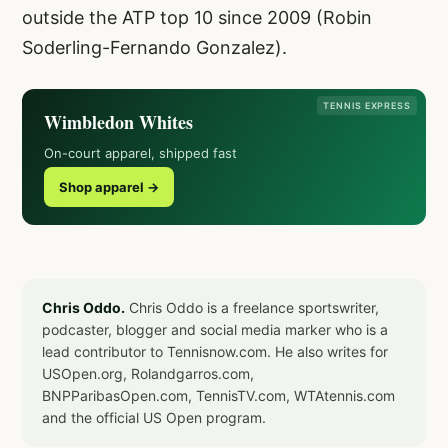
outside the ATP top 10 since 2009 (Robin
Soderling-Fernando Gonzalez).
TENNIS EXPRESS
Wimbledon Whites
On-court apparel, shipped fast
Shop apparel →
Chris Oddo.
Chris Oddo is a freelance sportswriter,
podcaster, blogger and social media marker who is a
lead contributor to Tennisnow.com. He also writes for
USOpen.org, Rolandgarros.com,
BNPParibasOpen.com, TennisTV.com, WTAtennis.com
and the official US Open program.