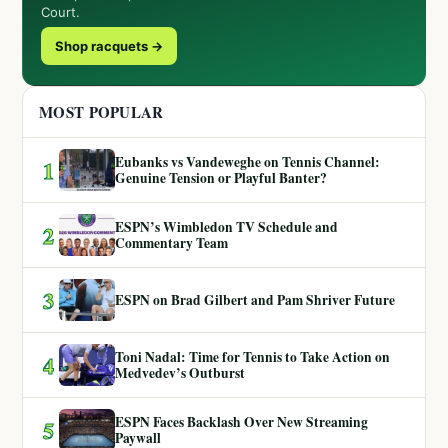
Court.
Shop racquets →
MOST POPULAR
Eubanks vs Vandeweghe on Tennis Channel:
1
Genuine Tension or Playful Banter?
ESPN’s Wimbledon TV Schedule and
2
Commentary Team
3
ESPN on Brad Gilbert and Pam Shriver Future
Toni Nadal: Time for Tennis to Take Action on
4
Medvedev’s Outburst
ESPN Faces Backlash Over New Streaming
5
Paywall