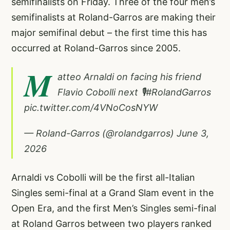
semifinalists on Friday. Three of the four men’s
semifinalists at Roland-Garros are making their
major semifinal debut – the first time this has
occurred at Roland-Garros since 2005.
M
atteo Arnaldi on facing his friend
Flavio Cobolli next 🎙️
#RolandGarros
pic.twitter.com/4VNoCosNYW
— Roland-Garros (@rolandgarros)
June 3,
2026
Arnaldi vs Cobolli will be the first all-Italian
Singles semi-final at a Grand Slam event in the
Open Era, and the first Men’s Singles semi-final
at Roland Garros between two players ranked