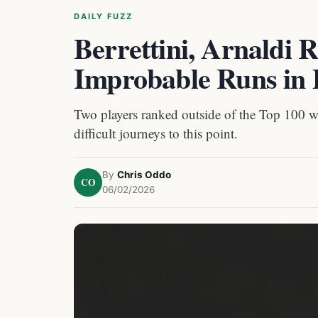
DAILY FUZZ
Berrettini, Arnaldi 
Improbable Runs in 
Two players ranked outside of the Top 100 wil
difficult journeys to this point.
By
Chris Oddo
CO
06/02/2026