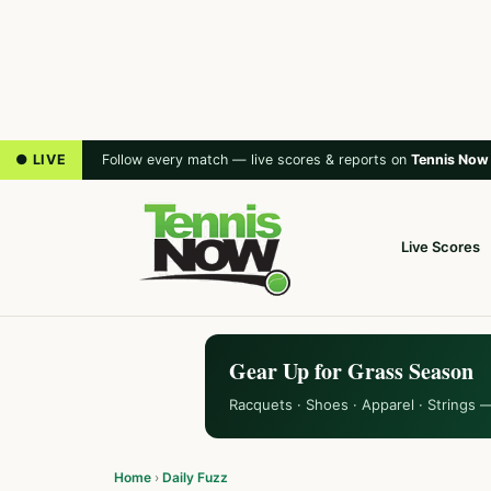
● LIVE
Follow every match — live scores & reports on
Tennis Now
Live Scores
Gear Up for Grass Season
Racquets · Shoes · Apparel · Strings 
Home
›
Daily Fuzz