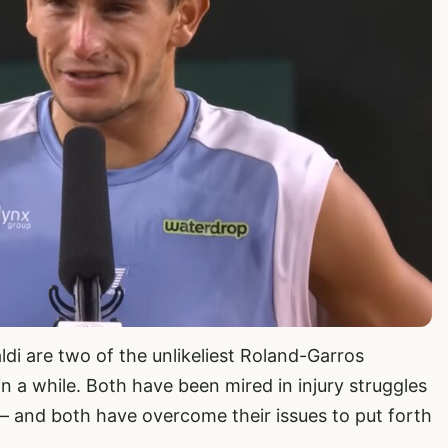
ldi are two of the unlikeliest Roland-Garros
in a while. Both have been mired in injury struggles
te – and both have overcome their issues to put forth