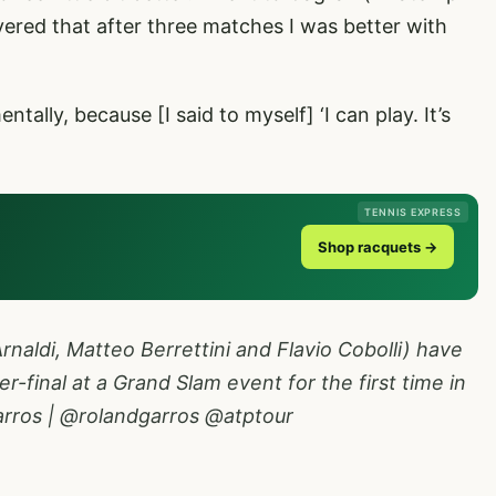
overed that after three matches I was better with
tally, because [I said to myself] ‘I can play. It’s
TENNIS EXPRESS
Shop racquets →
rnaldi, Matteo Berrettini and Flavio Cobolli) have
r-final at a Grand Slam event for the first time in
rros
|
@rolandgarros
@atptour