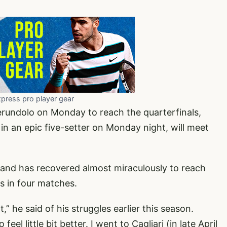
xpress pro player gear
erundolo on Monday to reach the quarterfinals,
n an epic five-setter on Monday night, will meet
y and has recovered almost miraculously to reach
rs in four matches.
t,” he said of his struggles earlier this season.
 feel little bit better. I went to Cagliari (in late April