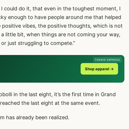
t I could do it, that even in the toughest moment, I
lucky enough to have people around me that helped
e positive vibes, the positive thoughts, which is not
a little bit, when things are not coming your way,
s or just struggling to compete.”
TENNIS EXPRESS
Shop apparel →
olli in the last eight, it’s the first time in Grand
 reached the last eight at the same event.
 has already been realized.