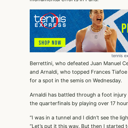
tennis e
Berrettini, who defeated Juan Manuel C
and Arnaldi, who topped Frances Tiafoe i
for a spot in the semis on Wednesday.
Arnaldi has battled through a foot injur
the quarterfinals by playing over 17 hou
“I was in a tunnel and I didn’t see the ligh
“Let’s put it this way. But then I started to