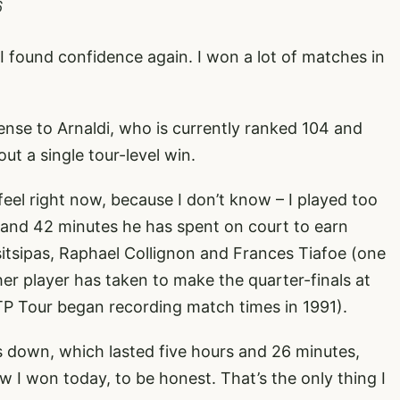
6
n I found confidence again. I won a lot of matches in
nse to Arnaldi, who is currently ranked 104 and
ut a single tour-level win.
feel right now, because I don’t know – I played too
s and 42 minutes he has spent on court to earn
sitsipas, Raphael Collignon and Frances Tiafoe (one
er player has taken to make the quarter-finals at
P Tour began recording match times in 1991).
down, which lasted five hours and 26 minutes,
w I won today, to be honest. That’s the only thing I