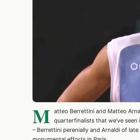
M
atteo Berrettini and Matteo Arna
quarterfinalists that we’ve seen 
– Berrettini perenially and Arnaldi of la
monumental efforts in Paris.