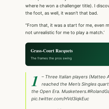
where he won a challenger title). I disc
the foot, as well, it wasn’t that bad.
“From that, it was a start for me, even men
not unrealistic for me to play a match.’
Grass-Court Racquets
The frames the pros swing
1
– Three Italian players (Matteo A
reached the Men’s Singles quarte
the Open Era. Musketeers.
#RolandGa
pic.twitter.com/HVd3iqkEuc