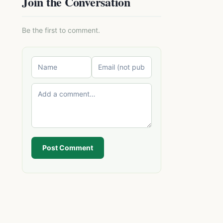
Join the Conversation
Be the first to comment.
Post Comment