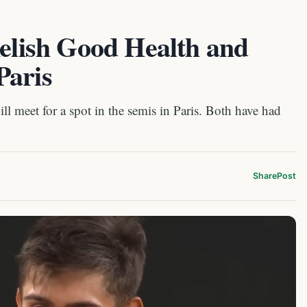
Relish Good Health and
Paris
l meet for a spot in the semis in Paris. Both have had
Share
Post