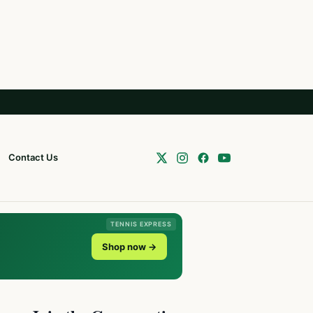
Contact Us
TENNIS EXPRESS
Shop now →