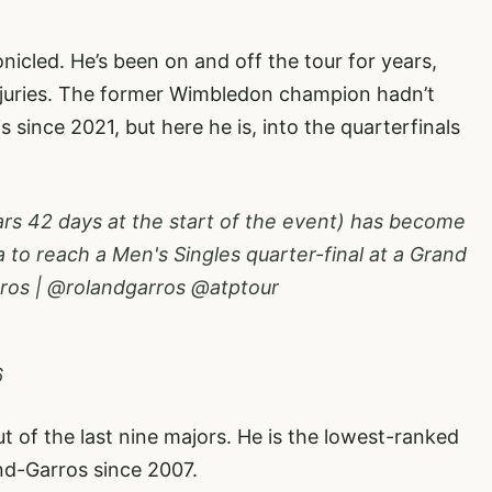
onicled. He’s been on and off the tour for years,
injuries. The former Wimbledon champion hadn’t
 since 2021, but here he is, into the quarterfinals
ars 42 days at the start of the event) has become
a to reach a Men's Singles quarter-final at a Grand
ros
|
@rolandgarros
@atptour
6
t of the last nine majors. He is the lowest-ranked
and-Garros since 2007.