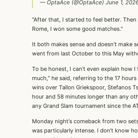
— OptaAce (@OptaAce)
June 1, 202
“After that, I started to feel better. The
Rome, I won some good matches.”
It both makes sense and doesn’t make se
went from last October to this May witho
To be honest, I can’t even explain how I 
much,” he said, referring to the 17 hour
wins over Tallon Griekspoor, Stefanos T
hour and 58 minutes longer than any oth
any Grand Slam tournament since the AT
Monday night’s comeback from two sets 
was particularly intense. I don’t know ho