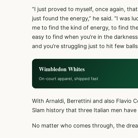
“I just proved to myself, once again, tha
just found the energy,” he said. “I was 
me to find the kind of energy, to find th
easy to find when you’re in the darkness 
and you’re struggling just to hit few ball
Wimbledon Whites
On-court apparel, shipped fast
With Arnaldi, Berrettini and also Flavio Cob
Slam history that three Italian men have
No matter who comes through, the dream