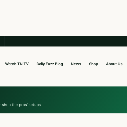
Watch TN TV
Daily Fuzz Blog
News
Shop
About Us
— shop the pros’ setups