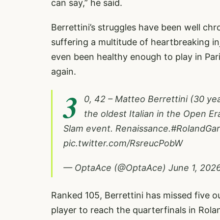
can say,” he said.
Berrettini’s struggles have been well chr
suffering a multitude of heartbreaking 
even been healthy enough to play in Paris
again.
3
0, 42 – Matteo Berrettini (30 ye
the oldest Italian in the Open Er
Slam event. Renaissance.
#RolandGar
pic.twitter.com/RsreucPobW
— OptaAce (@OptaAce)
June 1, 202
Ranked 105, Berrettini has missed five ou
player to reach the quarterfinals in Rol