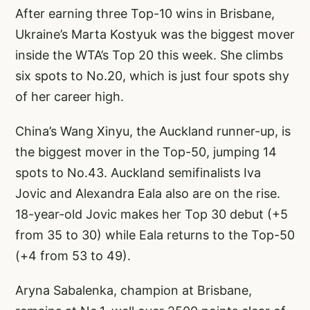
After earning three Top-10 wins in Brisbane,
Ukraine’s Marta Kostyuk was the biggest mover
inside the WTA’s Top 20 this week. She climbs
six spots to No.20, which is just four spots shy
of her career high.
China’s Wang Xinyu, the Auckland runner-up, is
the biggest mover in the Top-50, jumping 14
spots to No.43. Auckland semifinalists Iva
Jovic and Alexandra Eala also are on the rise.
18-year-old Jovic makes her Top 30 debut (+5
from 35 to 30) while Eala returns to the Top-50
(+4 from 53 to 49).
Aryna Sabalenka, champion at Brisbane,