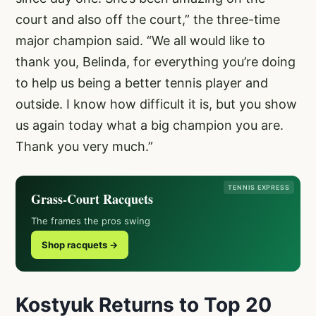
court and also off the court,” the three-time
major champion said. “We all would like to
thank you, Belinda, for everything you’re doing
to help us being a better tennis player and
outside. I know how difficult it is, but you show
us again today what a big champion you are.
Thank you very much.”
TENNIS EXPRESS
Grass-Court Racquets
The frames the pros swing
Shop racquets →
Kostyuk Returns to Top 20