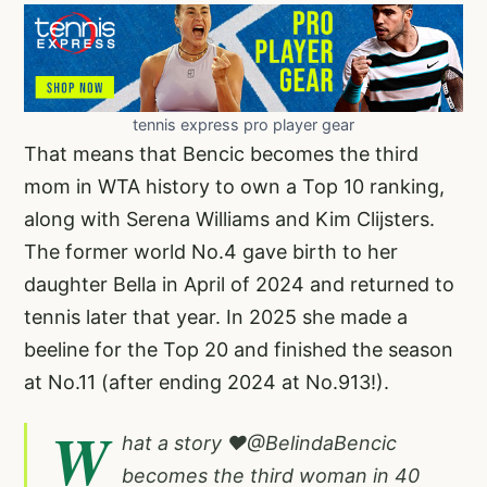
tennis express pro player gear
That means that Bencic becomes the third
mom in WTA history to own a Top 10 ranking,
along with Serena Williams and Kim Clijsters.
The former world No.4 gave birth to her
daughter Bella in April of 2024 and returned to
tennis later that year. In 2025 she made a
beeline for the Top 20 and finished the season
at No.11 (after ending 2024 at No.913!).
W
hat a story ❤️
@BelindaBencic
becomes the third woman in 40