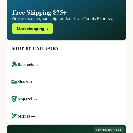
Free Shipping $75+
Grass-season gear, shipped fast from Tennis Express.
Start shopping →
SHOP BY CATEGORY
🎾
Racquets →
👟
Shoes →
👗
Apparel →
🏹
Strings →
TENNIS EXPRESS