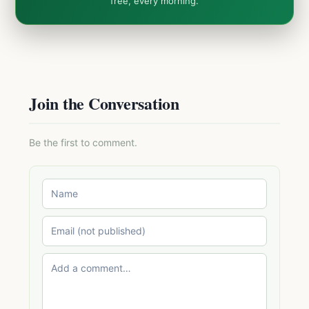
free, every morning.
Join the Conversation
Be the first to comment.