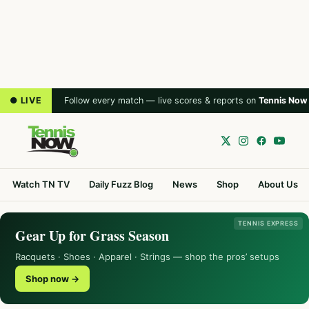
● LIVE
Follow every match — live scores & reports on
Tennis Now
Watch TN TV
Daily Fuzz Blog
News
Shop
About Us
TENNIS EXPRESS
Gear Up for Grass Season
Racquets · Shoes · Apparel · Strings — shop the pros’ setups
Shop now →