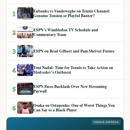
Eubanks vs Vandeweghe on Tennis Channel:
1
Genuine Tension or Playful Banter?
ESPN’s Wimbledon TV Schedule and
2
Commentary Team
3
ESPN on Brad Gilbert and Pam Shriver Future
Toni Nadal: Time for Tennis to Take Action on
4
Medvedev’s Outburst
ESPN Faces Backlash Over New Streaming
5
Paywall
Osaka on Ostapenko: One of Worst Things You
6
Can Say to a Black Player
TENNIS EXPRESS