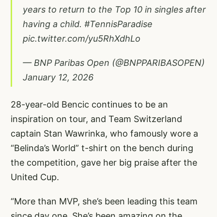
years to return to the Top 10 in singles after
having a child.
#TennisParadise
pic.twitter.com/yu5RhXdhLo
— BNP Paribas Open (@BNPPARIBASOPEN)
January 12, 2026
28-year-old Bencic continues to be an
inspiration on tour, and Team Switzerland
captain Stan Wawrinka, who famously wore a
“Belinda’s World” t-shirt on the bench during
the competition, gave her big praise after the
United Cup.
“More than MVP, she’s been leading this team
since day one. She’s been amazing on the