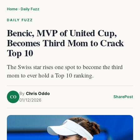
Home
›
Daily Fuzz
DAILY FUZZ
Bencic, MVP of United Cup,
Becomes Third Mom to Crack
Top 10
The Swiss star rises one spot to become the third
mom to ever hold a Top 10 ranking.
By
Chris Oddo
CO
Share
Post
01/12/2026