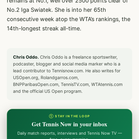
remains at No.1, well over 2500 points clear of
No.2 Iga Swiatek. She is into her 65th
consecutive week atop the WTA’s rankings, the
14th-longest streak all-time.
Chris Oddo.
Chris Oddo is a freelance sportswriter,
podcaster, blogger and social media marker who is a
lead contributor to Tennisnow.com. He also writes for
USOpen.org, Rolandgarros.com,
BNPParibasOpen.com, TennisTV.com, WTAtennis.com
and the official US Open program.
① STAY IN THE LOOP
Get Tennis Now in your inbox
Daily match reports, interviews and Tennis Now TV —