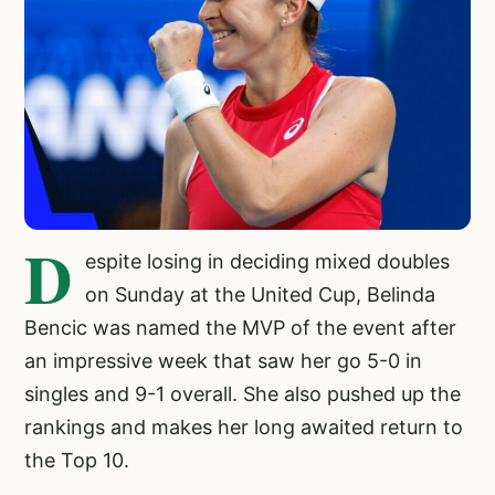
D
espite losing in deciding mixed doubles
on Sunday at the United Cup, Belinda
Bencic was named the MVP of the event after
an impressive week that saw her go 5-0 in
singles and 9-1 overall. She also pushed up the
rankings and makes her long awaited return to
the Top 10.