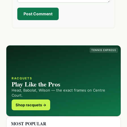
Post Comment
TENNIS EXPRESS
RACQUETS
Play Like the Pros
Head, Babolat, Wilson — the exact frames on Centre
Court.
Shop racquets →
MOST POPULAR