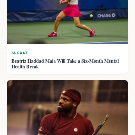
AUGUST
Beatriz Haddad Maia Will Take a Six-Month Mental
Health Break