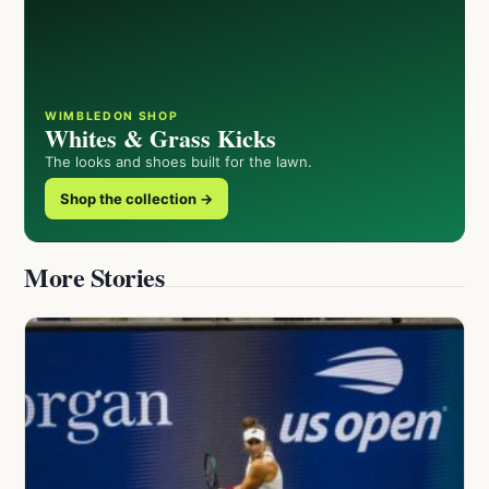
WIMBLEDON SHOP
Whites & Grass Kicks
The looks and shoes built for the lawn.
Shop the collection →
More Stories