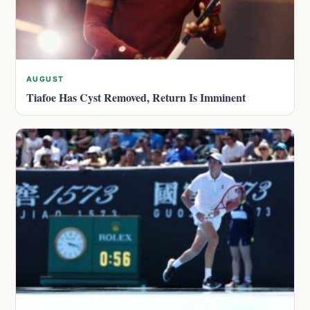
AUGUST
Tiafoe Has Cyst Removed, Return Is Imminent