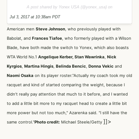
A post shared by Yonex USA (@yonex_usa) on
Jul 3, 2017 at 10:38am PDT
American men
Steve Johnson
, who previously played with
Babolat, and
Frances Tiafoe
, who formerly played with a Wilson
Blade, have both made the switch to Yonex, which also boasts
WTA
World No.1
Angelique Kerber
,
Stan Wawrinka
,
Nick
Kyrgios
,
Martina Hingis
,
Belinda Bencic
,
Donna Vekic
and
Naomi Osaka
on its player roster."Actually my coach took my old
racquet and kind of started comparing the weight, because I
didn't really pay attention that much to it before, and I wanted
to add a little bit more to my racquet head to create a little bit
more power but not too much," Azarenka said. "I still have the
]]>
same control."
Photo credit:
Michael Steele/Getty