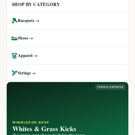
SHOP BY CATEGORY
🎾
Racquets →
👟
Shoes →
👗
Apparel →
🏹
Strings →
TENNIS EXPRESS
WIMBLEDON SHOP
Whites & Grass Kicks
The looks and shoes built for the lawn.