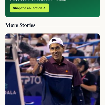
Shop the collection →
More Stories