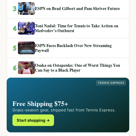
3
ESPN on Brad Gilbert and Pam Shriver Future
Toni Nadal: Time for Tennis to Take Action on
4
Medvedev’s Outburst
ESPN Faces Backlash Over New Streaming
5
Paywall
Osaka on Ostapenko: One of Worst Things You
6
Can Say to a Black Player
TENNIS EXPRESS
Free Shipping $75+
Grass-season gear, shipped fast from Tennis Express.
Start shopping →