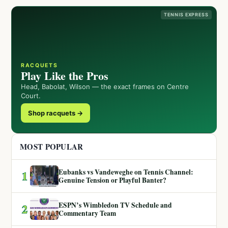
TENNIS EXPRESS
RACQUETS
Play Like the Pros
Head, Babolat, Wilson — the exact frames on Centre
Court.
Shop racquets →
MOST POPULAR
Eubanks vs Vandeweghe on Tennis Channel:
1
Genuine Tension or Playful Banter?
ESPN’s Wimbledon TV Schedule and
2
Commentary Team