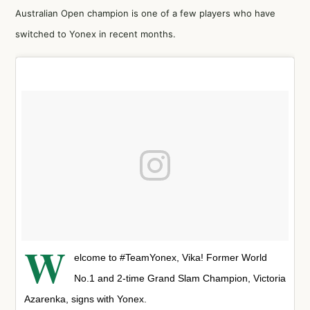
Australian Open champion is one of a few players who have
switched to Yonex in recent months.
W
elcome to #TeamYonex, Vika! Former World
No.1 and 2-time Grand Slam Champion, Victoria
Azarenka, signs with Yonex.