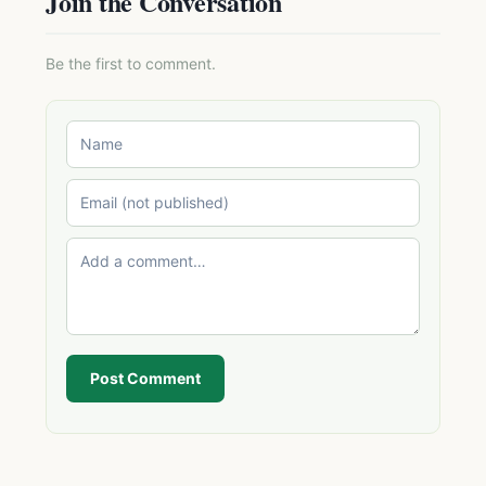
Join the Conversation
Be the first to comment.
Post Comment