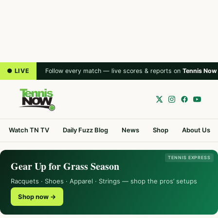
● LIVE
Follow every match — live scores & reports on
Tennis Now
Watch TN TV
Daily Fuzz Blog
News
Shop
About Us
TENNIS EXPRESS
Gear Up for Grass Season
Racquets · Shoes · Apparel · Strings — shop the pros’ setups
Shop now →