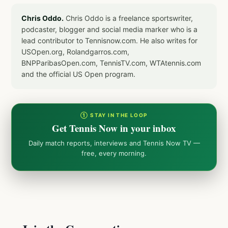
Chris Oddo.
Chris Oddo is a freelance sportswriter,
podcaster, blogger and social media marker who is a
lead contributor to Tennisnow.com. He also writes for
USOpen.org, Rolandgarros.com,
BNPParibasOpen.com, TennisTV.com, WTAtennis.com
and the official US Open program.
① STAY IN THE LOOP
Get Tennis Now in your inbox
Daily match reports, interviews and Tennis Now TV —
free, every morning.