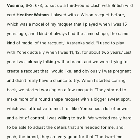
Vesnina
, 6-3, 6-3, to set up a third-round clash with British wild
card
Heather Watson
."I played with a Wilson racquet before,
which was a model of my racquet that I played when I was 15
years ago, and I kind of always had the same shape, the same
kind of model of the racquet," Azarenka said. "I used to play
with Yonex actually when I was 11, 12, for about two years."Last
year I was already talking with a brand, and we were trying to
create a racquet that I would like, and obviously I was pregnant
and didn't really have a chance to try. When I started coming
back, we started working on a few racquets."They started to
make more of a round shape racquet with a bigger sweet spot,
which was attractive to me. I felt like Yonex has a lot of power
and a lot of control. I was willing to try it. We worked really hard
to be able to adjust the details that are needed for me, and,
yeah, the brand, they are very good for that."The two-time