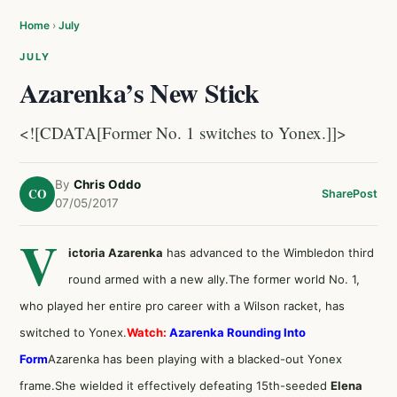
Home
›
July
JULY
Azarenka’s New Stick
<![CDATA[Former No. 1 switches to Yonex.]]>
By
Chris Oddo
CO
Share
Post
07/05/2017
V
ictoria Azarenka
has advanced to the Wimbledon third
round armed with a new ally.The former world No. 1,
who played her entire pro career with a Wilson racket, has
switched to Yonex.
Watch:
Azarenka Rounding Into
Form
Azarenka has been playing with a blacked-out Yonex
frame.She wielded it effectively defeating 15th-seeded
Elena