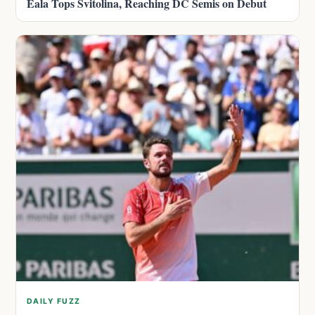
Eala Tops Svitolina, Reaching DC Semis on Debut
DAILY FUZZ