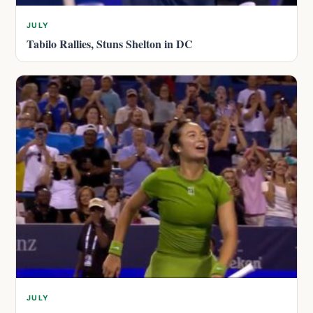
JULY
Tabilo Rallies, Stuns Shelton in DC
JULY