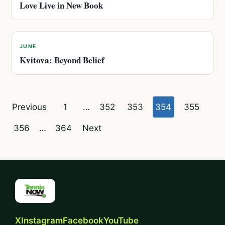
Love Live in New Book
JUNE
Kvitova: Beyond Belief
Posts
Previous
1
…
352
353
354
355
pagination
356
…
364
Next
X
Instagram
Facebook
YouTube