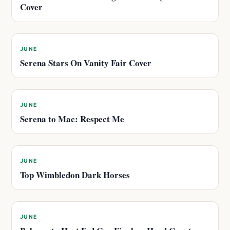
Cover
JUNE
Serena Stars On Vanity Fair Cover
JUNE
Serena to Mac: Respect Me
JUNE
Top Wimbledon Dark Horses
JUNE