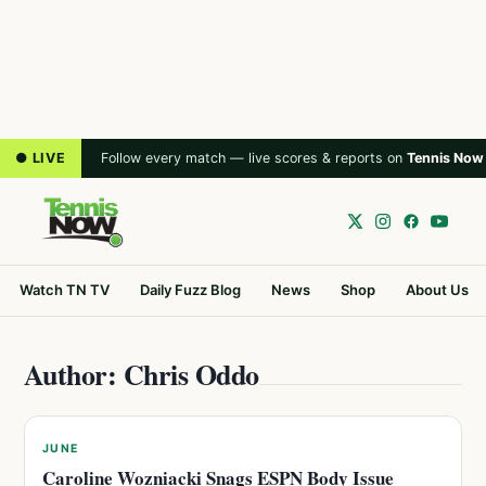
● LIVE
Follow every match — live scores & reports on
Tennis Now
Watch TN TV
Daily Fuzz Blog
News
Shop
About Us
Author: Chris Oddo
JUNE
Caroline Wozniacki Snags ESPN Body Issue