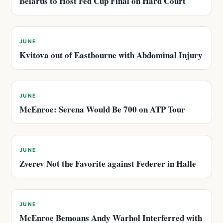
Belarus to Host Fed Cup Final on Hard Court
JUNE
Kvitova out of Eastbourne with Abdominal Injury
JUNE
McEnroe: Serena Would Be 700 on ATP Tour
JUNE
Zverev Not the Favorite against Federer in Halle
JUNE
McEnroe Bemoans Andy Warhol Interferred with